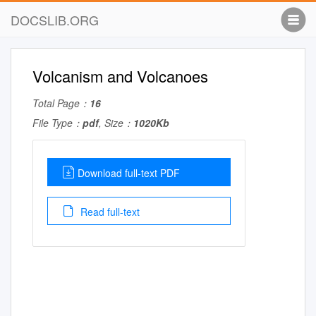
DOCSLIB.ORG
Volcanism and Volcanoes
Total Page：
16
File Type：
pdf
, Size：
1020Kb
Download full-text PDF
Read full-text