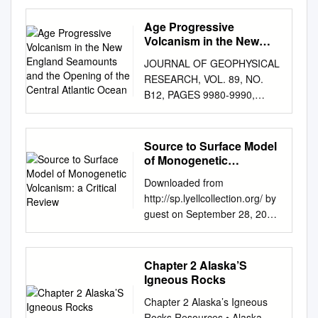
accompany Geologic
Investigations Series I–2799
Age Progressive
dacite Ceobolla Creek Tuff
Volcanism in the New
Nelson Mountain Tuff, rhyolite
England Seamounts and
JOURNAL OF GEOPHYSICAL
the Opening of the
Rat Creek Tuff, dacite Cebolla
RESEARCH, VOL. 89, NO.
Central Atlantic Ocean
Creek Tuff Rat Creek Tuff,
B12, PAGES 9980-9990,
rhyolite Wheeler Geologic
NOVEMBER 10, 1984
Monument (Half Moon Pass
AGEPROGRESSIVE
quadrangle) provides
VOLCANISM IN THENEW
Source to Surface Model
exceptional exposures of
ENGLAND SEAMOUNTS AND
of Monogenetic
three outﬂow tuff sheets
THE OPENING OF THE
Volcanism: a Critical
erupted from the San Luis
Downloaded from
Review
CENTRAL ATLANTIC OCEAN
caldera complex. Lowest
http://sp.lyellcollection.org/ by
R. A. Duncan College of
sheet is Rat Creek Tuff, which
guest on September 28, 2021
Oceanography, Oregon State
is nonwelded throughout but
Source to surface model of
University, Corvallis Abstract.
grades upward from light-tan
monogenetic volcanism: a
Radiometric ages (K-Ar and
rhyolite (~74% SiO2) into pale
critical review I. E. M. SMITH1
Chapter 2 Alaska’S
•øAr- transient featur e•s that
brown dacite (~66% SiO2)
&K.NE´ METH2* 1School of
Igneous Rocks
allow calculations of 39Ar
that contains sparse dark-
Environment, University of
methods) have been
Chapter 2 Alaska’s Igneous
brown andesitic scoria.
Auckland, Auckland, New
determined on dredged
Rocks Resources • Alaska