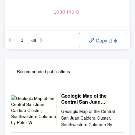
Load more
68
Copy Link
Recommended publications
Geologic Map of the
Central San Juan
Caldera Cluster,
Geologic Map of the Central
Southwestern Colorado
San Juan Caldera Cluster,
by Peter W
Southwestern Colorado By
Peter W. Lipman Pamphlet to