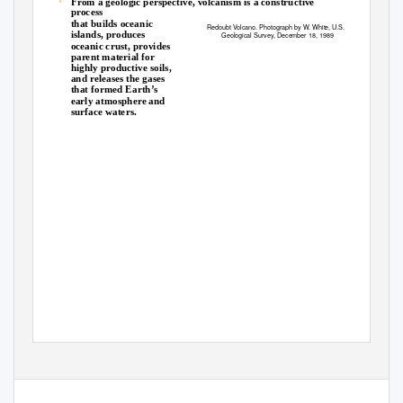
•
From a geologic perspective, volcanism is a constructive
process
that builds oceanic
Redoubt Volcano. Photograph by W. White, U.S.
islands, produces
Geological Survey, December 18, 1989
oceanic crust, provides
parent material for
highly productive soils,
and releases the gases
that formed Earth’s
early atmosphere and
surface waters.