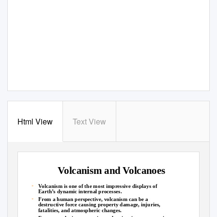
Html View
Text View
Volcanism and Volcanoes
•
Volcanism is one of the most impressive displays of
Earth’s dynamic internal processes.
•
From a human perspective, volcanism can be a
destructive force causing property damage, injuries,
fatalities, and atmospheric changes.