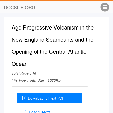
DOCSLIB.ORG
Age Progressive Volcanism in the
New England Seamounts and the
Opening of the Central Atlantic
Ocean
Total Page：
16
File Type：
pdf
, Size：
1020Kb
Download full-text PDF
Read full-text