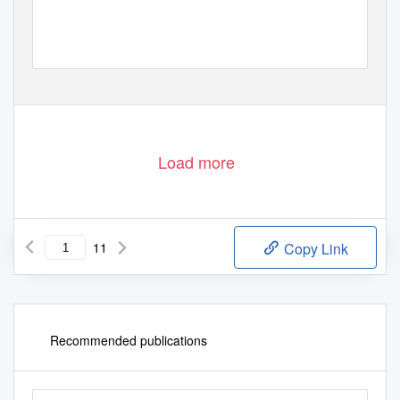
Load more
11
Copy Link
Recommended publications