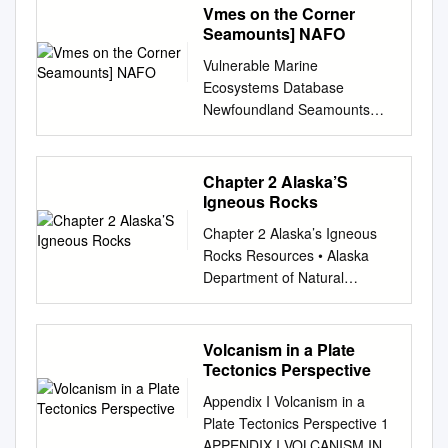
Vmes on the Corner
Seamounts] NAFO
Vulnerable Marine
Ecosystems Database
Newfoundland Seamounts
Geographical reference
Northwest Atlantic
Management Body/Authority
Chapter 2 Alaska’S
Northwest Atlantic Fisheries
Igneous Rocks
Organization (NAFO) Area
Chapter 2 Alaska’s Igneous
Type Seamount closure
Rocks Resources • Alaska
(NAFO) Closed since 2007-
Department of Natural
01-01 until 2021-12-31
Resources, 2010, Division of
Habitat and Biology General
Geological and Geophysical
Biology Seamounts are
Surveys, Alaska Geologic
Volcanism in a Plate
uniquely complex habitats that
Materials Center website,
Tectonics Perspective
rise into bathyal and epi-
accessed May 27, 2010, at
pelagic depths. In general
Appendix I Volcanism in a
http://www.dggs.dnr.state.ak.u
seamounts, owing to their
Plate Tectonics Perspective 1
s/?
isolation tend to support
APPENDIX I VOLCANISM IN A