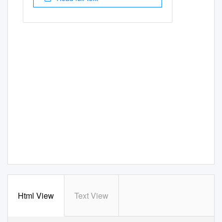
Html View
Text View