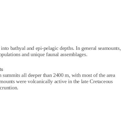
 into bathyal and epi-pelagic depths. In general seamounts,
populations and unique faunal assemblages.
ts
th summits all deeper than 2400 m, with most of the area
unts were volcanically active in the late Cretaceous
cruntion.