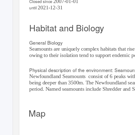
2007-01-01
Closed since
2021-12-31
until
Habitat and Biology
General Biology
Seamounts are uniquely complex habitats that rise
owing to their isolation tend to support endemic 
Physical description of the environment: Seamoun
Newfoundland Seamounts
consist of 6 peaks wi
being deeper than 3500m. The Newfoundland seamo
period. Named seamounts include Shredder and S
Map