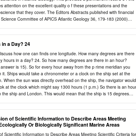
sheries and Aquaculture Department Rome, Italy Merete Tandstad
s attention on the excellent quality o f these presentations and the
cer FAO Fisheries and Aquaculture Department Rome, Italy Fabio
science that they cover. The Editors Abstracts published with financial
ion Assistant FAO Fisheries and Aquaculture Department Rome, Italy
h Science Committee of APICS Atlantic Geology 36, 179-183 (2000)
O Consultant Rome, Italy FOOD AND AGRICULTURE ORGANIZATION OF
 1.75/0 180 AUGC-A bstracts The geology of the Fogo seamounts
, 2016 The designations employed and the presentation of materia
nt of Geology, Saint Mary's University, Halifax, NS B3H 3C3 The Fog
t do not imply the expression of any opinion whatsoever on the part of
proximately 500 km volcanism is seen across the transform margin.
 in a Day? 24
Organization of the United Nations (FAO) concerning the legal or
wfoundland and southwest of the Grand Banks. seamounts indicate
ountry, territory, city or area or of its authorities, or concerning the
nic activity They are early Cretaceous basalts partially buried under
 discuss how one can finds one longitude. How many degrees are there
rs or boundaries.
y subsidence as the oceanic lithosphere deposits that mantle a
ny hours in a day? 24. So how many degrees are there in an hour?
s believed that cooled. The flat tops show a complex pattern but are
 answer is 15). So for every hour away from the p rime meridian you
formed one of two ways. They may have deeper to the NW, suggesting
it. Ships would take a chronometer or a clock on the ship set at the
ce in formed either from the relative movement of the lithosphere that
n. When the sun was directly overhead on the ship, the navigator would
ted by biostratigraphic and over a mantle hot spot or by magma rising
ok at the clock which might say 1300 hours (1 p.m.) So there is an hou
ometric data from wells and a dredge sample taken from zone. The
n the ship and London. This would mean that the ship is 15 degrees
the Fogo seamounts was the area as the seamounts appear to go
n. Charles Darwin Darwin traveled on a ship called “The Beagle”
ied to decide which of these processes was likely NW to SE.
oy. The ship was to undertake a journey that would last nearly 5 years.
1831. Charles Darwin as naturalist whose job, basically was to disprove
on of Scientific Information to Describe Areas Meeting
h was growing in popularity at the time. Darwin made two significant
r Ecologically Or Biologically Significant Marine Areas
e had to do with his theory of reef formation, The other had to do with
ution. We deal here with the first of the two – reef formation First. What
 Scientific Information to Describe Areas Meeting Scientific Criteria fo