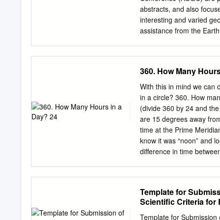
Fisheries Officer FAO Fi
abstracts, and also focuse
Fisheries Resources Offi
interesting and varied geo
Carocci Fishery Informat
assistance from the Eart
and Jessica Fuller FA
0843-5561 /00/020179-5$
THE UNITED NATIONS Rome
Ashely de Jonge Departme
in this information produc
seamounts are located ap
360. How Many Hours
the Food and Agriculture 
Flat tops of offshore Ne
development status of any c
marine erosion once volca
With this in mind we can
delimitation of its frontie
slope stopped, followed b
in a circle? 360. How ma
transform fault zone. It i
(divide 360 by 24 and the
generally the seamounts 
are 15 degrees away from 
greater time for subsiden
time at the Prime Meridia
direction. This is suppor
know it was “noon” and lo
along a linear fault radi
difference in time betwee
distribution and age of 
west of the prime meridia
decrease in age from stud
captained by Robert Fitzr
The ship left on 27 Dec, 
Template for Submissi
the idea of evolution whic
Scientific Criteria fo
hypotheses on the trip. On
the idea of biological evol
Template for Submission of