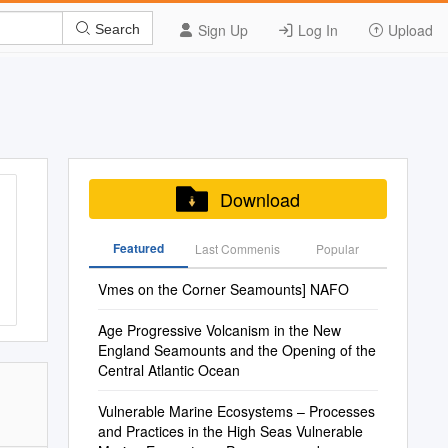
Sign Up
Log In
Upload
Search
Download
Featured
Last Commenis
Popular
Vmes on the Corner Seamounts] NAFO
Age Progressive Volcanism in the New
England Seamounts and the Opening of the
Central Atlantic Ocean
Vulnerable Marine Ecosystems – Processes
and Practices in the High Seas Vulnerable