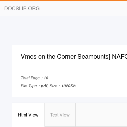
DOCSLIB.ORG
Vmes on the Corner Seamounts] NAF
Total Page：
16
File Type：
pdf
, Size：
1020Kb
Html View
Text View