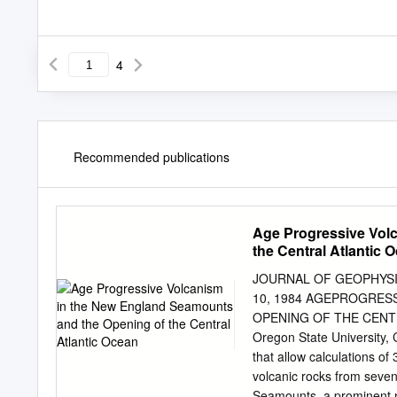
4
Recommended publications
Age Progressive Vol
the Central Atlantic 
JOURNAL OF GEOPHYSIC
10, 1984 AGEPROGRES
OPENING OF THE CENTRA
Oregon State University, C
that allow calculations o
volcanic rocks from seven
Seamounts, a prominent n