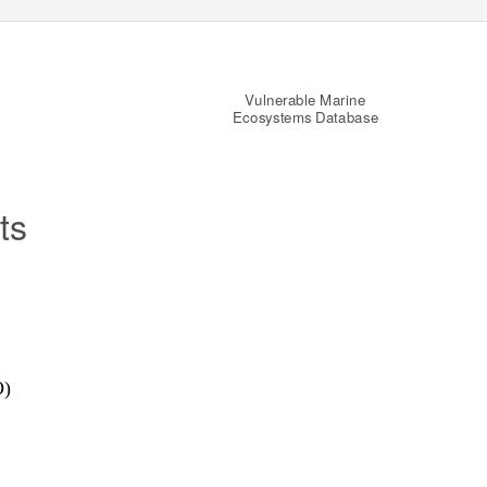
Vulnerable Marine
Ecosystems Database
ts
O)