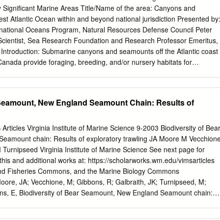
y coral. What is coral? Coral is an animal belonging to a phylum called
lly Significant Marine Areas Title/Name of the area: Canyons and
ntains animals which are sessile (don’t move) like sea anemones and
t Atlantic Ocean within and beyond national jurisdiction Presented by
ganisms which are motile (can move) like jelly fish.
ternational Oceans Program, Natural Resources Defense Council Peter
Scientist, Sea Research Foundation and Research Professor Emeritus,
. Introduction: Submarine canyons and seamounts off the Atlantic coast
Canada provide foraging, breeding, and/or nursery habitats for
stacean species, including swordfish, tuna, and sharks; marine mammal
rm whale, beaked whales, and dolphins; and isolated invertebrate
ose dominated by deep sea corals and sponges. Location: Submarine
 Seamount, New England Seamount Chain: Results of
coast of the United States and Canada occur mostly within the zones of
r of the New England Seamounts are within the jurisdiction of the United
ew England Seamounts and all of the Corner Rise Seamounts are
icles Virginia Institute of Marine Science 9-2003 Biodiversity of Bea
 (links below). Feature description of the proposed area The varied
eamount chain: Results of exploratory trawling JA Moore M Vecchion
 complex oceanographic influences of canyons and seamounts combine
Turnipseed Virginia Institute of Marine Science See next page for
for many species of corals, sponges and other invertebrates on the
this and additional works at: https://scholarworks.wm.edu/vimsarticles
 mammals and birds in the pelagic realm. Deepwater canyons are a
 and Fisheries Commons, and the Marine Biology Commons
ntinental margin off the east coast of the United States and Canada.
re, JA; Vecchione, M; Gibbons, R; Galbraith, JK; Turnipseed, M;
ns in the United States alone, ranging in depth from about 200 meters
ns, E, Biodiversity of Bear Seamount, New England Seamount chain:
wling (2003). Journal of Northwest Atlantic Fishery Science, 31, 363-
wm.edu/vimsarticles/1970 This Article is brought to you for free and