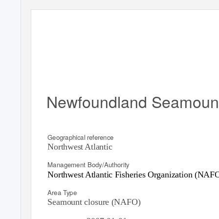
Newfoundland Seamoun
Geographical reference
Northwest Atlantic
Management Body/Authority
Northwest Atlantic Fisheries Organization (NAF
Area Type
Seamount closure (NAFO)