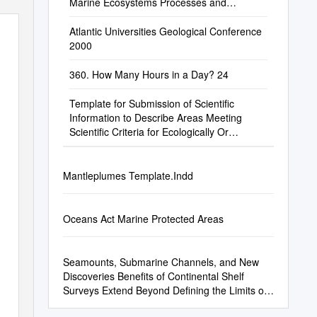
Marine Ecosystems Processes and
Practices in the High Seas
Atlantic Universities Geological Conference
2000
360. How Many Hours in a Day? 24
Template for Submission of Scientific
Information to Describe Areas Meeting
Scientific Criteria for Ecologically Or
Biologically Significant Marine Areas
Mantleplumes Template.Indd
Oceans Act Marine Protected Areas
Seamounts, Submarine Channels, and New
Discoveries Benefits of Continental Shelf
Surveys Extend Beyond Defining the Limits of
the Shelf