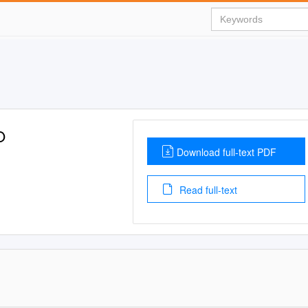
O
Download full-text PDF
Read full-text