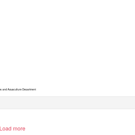
es and Aquaculture Department
Load more