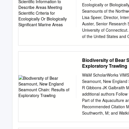
is a reef made of? Largel
Ecologically or Biologica
Cnidaria. This phylum co
Seamounts of the Northwes
corals and well as some or
Lisa Speer, Director, In
Auster, Senior Research 
University of Connecticut
of the United States and 
hundreds of fish and cru
including endangered spe
communities including th
Biodiversity of Bear
canyons off the Atlantic 
Exploratory Trawling
national jurisdiction. Fou
States. The remaining N
W&M ScholarWorks VIMS Art
located in ABNJ. See maps
Seamount, New England S
seafloor topography and
R Gibbons JK Galbraith M 
to create unique habitat 
additional authors Follow 
benthos and fish, marine
Part of the Aquaculture
striking feature of the co
Recommended Citation Moo
There are 15 major canyo
Southworth, M; and Watki
to about 3,500 meters.
Results of exploratory tra
372. https://scholarworks.