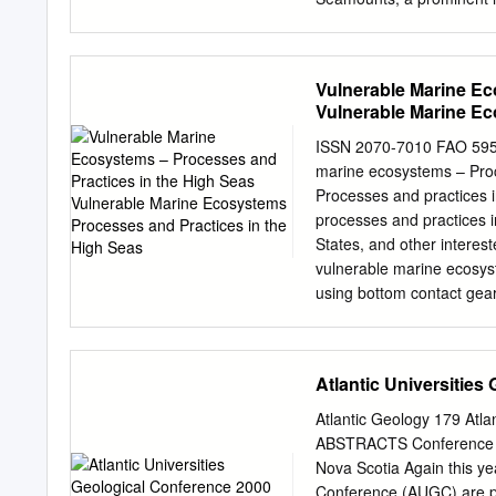
in the ing volcanic lineame
Atlantic Ocean. The •øAr
incren•ental heating ages
Vulnerable Marine Ec
seamount construction age
Vulnerable Marine Ec
northwest that is consiste
motion of the North Ameri
ISSN 2070-7010 FAO 5
England hot spot between 
marine ecosystems – Proc
precisely volcano migratio
Processes and practices i
as seamount age distribut
processes and practices 
Within a longer age progr
States, and other interes
Seamounts (70 to 75 Ma), 
vulnerable marine ecosys
the New England Seamount
using bottom contact gear
conver- of volcanism in t
information on the proce
[Engebretson Province, N
mandates to manage deep-
ecosystems. ISBN 978-9
Atlantic Universities
Cover photo credits: Phot
arborea, Vase sponges (i
Atlantic Geology 179 Atl
spp. (image courtesy of 
ABSTRACTS Conference ho
Vulnerable marine ecos
Nova Scotia Again this yea
seas PAPER 595 Edited b
Conference (AUGC) are pub