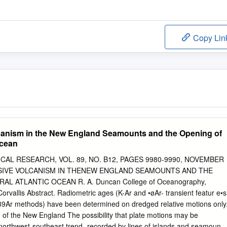
Copy Lin
canism in the New England Seamounts and the Opening of
Ocean
AL RESEARCH, VOL. 89, NO. B12, PAGES 9980-9990, NOVEMBER
SIVE VOLCANISM IN THENEW ENGLAND SEAMOUNTS AND THE
L ATLANTIC OCEAN R. A. Duncan College of Oceanography,
orvallis Abstract. Radiometric ages (K-Ar and •øAr- transient featur e•s
f 39Ar methods) have been determined on dredged relative motions only
 of the New England The possibility that plate motions may be
orthwest-southeast trend- recorded by lines of islands and seamounts