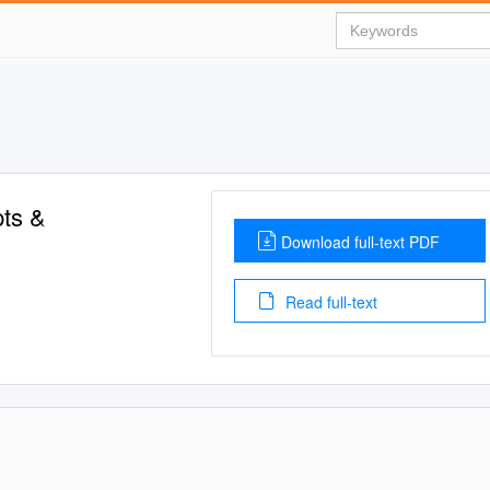
pts &
Download full-text PDF
Read full-text