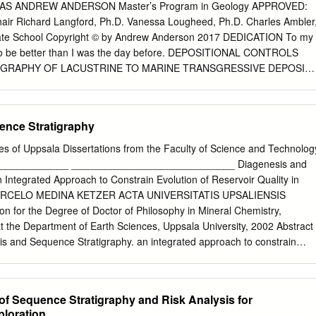
_______________ __________________
S ANDREW ANDERSON Master’s Program in Geology APPROVED:
____________________ Date Chair of Examining Committee Harol
Chair Richard Langford, Ph.D. Vanessa Lougheed, Ph.D. Charles Ambler
__________________ __________________
ate School Copyright © by Andrew Anderson 2017 DEDICATION To my
____________________ Date Deputy - Executive Officer
 to be better than I was the day before. DEPOSITIONAL CONTROLS
rold C. Connolly, Jr John A. Chamberlain Robert F. Rockwell The City
GRAPHY OF LACUSTRINE TO MARINE TRANSGRESSIVE DEPOSIT
ii ABSTRACT The Paleoecology of Late Cretaceous methane cold-seeps
ER CRETACEOUS BLUFF MESA, INDIO MOUNTAINS, WEST TEXAS by
th Dakota By Kimberly Cynthia Handle Adviser: Neil H. Landman Most
HESIS Presented to the Faculty of the Graduate School of The
 methane seeps focus on either the geologic or paleontological aspects
Paso in Partial Fulfillment of the Requirements for the Degree of
ence Stratigraphy
ments.
artment of Geological Sciences THE UNIVERSITY OF TEXAS AT EL
of Uppsala Dissertations from the Faculty of Science and Technolog
reproduction is dependent upon the quality of the copy submitted. In
____________ _____________________________ Diagenesis and
he author did not send a complete manuscript and there are missing
Integrated Approach to Constrain Evolution of Reservoir Quality in
. Also, if material had to be removed, a note will indicate the deletion.
ARCELO MEDINA KETZER ACTA UNIVERSITATIS UPSALIENSIS
n for the Degree of Doctor of Philosophy in Mineral Chemistry,
t the Department of Earth Sciences, Uppsala University, 2002 Abstract
on © ProQuest LLC. ProQuest LLC. 789 East Eisenhower
is and Sequence Stratigraphy. an integrated approach to constrain
Ann Arbor, MI 48106 - 1346 ACKNOWLEDGEMENTS In the Fall of 2014
ality in sandstones. Acta Universitatis Upsaliensis. Comprehensive
sertations from the Faculty of Science and Technology 762. 30 pp.
9-9 Diagenesis and sequence stratigraphy have been formally treate
 of Sequence Stratigraphy and Risk Analysis for
es in sedimentary petrology. This thesis demonstrates that synergy
ploration