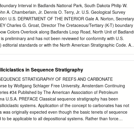
sition, most likely below storm wave base. The basal portion of this
oundary Interval in Badlands National Park, South Dakota Philip W.
nctive suite of closely associated tepee-like structures, stromatactis-lik
hn A. Chamberlain, Jr. Dennis O. Terry, Jr. U.S. Geological Survey
sheet cracks, and cemented breccias. The cores of tepees are composed
 2001 U.S. DEPARTMENT OF THE INTERIOR Gale A. Norton, Secretary
 by cements and brecciated host dolomicrite. Onlap by laminated
Charles G. Groat, Director The Cretaceous/Tertiary (K-T) boundary
mentary disruption of bedding that resulted in a positive seafloor
inbow Colors Overlook along Badlands Loop Road, North Unit of Badland
heet cracks contain internal sediments, and they are lined by originally
t is preliminary and has not been reviewed for conformity with U.S.
ryoidal cements with acicular radiating needles, now replaced by
editorial standards or with the North American Stratigraphic Code. An
e and barite are common, and calcite is locally retained as a primary
oduct names is for descriptive purposes only and does not imply
 Government. 1345 Middlefield Road, Menlo Park, CA 94025
ov/open-file/of01-056/ ABSTRACT A marine K-T boundary interval has
iciclastics in Sequence Stratigraphy
t the Badlands National Park region of South Dakota. Data from marine
eposits from two asteroid impacts (one close, one far away) may be
SEQUENCE STRATIGRAPHY OF REEFS AND CARBONATE
s. These impact- generated deposits may represent late Maestrichtian
e by Wolfgang Schlager Free University, Amsterdam Continuing
minal K-T event. Interpretation is supported by paleontological
ries #34 Published by The American Association of Petroleum
atigraphy, magnetostratigraphy, and strontium isotope geochronology.
oma U.S.A. PREFACE Classical sequence stratigraphy has been
on nearly a decade of NPS approved field work in Badlands National
iliciclastic systems. Application of the concept to carbonates has not
previously published data and interpretations. The K-T boundary occur
s was originally expected even though the basic tenets of sequence
 to be applicable to all depositional systems. Rather than force
the straightjacket of a concept derived from another sediment family,
ent tack. It starts out from the premise that sequence stratigraphy is a