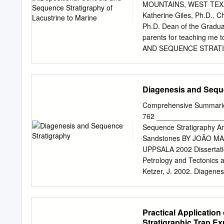
Landman_____________
MOUNTAINS, WEST TEXA
______________________
Katherine Giles, Ph.D., 
C. Connolly, Jr.___ __
Ph.D. Dean of the Gradu
______________________
parents for teaching me
Supervising Committee Ha
AND SEQUENCE STRATI
University of New York i
IN A RIFT BASIN, LOW
of the Pierre Shale, Sou
ANDREW ANDERSON, B.S. T
investigations of ancient
University of Texas at El 
Diagenesis and Sequ
of these extreme environ
MASTER OF SCIENCE Dep
PASO December 2017 ProQuest Number:10689125 All rights reserved INFORMATION TO ALL
Comprehensive Summaries 
USERS The quality of this 
762 _________________
the unlikely event that t
Sequence Stratigraphy An 
pages, these will be noted
Sandstones BY JOÃO M
ProQuest 10689125 Published by ProQuest LLC ( 2018). Copyright of the Dissertation is held by
UPPSALA 2002 Dissertatio
the Author. All rights reserved. This work is protected against unauthorized copying under Title
Petrology and Tectonics a
17, United States Code Microform Editi
Ketzer, J. 2002. Diagenes
Parkway P.O. Box 1346 
evolution of reservoir qu
Dr.
Summaries of Uppsala Dis
Uppsala. ISBN 91-554-543
Practical Application
as two separate disciplin
Stratigraphic Trap Ex