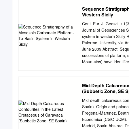
modern and sophisticated 
Sequence Stratigraph
"More sedimentology into 
Western Sicily
runs through the chapters
principles governing the 
Cent. Eur. J. Geosci. • 
and systems tracts from a
Journal of Geosciences S
siliciclastics and carbona
system in western Sicily 
sea level for control on c
Palermo University, via A
application of sequence st
June 2009 Abstract: Seque
have drawn not only on li
successions of platform, 
the sedimentology group 
Mountains) have identiﬁed 
Bosscher, Ewan Campbell,
level. The stratigraphic
Reijmer, Jan Stafleu, and 
of the southern Tethyan c
analysis to reconstruct t
Mid-Depth Calcareous
Basin is characterized by
(Subbetic Zone, SE S
Late Triassic to Eocene i
margin, characterized by 
Mid-depth calcareous cont
Panormide Carbonate Plat
Spain). Origin and palaeo
Late Triassic to Late Eoce
Fregenal-Martinez, Beatri
exposure. The cyclic arra
Economica (CSiC-UCM). F
(unconformities, facies s
Madrid, Spain Abstract D