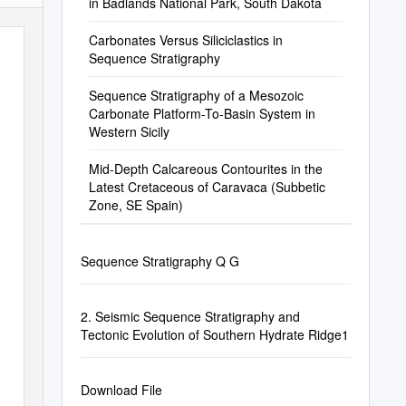
in Badlands National Park, South Dakota
Carbonates Versus Siliciclastics in
Sequence Stratigraphy
Sequence Stratigraphy of a Mesozoic
Carbonate Platform-To-Basin System in
Western Sicily
Mid-Depth Calcareous Contourites in the
Latest Cretaceous of Caravaca (Subbetic
Zone, SE Spain)
Sequence Stratigraphy Q G
2. Seismic Sequence Stratigraphy and
Tectonic Evolution of Southern Hydrate Ridge1
Download File