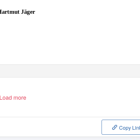
Hartmut Jäger
Load more
Copy Lin