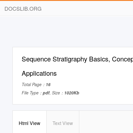
DOCSLIB.ORG
Sequence Stratigraphy Basics, Conce
Applications
Total Page：
16
File Type：
pdf
, Size：
1020Kb
Html View
Text View