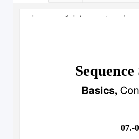
Concepts & 
Sequence Straꢀgraphy
-
Basics
,
Sequence 
Con
Basics
,
07.-