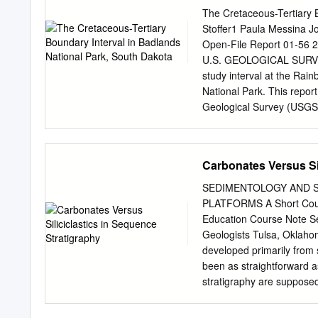
relatively deep-water depo
The Cretaceous-Tertiary B
carbonate contains a disti
Stoffer1 Paula Messina Jo
cavities, layer-parallel 
Open-File Report 01-56
of stacked cavities lined
U.S. GEOLOGICAL SURVEY 
sediment indicates synsedi
study interval at the Ra
expression. Cavities and s
National Park. This repor
aragonitic isopachous bot
Geological Survey (USGS) 
dolomite and silica. Pyrit
use of trade, firm, or pr
mineral.
endorsement by the U.S.
http://geopubs.wr.usgs.g
Carbonates Versus Sil
been identified throughou
sediments suggest that d
SEDIMENTOLOGY AND 
preserved in the Badland
PLATFORMS A Short Cours
events or possibly the ter
Education Course Note Se
correlation, sequence str
Geologists Tulsa, Oklah
This research is founded 
developed primarily from s
Park and a foundation of 
been as straightforward a
within
stratigraphy are supposed
carbonate platforms into 
this course takes a differ