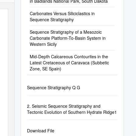
in Badlands National Park, South Dakota
Carbonates Versus Siliciclastics in
Sequence Stratigraphy
Sequence Stratigraphy of a Mesozoic
Carbonate Platform-To-Basin System in
Western Sicily
Mid-Depth Calcareous Contourites in the
Latest Cretaceous of Caravaca (Subbetic
Zone, SE Spain)
Sequence Stratigraphy Q G
2. Seismic Sequence Stratigraphy and
Tectonic Evolution of Southern Hydrate Ridge1
Download File