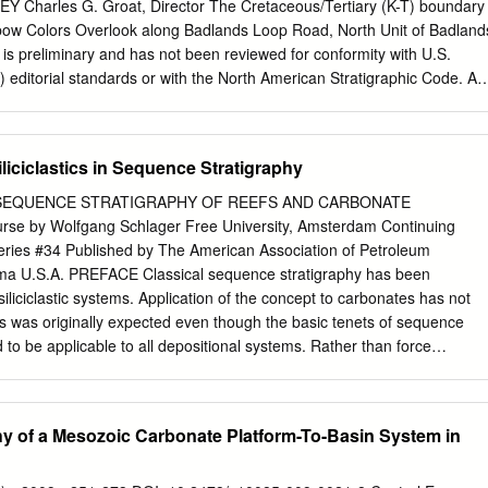
 by cements and brecciated host dolomicrite. Onlap by laminated
Charles G. Groat, Director The Cretaceous/Tertiary (K-T) boundary
mentary disruption of bedding that resulted in a positive seafloor
inbow Colors Overlook along Badlands Loop Road, North Unit of Badland
heet cracks contain internal sediments, and they are lined by originally
t is preliminary and has not been reviewed for conformity with U.S.
ryoidal cements with acicular radiating needles, now replaced by
editorial standards or with the North American Stratigraphic Code. An
e and barite are common, and calcite is locally retained as a primary
oduct names is for descriptive purposes only and does not imply
 Government. 1345 Middlefield Road, Menlo Park, CA 94025
ov/open-file/of01-056/ ABSTRACT A marine K-T boundary interval has
iciclastics in Sequence Stratigraphy
t the Badlands National Park region of South Dakota. Data from marine
eposits from two asteroid impacts (one close, one far away) may be
SEQUENCE STRATIGRAPHY OF REEFS AND CARBONATE
s. These impact- generated deposits may represent late Maestrichtian
e by Wolfgang Schlager Free University, Amsterdam Continuing
minal K-T event. Interpretation is supported by paleontological
ries #34 Published by The American Association of Petroleum
atigraphy, magnetostratigraphy, and strontium isotope geochronology.
oma U.S.A. PREFACE Classical sequence stratigraphy has been
on nearly a decade of NPS approved field work in Badlands National
iliciclastic systems. Application of the concept to carbonates has not
previously published data and interpretations. The K-T boundary occur
s was originally expected even though the basic tenets of sequence
 to be applicable to all depositional systems. Rather than force
the straightjacket of a concept derived from another sediment family,
ent tack. It starts out from the premise that sequence stratigraphy is a
version of lithostratigraphy and as such is a sedimentologic concept.
y of a Mesozoic Carbonate Platform-To-Basin System in
sequence stratigraphy" is the motto of the course and the red line that
 of this booklet. The course sets out with a review of sedimentologic