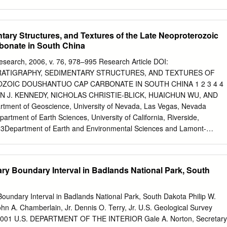
: Sequence Stragraphy and Deposi/onal Response to Eustac, Tectonic
stal Systems and Con/nental Margins). Springer Sequence Stragraphy 
aons Introduction Stragraphy “the science of straﬁed (layered) rocks in
tary Structures, and Textures of the Late Neoproterozoic
(Oxford Dic/onary of Earth Sciences, 2003) Sequence "A chronologic
onate in South China
 rocks from older below to younger above, essen/ally without
unconformi/es.” (Glossary of Geology, 1987) Sequence Stragraphy -
esearch, 2006, v. 76, 978–995 Research Article DOI:
aons Introduction Sequence stratigraphy is one type of lithostratigraph
 STRATIGRAPHY, SEDIMENTARY STRUCTURES, AND TEXTURES OF
the sedimentary basin fll by a framework of major depositional and
ZOIC DOUSHANTUO CAP CARBONATE IN SOUTH CHINA 1 2 3 4 4
ates units of contemporaneous accumulated strata bounded by these
N J. KENNEDY, NICHOLAS CHRISTIE-BLICK, HUAICHUN WU, AND
eveloped for clastic and carbonate sediments from continental,
ent of Geoscience, University of Nevada, Las Vegas, Nevada
argins and
artment of Earth Sciences, University of California, Riverside,
 , 3Department of Earth and Environmental Sciences and Lamont-
y of Columbia University, Palisades, New York 10964-8000, U.S.A.
s and Resources, China University of Geosciences, Beijing 100083,
v.nevada.edu
ABSTRACT: The 3- to 5-m-thick Doushantuo cap
ary Boundary Interval in Badlands National Park, South
overlies the glaciogenic Nantuo Formation (ca. 635 Ma) and consists o
ly laminated and normally graded dolomite and limestone indicative of
sition, most likely below storm wave base. The basal portion of this
oundary Interval in Badlands National Park, South Dakota Philip W.
nctive suite of closely associated tepee-like structures, stromatactis-lik
hn A. Chamberlain, Jr. Dennis O. Terry, Jr. U.S. Geological Survey
sheet cracks, and cemented breccias. The cores of tepees are composed
 2001 U.S. DEPARTMENT OF THE INTERIOR Gale A. Norton, Secretary