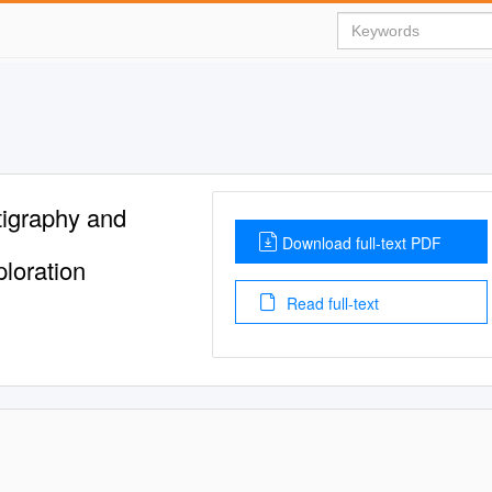
tigraphy and
Download full-text PDF
ploration
Read full-text