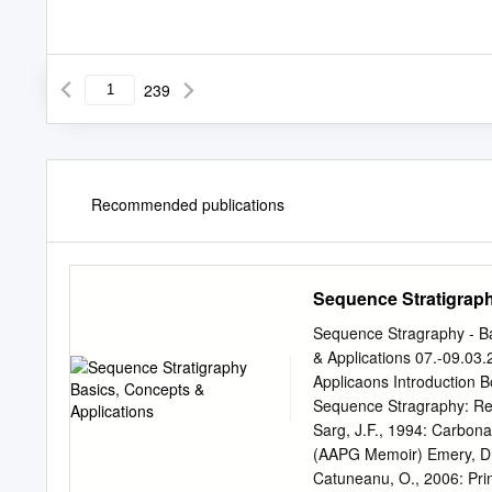
239
Recommended publications
Sequence Stratigraph
Sequence Stragraphy - Ba
& Applications 07.-09.03
Applicaons Introduction B
Sequence Stragraphy: Re
Sarg, J.F., 1994: Carbon
(AAPG Memoir) Emery, D. 
Catuneanu, O., 2006: Pri