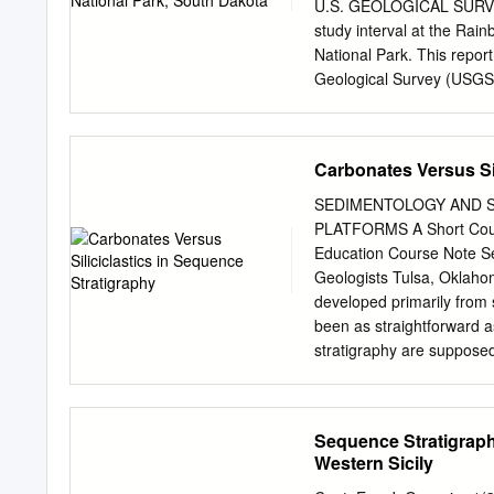
of stacked cavities lined
U.S. GEOLOGICAL SURVEY 
sediment indicates synsedi
study interval at the Ra
expression. Cavities and s
National Park. This repor
aragonitic isopachous bot
Geological Survey (USGS) 
dolomite and silica. Pyrit
use of trade, firm, or pr
mineral.
endorsement by the U.S.
http://geopubs.wr.usgs.g
Carbonates Versus Sil
been identified throughou
sediments suggest that d
SEDIMENTOLOGY AND 
preserved in the Badland
PLATFORMS A Short Cours
events or possibly the ter
Education Course Note Se
correlation, sequence str
Geologists Tulsa, Oklah
This research is founded 
developed primarily from s
Park and a foundation of 
been as straightforward a
within
stratigraphy are supposed
carbonate platforms into 
this course takes a differ
modern and sophisticated 
Sequence Stratigraph
"More sedimentology into 
Western Sicily
runs through the chapters