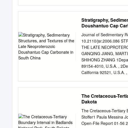
Elsevier Haq, B.U., 2013
and Climac Forcing. (Coa
Basics, Concepts & Applic
Stratigraphy, Sedimen
terms of /me and space” 
Doushantuo Cap Carb
succession of sedimentary
interrup/on, bounded by 
Journal of Sedimentary R
Basics, Concepts & Applic
10.2110/jsr.2006.086
• used for subdivision of 
THE LATE NEOPROTERO
erosional surfaces • cre
GANQING JIANG, MARTI
surfaces (=sequences) • d
SHIHONG ZHANG 1Departm
marginal marine, basin m
89154-4010, U.S.A. , 2Dep
California 92521, U.S.A.
Doherty Earth Observator
4School of Earth Science
China e-mail:
jiangg@unl
The Cretaceous-Terti
carbonate in south China 
Dakota
laterally persistent, thin
relatively deep-water depo
The Cretaceous-Tertiary B
carbonate contains a disti
Stoffer1 Paula Messina Jo
cavities, layer-parallel 
Open-File Report 01-56