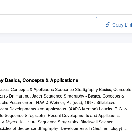
Copy Lin
y Basics, Concepts & Applications
sics, Concepts & Applicaons Sequence Stratigraphy Basics, Concepts
.2016 Dr. Hartmut Jäger Sequence Stragraphy - Basics, Concepts &
ooks Posamen(er , H.W. & Weimer, P . (eds), 1994: Siliciclas/c
cent Developments and Applicaons. (AAPG Memoir) Loucks, R.G. &
ate Sequence Stragraphy: Recent Developments and Applicaons.
& Myers, K., 1996: Sequence Stragraphy. Blackwell Science
nciples of Sequence Stragraphy (Developments in Sedimentology).