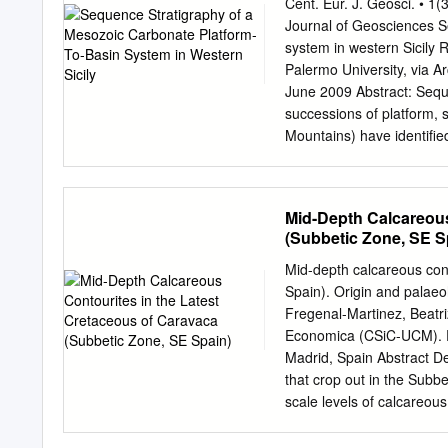
principles governing the 
Cent. Eur. J. Geosci. • 
and systems tracts from a
Journal of Geosciences S
siliciclastics and carbona
system in western Sicily 
sea level for control on c
Palermo University, via A
application of sequence st
June 2009 Abstract: Seque
have drawn not only on li
successions of platform, 
the sedimentology group 
Mountains) have identiﬁed 
Bosscher, Ewan Campbell,
level. The stratigraphic
Reijmer, Jan Stafleu, and 
of the southern Tethyan c
analysis to reconstruct t
Mid-Depth Calcareous
Basin is characterized by
(Subbetic Zone, SE S
Late Triassic to Eocene i
margin, characterized by 
Mid-depth calcareous cont
Panormide Carbonate Plat
Spain). Origin and palaeo
Late Triassic to Late Eoce
Fregenal-Martinez, Beatri
exposure. The cyclic arra
Economica (CSiC-UCM). F
(unconformities, facies s
Madrid, Spain Abstract D
successions. The recogniz
that crop out in the Subb
correlation provided evid
scale levels of calcareous
backstepping of the shelf 
These contourites, charac
is characterized by four m
erosive surfaces and inve