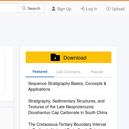
Sign Up
Log In
Upload
Search
Download
Featured
Last Commenis
Popular
Sequence Stratigraphy Basics, Concepts &
Applications
Stratigraphy, Sedimentary Structures, and
Textures of the Late Neoproterozoic
Doushantuo Cap Carbonate in South China
The Cretaceous-Tertiary Boundary Interval