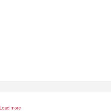
Load more