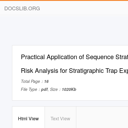
DOCSLIB.ORG
Practical Application of Sequence Stra
Risk Analysis for Stratigraphic Trap Ex
Total Page：
16
File Type：
pdf
, Size：
1020Kb
Html View
Text View