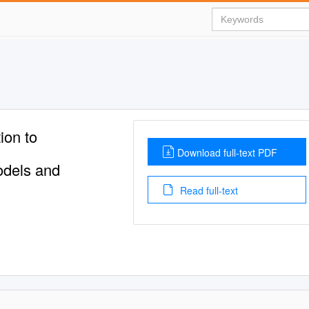
ion to
Download full-text PDF
odels and
Read full-text