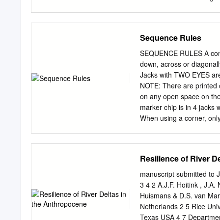
pro- gradation of up to 5
represent the whole collec
of progradation to ca 6.5 
of numerical sequences an
average rate of 1.6–0.5 
recursively defined sequen
Sequence Rules
known as the method of ge
series 2.1 Definition of t
SEQUENCE RULES A connec
structure 2.1.3 Alternati
down, across or diagonall
3.1 Multiplying series 3.2
Jacks with TWO EYES are w
3.5 Extracting coefficien
NOTE: There are printed c
Formal differentiation of 
on any open space on the
ring 4.2 Topological prope
marker chip is in 4 jacks
When using a corner, only
marker chip from the ga
board belonging to your 
Sequence. cannot place o
Resilience of River D
cannot remove a marker 
SEQUENCE. Once a SEQUEN
manuscript submitted to J
team must score TWO SE- 
3 4 2 A.J.F. Hoitink , J.A
QUENCES before their opp
Huismans & D.S. van Mar
For 3 players or 3 team
Netherlands 2 5 Rice Univ
their opponents.
Texas USA 4 7 Department