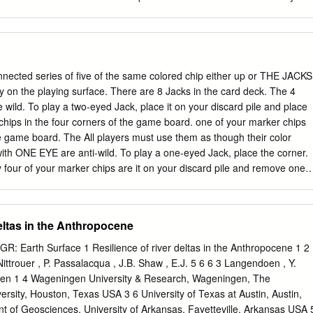
 km seaward. Radiocarbon ages constrain the onset of the first episode
tion of their coefficients. In combinatorics, they provide representation
ka, ending at ca 5.0 ka when the rate of sea-level rise slowed from an
d of multisets, and for instance allow giving concise expressions for
mm/yr.
ces regardless of whether the recursion can be explicitly solved; this i
nerating functions. Contents 1 Introduction 2 The ring of formal powe
he formal power series ring 2.1.1 Ring structure 2.1.2 Topological
ted series of five of the same colored chip either up or THE JACKS
ve topologies 2.2 Universal property 3 Operations on formal power series
y on the playing surface. There are 8 Jacks in the card deck. The 4
 Power series raised to powers 3.3 Inverting series 3.4 Dividing series
ild. To play a two-eyed Jack, place it on your discard pile and place
ts 3.6 Composition of series 3.6.1 Example 3.7 Composition inverse 3.8
hips in the four corners of the game board. one of your marker chips
series 4 Properties 4.1 Algebraic properties of the formal power series
 game board. The All players must use them as though their color
rties of the formal power series
 with ONE EYE are anti-wild. To play a one-eyed Jack, place the corner.
 four of your marker chips are it on your discard pile and remove one
me needed to complete a Sequence. More than one player may use the
opponent. That completes your turn. You same corner as part of a
ne of your marker chips on that same space during this turn. You
eltas in the Anthropocene
chip that is already part of a OBJECT OF THE GAME: completed
CE is achieved by a player For 2 players or 2 teams: One player o
GR: Earth Surface 1 Resilience of river deltas in the Anthropocene 1 2
or a team, it cannot be broken. You may play either one of the Jacks
. Nittrouer , P. Passalacqua , J.B. Shaw , E.J. 5 6 6 3 Langendoen , Y.
onents. whenever they work best for your strategy, during your turn.
en 1 4 Wageningen University & Research, Wageningen, The
s: One player or team must score ONE SE- DEAD CARD QUENCE befor
ersity, Houston, Texas USA 3 6 University of Texas at Austin, Austin,
 of Geosciences, University of Arkansas, Fayetteville, Arkansas USA 