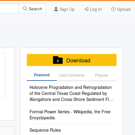
Sign Up
Log In
Upload
Search
Download
Featured
Last Commenis
Popular
Holocene Progradation and Retrogradation
of the Central Texas Coast Regulated by
Alongshore and Cross-Shore Sediment Flux
Variability
Formal Power Series - Wikipedia, the Free
Encyclopedia
Sequence Rules