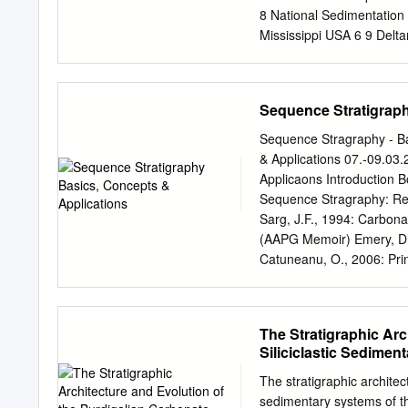
8 National Sedimentation 
Mississippi USA 6 9 Delta
of morphodynamic models 
deltas 13 • Information 
14 works to improve under
Sequence Stratigraph
channel network needs to 
observations Correspondi
Sequence Stragraphy - Ba
JGR: Earth Surface 17 Abs
& Applications 07.-09.03
change as a result of dire
Applicaons Introduction B
ecosystem services of delt
Sequence Stragraphy: Re
navigation and biodiversit
Sarg, J.F., 1994: Carbon
river bank failure, which 
(AAPG Memoir) Emery, D. 
a change of the sed- 23 i
Catuneanu, O., 2006: Pri
knowledge de- 24 veloped 
Elsevier Haq, B.U., 2013
fragmented, 25 and the pr
and Climac Forcing. (Coa
Basics, Concepts & Applic
The Stratigraphic Ar
terms of /me and space” 
Siliciclastic Sedimen
succession of sedimentary
interrup/on, bounded by 
The stratigraphic architec
Basics, Concepts & Applic
sedimentary systems of t