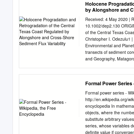
Holocene Progradatio
by Alongshore and Cr
Received: 4 May 2020 | R
10.1002/dep2.130 ORIGI
of the Central Texas Coas
Christopher I. Odezulu1 
Environmental and Planeta
transects of sediment co
and Geography, Matagorda
off- Georgia Southern Uni
Texas coast. The transec
the shoreface. Lithology,
Formal Power Series 
upper shoreface, lower sh
marine mud lithofacies. I
Formal power series - Wik
Planetary Science, Rice U
http://en.wikipedia.org/w
area that indicates three
encyclopedia In mathemati
episode of shoreface pro
objects, where the number o
seaward. Second, an epis
substitute arbitrary value
indicated by 3–4 km of ma
series, whose variables d
for Sustainability. are ov
definite value if converg