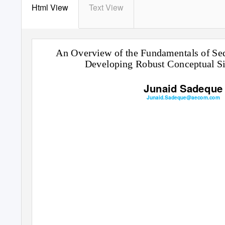
Html View
Text View
An Overview of the Fundamentals of Seq
Developing Robust Conceptual Si
Junaid Sadeque
Junaid.Sadeque@aecom.com