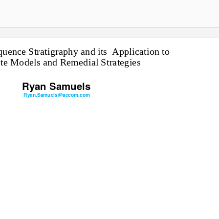
uence Stratigraphy and its
Application to
te Models and Remedial Strategies
Ryan Samuels
Ryan.Samuels@aecom.com