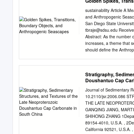
Golden Spikes, Trans
Multielement soil geoche
outcrop or containing dril
sustainability Article A 
lithologies with soil geo
and Anthropogenic Seasca
lithostratigraphy within 
San Diego State Universi
divided into three units. M
tbraje@sdsu.edu
Received: 27 June 2020; Accepted: 7 August 2020; Published: 11 August 2020
local stratigraphy are typ
Abstract: As the number o
are dominated by elevated
increases, a theme that se
geochemically neutral with
should deﬁne the Anthrop
of soil geochemical data
Working Group (AWG) is wor
exhibits how complete wea
Section and Point (GSSP) 
evaporites) results in th
point. Rather than clarif
Stratigraphy, Sedimen
rocks are amongst the mo
eﬀort to provide an author
Doushantuo Cap Carb
combined Al2O3 (mol%) 
to-arms for future sustai
weakens the concept’s ca
Journal of Sedimentary R
between the social and na
10.2110/jsr.2006.086
Anthropocene concept, we 
THE LATE NEOPROTERO
be adaptable enough to in
GANQING JIANG, MARTI
within diﬀerent disciplin
SHIHONG ZHANG 1Departm
anthropogenic seascapes,
89154-4010, U.S.A. , 2Dep
thinking about the entang
California 92521, U.S.A.