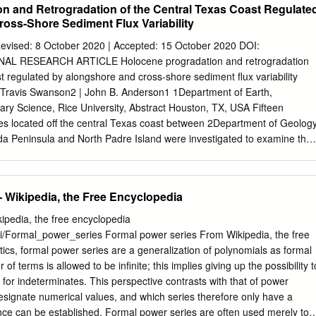
n and Retrogradation of the Central Texas Coast Regulate
oss-Shore Sediment Flux Variability
evised: 8 October 2020 | Accepted: 15 October 2020 DOI:
NAL RESEARCH ARTICLE Holocene progradation and retrogradation
t regulated by alongshore and cross-shore sediment flux variability
| Travis Swanson2 | John B. Anderson1 1Department of Earth,
ry Science, Rice University, Abstract Houston, TX, USA Fifteen
res located off the central Texas coast between 2Department of Geolog
 Peninsula and North Padre Island were investigated to examine the
versity, Statesboro, shore record of Holocene evolution of the central
ts extend GA, USA from near the modern shoreline to beyond the toe o
 grain *Correspondence size and fossil content were used to identify
- Wikipedia, the Free Encyclopedia
oreface, ebb- Christopher I. Odezulu, Department tidal delta and
nterpretations of these core transects show of Earth, Environmental and
ipedia, the free encyclopedia
niversity, Houston, TX, a general stratigraphic pattern across the study
iki/Formal_power_series Formal power series From Wikipedia, the free
 major epi- USA. sodes of shoreface displacement. First, there was an
cs, formal power series are a generalization of polynomials as formal
grada- Email:
ikodezulu@yahoo.com
tion that extended up to 5 km
f terms is allowed to be infinite; this implies giving up the possibility t
ode of landward shoreline Funding information displacement is
s for indeterminates. This perspective contrasts with that of power
rine mud onlap. Third, the marine muds Rice University Shell Center
esignate numerical values, and which series therefore only have a
erlain by shoreface sands, which indicates another episode of shoreface
ence can be established. Formal power series are often used merely to