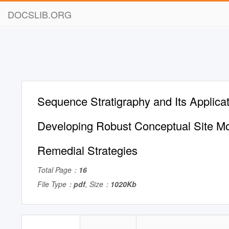
DOCSLIB.ORG
Sequence Stratigraphy and Its Applicat
Developing Robust Conceptual Site M
Remedial Strategies
Total Page：
16
File Type：
pdf
, Size：
1020Kb