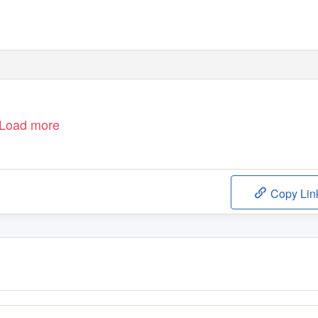
Load more
Copy Lin