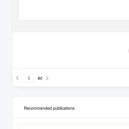
January 15th, 2020
80
Recommended publications