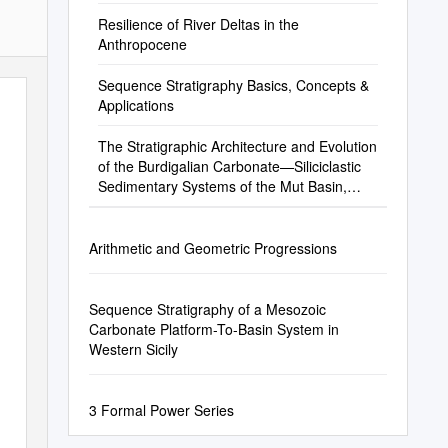
Resilience of River Deltas in the
Anthropocene
Sequence Stratigraphy Basics, Concepts &
Applications
The Stratigraphic Architecture and Evolution
of the Burdigalian Carbonate—Siliciclastic
Sedimentary Systems of the Mut Basin,
Turkey
Arithmetic and Geometric Progressions
Sequence Stratigraphy of a Mesozoic
Carbonate Platform-To-Basin System in
Western Sicily
3 Formal Power Series