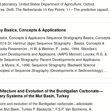
Laboratory, United States Department of Agriculture, Oxford,
res, Delft, The Netherlands 10 Key Points: 11 • The predictive capacity
needs to improve to better an- 12 ticipate global change impacts on
theory and dynamical system theory oﬀer complementary analysis frame-
standing of delta resilience 15 • The sediment balance in a delta
y Basics, Concepts & Applications
be closed such that pre- 16 dictions match with independent
ng author: Ton Hoitink,
Ton.Hoitink@wur.nl
{1{ manuscript submitted to
sics, Concepts & Applicaons Sequence Stratigraphy Basics, Concepts
tract 18 At a global scale, delta morphologies are subject to rapid
.2016 Dr. Hartmut Jäger Sequence Stragraphy - Basics, Concepts &
ct and 19 indirect eﬀects of human activity. This jeopardizes the
ooks Posamen(er , H.W. & Weimer, P . (eds), 1994: Siliciclas/c
as, in- 20 cluding protection against ﬂood hazards, facilitation of
cent Developments and Applicaons. (AAPG Memoir) Loucks, R.G. &
y. Di- 21 rect manifestations of delta morphological instability include
ate Sequence Stragraphy: Recent Developments and Applicaons.
22 may lead to avulsion, persistent channel incision or aggregation, and
& Myers, K., 1996: Sequence Stragraphy. Blackwell Science
mentary regime to hyperturbid conditions. Notwithstanding the in-depth
nciples of Sequence Stragraphy (Developments in Sedimentology).
over the past decades about those topics, existing understanding is
: Sequence Stragraphy and Deposi/onal Response to Eustac, Tectonic
edictive capacity of morphodynamic models is limited.
stal Systems and Con/nental Margins). Springer Sequence Stragraphy 
aons Introduction Stragraphy “the science of straﬁed (layered) rocks in
chitecture and Evolution of the Burdigalian Carbonate—
(Oxford Dic/onary of Earth Sciences, 2003) Sequence "A chronologic
tary Systems of the Mut Basin, Turkey
 rocks from older below to younger above, essen/ally without
unconformi/es.” (Glossary of Geology, 1987) Sequence Stragraphy -
ture and evolution of the Burdigalian carbonate—siliciclastic
aons Introduction Sequence stratigraphy is one type of lithostratigraph
he Mut Basin, Turkey P. Bassanta,*, F.S.P. Van Buchema, A.