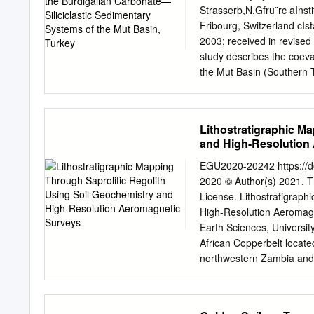
• used for subdivision of 
Strasserb,N.Gfru¨rc aInst
erosional surfaces • cre
Fribourg, Switzerland cIs
surfaces (=sequences) • d
2003; received in revise
marginal marine, basin m
study describes the coeva
the Mut Basin (Southern T
topography and rapid high
stratigraphic architecture
amplitude (100–150 m) sea
Lithostratigraphic M
interpreted to be eustatic
and High-Resolution
changing ice volumes in t
exemplary case study area 
EGU2020-20242 https://
marine carbonate and mix
2020 © Author(s) 2021. Th
Mut Basin was a time of r
License. Lithostratigraph
topography was flooded b
High-Resolution Aeromag
because it presents extrao
Earth Sciences, University
environments throughout t
African Copperbelt locat
geometries and facies obs
northwestern Zambia and c
3346 m of section were lo
of copper, zinc, nickel an
were analysed for nannop
mineral exploration. Howe
outcrop, and a generally