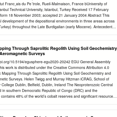
the sedimentary basin fll by a framework of major depositional and
itut Franc¸ais du Pe´trole, Rueil-Malmaison, France bUniversity of
ates units of contemporaneous accumulated strata bounded by these
tanbul Technical University, Istanbul, Turkey Received 17 February
eveloped for clastic and carbonate sediments from continental,
d form 18 November 2003; accepted 21 January 2004 Abstract This
argins and
l development of the depositional environments in three areas across
urkey) throughout the Late Burdigalian (early Miocene). Antecedent
-amplitude sea-level change are the main controlling factors on
 and sediment type. Stratigraphic evidence is observed for two high-
-level cycles in the Late Burdigalian to Langhian. These cycles are
apping Through Saprolitic Regolith Using Soil Geochemistry
 in nature and driven by the long-term 400-Ka orbital eccentricity-cycle-
 Aeromagnetic Surveys
he nascent Antarctic icecap. We propose that the Mut Basin is an
for guiding lithostratigraphic predictions in early Miocene shallow-
doi.org/10.5194/egusphere-egu2020-20242 EGU General Assembly
ed environments elsewhere in the world. The Late Burdigalian in the
is work is distributed under the Creative Commons Attribution 4.0
elative tectonic quiescence, during which a complex relict basin
ic Mapping Through Saprolitic Regolith Using Soil Geochemistry and
y a rapid marine transgression. This area was chosen for study
netic Surveys. Helen Twigg and Murray Hitzman iCRAG, School of
rdinary large- scale 3D outcrops and a large diversity of depositional
 College Dublin, Belfield, Dublin, Ireland The Neoproterozoic Central
he basin. Three study transects were constructed by combining stratal
ed in southern Democratic Republic of Congo (DRC) and the
ervations into a high-resolution sequence stratigraphic framework.
ontains 48% of the world’s cobalt reserves and significant resources
gged, 400 thin sections were studied, and 145 biostratigraphic sample
d gold. A good understanding of the geology is critical for successful
lankton dates (Bassant, P., 1999.
ver, geological mapping is hindered by low topographic relief, limited
 deep (10-100m) weathering profile developed since the Late Miocene.