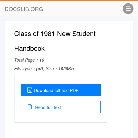
DOCSLIB.ORG
Class of 1981 New Student
Handbook
Total Page：
16
File Type：
pdf
, Size：
1020Kb
Download full-text PDF
Read full-text