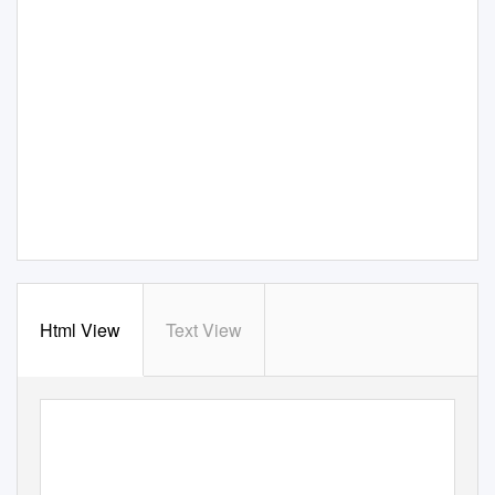
Html View
Text View