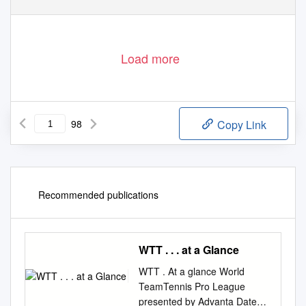
Load more
98
Copy Link
Recommended publications
WTT . . . at a Glance
WTT . At a glance World
TeamTennis Pro League
presented by Advanta Dates: