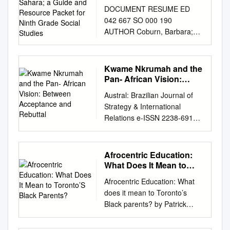
Guide and Resource
DOCUMENT RESUME ED
Packet for Ninth Grade
042 667 SO 000 190
Social Studies
AUTHOR Coburn, Barbara;
And Others TITLE Teaching
About Africa South of the
Sahara; A Guide and
Kwame Nkrumah and the
Resource Packet for Ninth
Pan- African Vision:
Grade Social Studies.
Between Acceptance
Austral: Brazilian Journal of
and Rebuttal
INSTITUTION State Univ. of
Strategy & International
New York, Albany. SPONS
Relations e-ISSN 2238-6912 |
AGENCY New York State
ISSN 2238-6262| v.5, n.9,
Education Dept., Albany.
Jan./Jun. 2016 | p.141-164
Bureau of Secondary
KWAME NKRUMAH AND THE
Afrocentric Education:
Curriculum Development. PUB
PAN- AFRICAN VISION:
What Does It Mean to
DATE 70 NOTE 285p. EDRS
BETWEEN ACCEPTANCE
Toronto’S Black
PRICE EDRS Price MF-$1.25
Afrocentric Education: What
Parents?
AND REBUTTAL Henry Kam
HC-$14.35 DESCRIPTORS
does it mean to Toronto’s
Kah1 Introduction The Pan-
African Culture, *African
Black parents? by Patrick
African vision of a United of
History, Case Studies,
Radebe M.Ed., University of
States of Africa was and is still
Concept Teaching, *Grade 9,
Toronto, 2005 B.A. (Hons.),