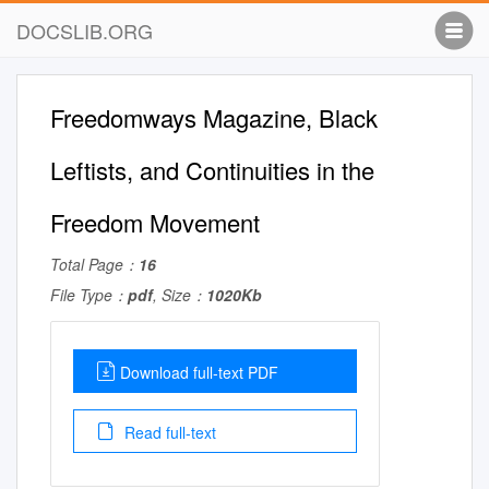
DOCSLIB.ORG
Freedomways Magazine, Black
Leftists, and Continuities in the
Freedom Movement
Total Page：
16
File Type：
pdf
, Size：
1020Kb
Download full-text PDF
Read full-text