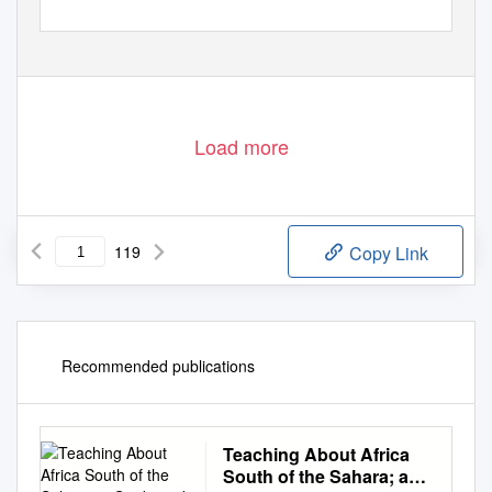
Load more
119
Copy Link
Recommended publications
Teaching About Africa
South of the Sahara; a