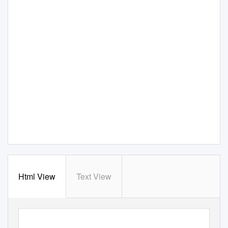
Html View
Text View