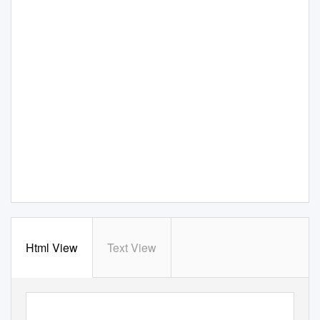
Html View
Text View