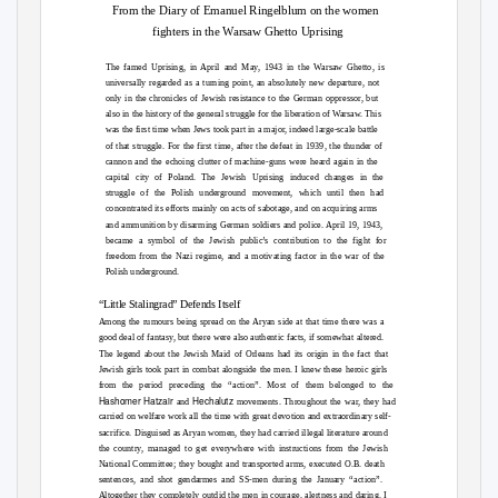
From the Diary of Emanuel Ringelblum on the women
fighters in the Warsaw Ghetto Uprising
The famed Uprising, in April and May, 1943 in the Warsaw Ghetto, is
universally regarded as a turning point, an absolutely new departure, not
only in the chronicles of Jewish resistance to the German oppressor, but
also in the history of the general struggle for the liberation of Warsaw. This
was the first time when Jews took part in a major, indeed large-scale battle
of that struggle. For the first time, after the defeat in 1939, the thunder of
cannon and the echoing clutter of machine-guns were heard again in the
capital city of Poland. The Jewish Uprising induced changes in the
struggle of the Polish underground movement, which until then had
concentrated its efforts mainly on acts of sabotage, and on acquiring arms
and ammunition by disarming German soldiers and police. April 19, 1943,
became a symbol of the Jewish public’s contribution to the fight for
freedom from the Nazi regime, and a motivating factor in the war of the
Polish underground.
“Little Stalingrad” Defends Itself
Among the rumours being spread on the Aryan side at that time there was a
good deal of fantasy, but there were also authentic facts, if somewhat altered.
The legend about the Jewish Maid of Orleans had its origin in the fact that
Jewish girls took part in combat alongside the men. I knew these heroic girls
from the period preceding the “action”. Most of them belonged to the
Hashomer Hatzair
Hechalutz
and
movements. Throughout the war, they had
carried on welfare work all the time with great devotion and extraordinary self-
sacrifice. Disguised as Aryan women, they had carried illegal literature around
the country, managed to get everywhere with instructions from the Jewish
National Committee; they bought and transported arms, executed O.B. death
sentences, and shot gendarmes and SS-men during the January “action”.
Altogether they completely outdid the men in courage, alertness and daring. I