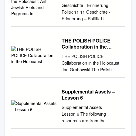
Riots and Pogroms In
Geschichte - Erinnerung –
Politik 11 11 Geschichte -
Erinnerung – Politik 11
Tomasz Szarota Tomasz
Szarota Tomasz Szarota
Szarota Tomasz On the
THE POLISH POLICE
Threshold of the Holocaust In
Collaboration in the
the early months of the
Holocaust
THE POLISH POLICE
German occu- volume
Collaboration in the Holocaust
describes various characters
Jan Grabowski The Polish
On the Threshold pation
Police Collaboration in the
during WWII, many of
Holocaust Jan Grabowski INA
Europe’s and their stories,
LEVINE ANNUAL LECTURE
Supplemental Assets –
revealing some striking major
NOVEMBER 17, 2016 The
Lesson 6
cities witnessed anti-Jewish
assertions, opinions, and
riots, similarities and telling
Supplemental Assets –
conclusions in this occasional
differences, while anti-Semitic
Lesson 6 The following
paper are those of the author.
incidents, and even pogroms
resources are from the
They do not necessarily
raising tantalising questions.
archives at Yad Vashem and
reflect those of the United
of the Holocaust carried out
can be used to supplement