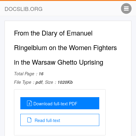
DOCSLIB.ORG
From the Diary of Emanuel
Ringelblum on the Women Fighters
in the Warsaw Ghetto Uprising
Total Page：
16
File Type：
pdf
, Size：
1020Kb
Download full-text PDF
Read full-text