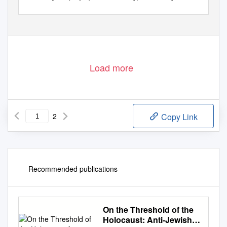
myself saw Jewish women firing a machine gun from a roof. Clearly one of
these heroic girls must have distinguished herself in the heavy fighting waged
__________________________________________________________________________
1/2
Shoah Resource Center, The International School for Holocaust Studies
Load more
2
Copy Link
Recommended publications
On the Threshold of the
Holocaust: Anti-Jewish