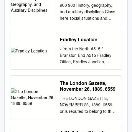
900 900 History, geography,
and auxiliary disciplines Class
here social situations and
conditions; general political
history; military, diplomatic,
political, economic, social,
Fradley Location
welfare aspects of specific
- from the North A515 ´
wars Class interdisciplinary
Branston End A515 Fradley
works on ancient world, on
Office, Fradley Junction,
specific continents, countries,
Dunstall Alrewas, Burton On
localities in 930–990. Class
Trent Staffordshire, DE13 7DN
history and geographic
B5016 Tel: 0303 040 4040
The London Gazette,
treatment of a specific subject
Pipe Ridware A41 Stoke-on-
November 26, 1889. 6559
with the subject, plus notation
Trent A52 A517 A46 A525
09 from Table 1, e.g., history
THE LONDON GAZETTE,
Nottingham A539 M6 A50
and geographic treatment of
NOVEMBER 26, 1889. 6559
A495 Derby M1 Orgreave A38
natural sciences 509, of
or is reputed to belong to the
A42 M54 Lichfield Rileyhill
economic situations and
said Sir road, known as the
M54 Leicester Longdon Inset
conditions 330.9, of purely
Alfreton-road, at or Thomas
B5014 Wolverhampton A458
political situations and
William Evans, and is in the