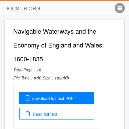
DOCSLIB.ORG
Navigable Waterways and the
Economy of England and Wales:
1600-1835
Total Page：
16
File Type：
pdf
, Size：
1020Kb
Download full-text PDF
Read full-text