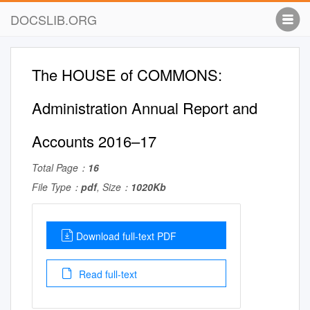
DOCSLIB.ORG
The HOUSE of COMMONS:
Administration Annual Report and
Accounts 2016–17
Total Page：
16
File Type：
pdf
, Size：
1020Kb
Download full-text PDF
Read full-text