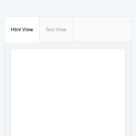
Html View
Text View
ANNUAL
REPORT
AND
ACCOUNTS
–
2016 17