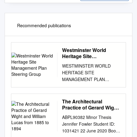
Recommended publications
Westminster World
Heritage Site
Management Plan
WESTMINSTER WORLD
Steering Group
HERITAGE SITE
MANAGEMENT PLAN
Illustration credits and
copyright references for
photographs, maps and other
The Architectural
illustrations are under
Practice of Gerard Wight
negotiation with the following
and William Lucas from
ABPL90382 Minor Thesis
1885 to 1894
organisations: Dean and
Jennifer Fowler Student ID:
Chapter of Westminster
1031421 22 June 2020 Boom
Westminster School