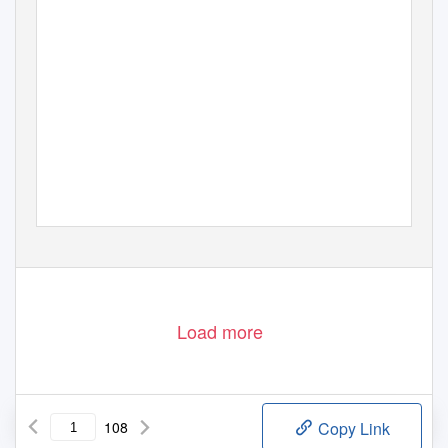
Load more
108
Copy Link