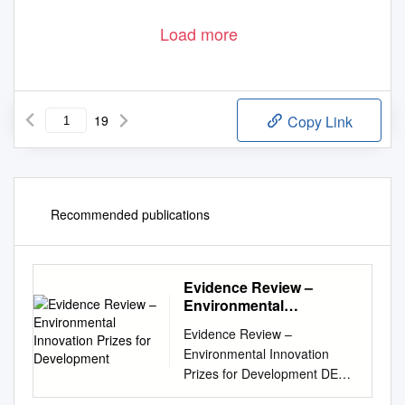
Load more
19
Copy Link
Recommended publications
Evidence Review –
Environmental
Innovation Prizes for
Evidence Review –
Development
Environmental Innovation
Prizes for Development DEW
Point Enquiry No. A0405 A