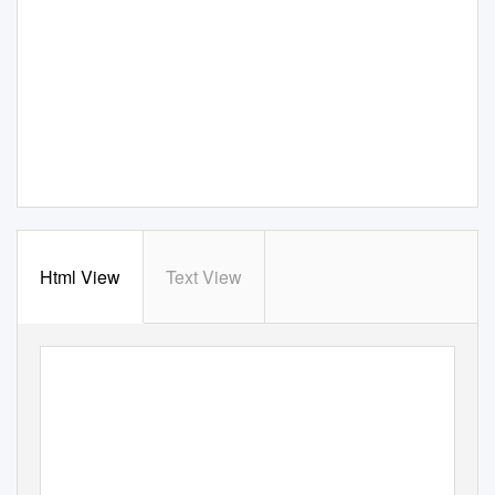
Html View
Text View
Is 100 MPGe for Cars Achievable?
Driving Innovation via Incentive Prizes: