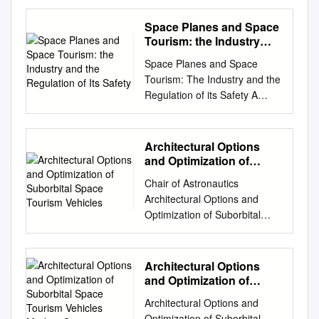
Report by Bryony Everett With
support from Chris Barnett
Space Planes and Space
and Radha Verma Peer
Tourism: the Industry
Review by William Masters
and the Regulation of Its
Space Planes and Space
Safety
July 2011 Acknowledgements
Tourism: The Industry and the
We would like to thank all the
Regulation of its Safety A
interviewees detailed in Annex
Research Study Prepared by
1 for their time and support in
Dr. Joseph N. Pelton Director,
providing us with their insights
Space & Advanced
Architectural Options
and information, without which
Communications Research
and Optimization of
we would not have been able
Institute George Washington
Suborbital Space
to produce this report.
Chair of Astronautics
Tourism Vehicles
University George Washington
Particular thanks go to Erika,
Architectural Options and
University SACRI Research
Jaison and Will. Disclaimer
Optimization of Suborbital
Study 1 Table of Contents
This report is commissioned
Space Tourism Vehicles
Executive
under DEW Point, the DFID
Author: Markus Guerster
Summary………………………
Resource Centre for
Master Thesis, RT-MA 2017/2
Architectural Options
…………………………… p 4-
Environment, Water and
Supervisors Prof. Edward F.
and Optimization of
14 1.0
Sanitation, which is managed
Crawley Prof. Ulrich Walter
Suborbital Space
Introduction……………………
Architectural Options and
by a consortium of companies
Tourism Vehicles Markus
Department of Aeronautics
…………………………………
Optimization of Suborbital