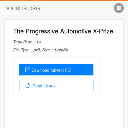
DOCSLIB.ORG
The Progressive Automotive X-Prize
Total Page：
16
File Type：
pdf
, Size：
1020Kb
Download full-text PDF
Read full-text