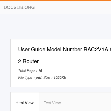
DOCSLIB.ORG
User Guide Model Number RAC2V1A 
2 Router
Total Page：
16
File Type：
pdf
, Size：
1020Kb
Html View
Text View