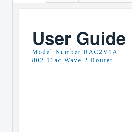
User Guide
Model Number RAC2V1A
802.11ac Wave 2 Router