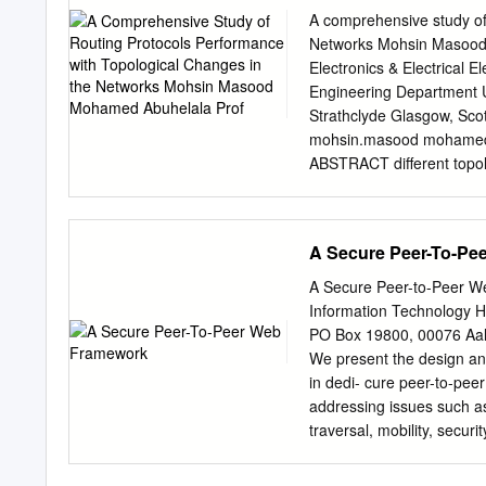
Privatgebrauch gespeicher
A comprehensive study of
Dokumente nicht für öffen
Networks Mohsin Masood M
commercial Zwecke vervielf
Electronics & Electrical 
the documents publicly, t
Engineering Department Uni
available on the internet,
Strathclyde Glasgow, Sco
Verfasser die Dokumente
mohsin.masood mohamed.a
Verfügung gestellt haben
ABSTRACT different topol
gelten abweichend von di
communication networks, 
Creative Commons Licenc
demands and advance appli
further usage rights as spe
topology challenging task 
A Secure Peer-To-Pe
as topological protocols h
congestions, and so on. H
A Secure Peer-to-Peer We
with considering the topo
Information Technology He
protocols such as one ca
PO Box 19800, 00076 Aalt
were introduced to handle 
We present the design and
environments. Each This p
in dedi- cure peer-to-pee
has its own routing proce
addressing issues such as
makes it different and ve
traversal, mobility, secu
activity with any change w
deployed in existing netw
experiments are conducted
PEER HTTP services witho