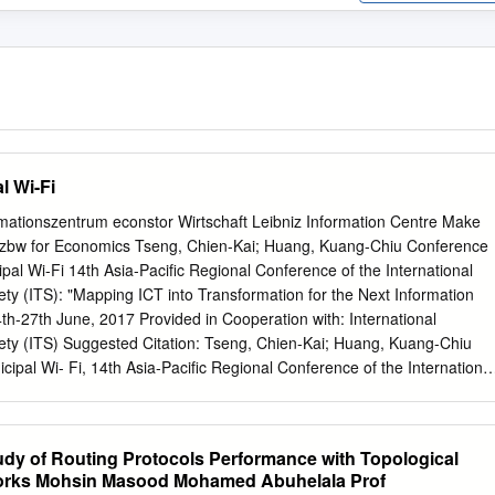
l Wi-Fi
rmationszentrum econstor Wirtschaft Leibniz Information Centre Make
e. zbw for Economics Tseng, Chien-Kai; Huang, Kuang-Chiu Conference
ipal Wi-Fi 14th Asia-Pacific Regional Conference of the International
y (ITS): "Mapping ICT into Transformation for the Next Information
4th-27th June, 2017 Provided in Cooperation with: International
ty (ITS) Suggested Citation: Tseng, Chien-Kai; Huang, Kuang-Chiu
icipal Wi- Fi, 14th Asia-Pacific Regional Conference of the International
y (ITS): "Mapping ICT into Transformation for the Next Information
4th-27th June, 2017, International Telecommunications Society (ITS),
vailable at: http://hdl.handle.net/10419/168493 Standard-
y of Routing Protocols Performance with Topological
rms of use: Die Dokumente auf EconStor dürfen zu eigenen
orks Mohsin Masood Mohamed Abuhelala Prof
ments in EconStor may be saved and copied for your Zwecken und zum