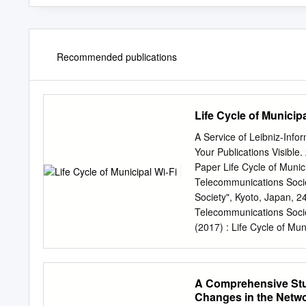
Recommended publications
Life Cycle of Municipa
A Service of Leibniz-Info
Your Publications Visibl
Paper Life Cycle of Munic
Telecommunications Societ
Society", Kyoto, Japan, 2
Telecommunications Socie
(2017) : Life Cycle of Mun
Telecommunications Societ
Society", Kyoto, Japan, 2
Calgary This Version is a
A Comprehensive Stud
Nutzungsbedingungen: Te
Changes in the Netw
wissenschaftlichen Docu