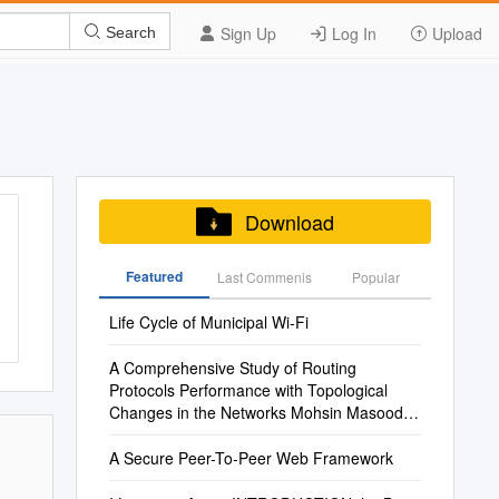
Sign Up
Log In
Upload
Search
Download
Featured
Last Commenis
Popular
Life Cycle of Municipal Wi-Fi
A Comprehensive Study of Routing
Protocols Performance with Topological
Changes in the Networks Mohsin Masood
Mohamed Abuhelala Prof
A Secure Peer-To-Peer Web Framework