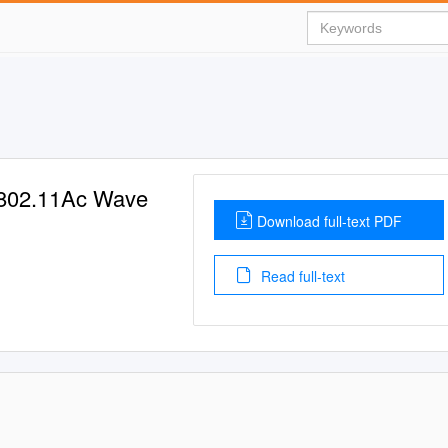
802.11Ac Wave
Download full-text PDF
Read full-text