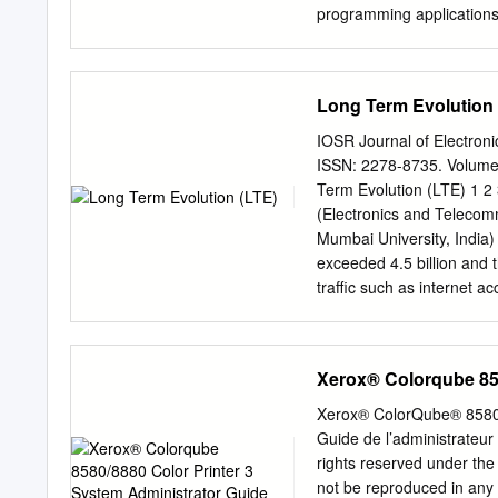
programming applications, 
address. In above exampl
communicate on a simple 
device node number must 
Long Term Evolution 
Device Laptop EX: Omron
192.168.1.3 192.168.1.1 
IOSR Journal of Electro
Omron Ethernet devices u
ISSN: 2278-8735. Volume 
192.168.250.1 OR 192.16
Term Evolution (LTE) 1 2 
way to check if the device
(Electronics and Telecom
Command Prompt command
Mumbai University, India)
• Example: “ping 172.21.90
exceeded 4.5 billion and t
PC.
traffic such as internet 
nearly tripling every year
times in the 7 to 8 years
which is known as 3.9G wi
Xerox® Colorqube 858
amount of mobile data tra
architecture of LTE & als
Xerox® ColorQube® 8580 /
LTE, which is started co
Guide de l’administrateur
high speed wireless access
rights reserved under the 
Keywords-Circuit Switchi
not be reproduced in any 