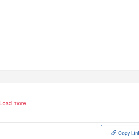
Load more
Copy Lin