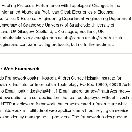
t und kopiert werden. personal and scholarly purposes. Sie dürfen die
 Routing Protocols Performance with Topological Changes in the
tliche oder kommerzielle You are not to copy documents for public or
ohamed Abuhelala Prof. Ivan Glesk Electronics & Electrical
ältigen, öffentlich ausstellen, öffentlich zugänglich purposes, to exhibi
Electronics & Electrical Engineering Department Engineering Department
o make them machen, vertreiben oder anderweitig nutzen. publicly
versity of Strathclyde University of Strathclyde University of
 or to distribute or otherwise use the documents in public. Sofern die
tland, UK Glasgow, Scotland, UK Glasgow, Scotland, UK
 unter Open-Content-Lizenzen (insbesondere CC-Lizenzen) zur
buhelala ivan.glesk @strath.ac.uk @strath.ac.uk @strath.ac.uk
 sollten, If the documents have been made available under an Open
ogies and compare routing protocols, but no In the modern
esen Nutzungsbedingungen die in der dort Content Licence (especially
where increasing work has been considered about the changing user
es), you genannten Lizenz gewährten Nutzungsrechte. may exercise
cations become a functionality of these routing protocols with the
cified in the indicated licence.
for handling user traffic. Routing with real-time network limitations. suc
er Web Framework
ave got a significant role not only to route user change, network
ence without data across the network but also to reduce congestion
b Framework Joakim Koskela Andrei Gurtov Helsinki Institute for
logy with different network scenarios less complexity. Dynamic routing
lsinki Institute for Information Technology PO Box 19800, 00076 Aalto
nnot fully understand and make right comparison OSPF, RIP and EIGR
o Email: joakim.koskela@hiit.ﬁ Email: andrei.gurtov@hiit.ﬁ Abstract—
among any routing protocols. different networks with various traffic
 evaluation of a se- application, that can be deployed without investin
aper will give a comprehensive literature review of of these protocols
r HTTP middleware framework that enables cated infrastructure while
ss which each routing protocol. Such as how each protocol (OSPF,
 middlebox a multitude of web applications without relying on service
rsatile from the other. The paper RIP or EIGRP) does convergence
rity and identity management. providers. The framework is designed to b
ill focus on presenting the routing process of each in the network. Two
ork environments, allowing ordinary users to create private II. PEER-TO
 that are protocol and will compare its performance with the other.
ut investing in network infrastructure. Compared to previous work,