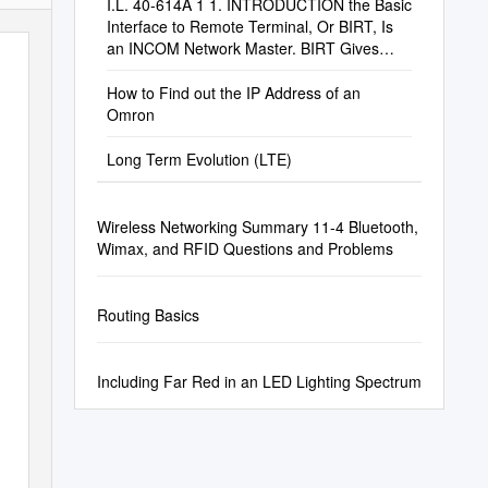
I.L. 40-614A 1 1. INTRODUCTION the Basic
Interface to Remote Terminal, Or BIRT, Is
an INCOM Network Master. BIRT Gives
Users An
How to Find out the IP Address of an
Omron
Long Term Evolution (LTE)
Wireless Networking Summary 11-4 Bluetooth,
Wimax, and RFID Questions and Problems
Routing Basics
Including Far Red in an LED Lighting Spectrum