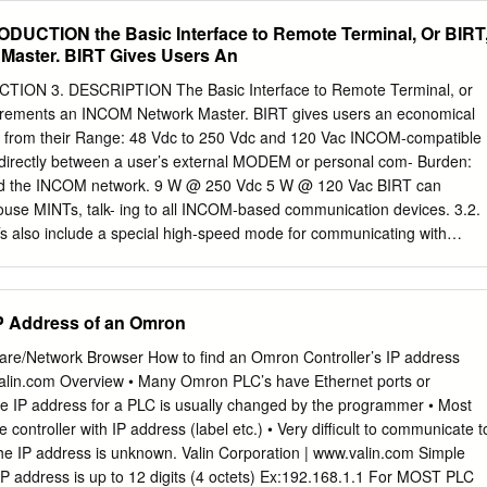
raversal and peer From its launch in the early 1990s, the HyperText
RODUCTION the Basic Interface to Remote Terminal, Or BIRT
eved without the need for maintaining dedicated Protocol (HTTP) had
Master. BIRT Gives Users An
st popular servers by utilizing new network protocols and re-using
Internet today. It is used daily for everything network resources. from
CTION 3. DESCRIPTION The Basic Interface to Remote Terminal, or
ch as recreational browsing, gam- I. INTRODUCTION ing and media
uirements an INCOM Network Master. BIRT gives users an economical
nd security-critical Peer-to-peer (P2P) systems have been popular
on from their Range: 48 Vdc to 250 Vdc and 120 Vac INCOM-compatible
such as payment systems and on-line banking. work research during the
s directly between a user’s external MODEM or personal com- Burden:
he potential The success of HTTP has clearly grown beyond its original
nd the INCOM network. 9 W @ 250 Vdc 5 W @ 120 Vac BIRT can
ult-tolerant and cost-efﬁcient network- design as a simple, easy to
ouse MINTs, talk- ing to all INCOM-based communication devices. 3.2.
anging ing.
also include a special high-speed mode for communicating with
 collect For Operation: 0˚ to +55˚ C data from other manufacturer’s
torage: -20˚ to +80˚ C than ever before. 3.3. Physical Dimensions BIRT
buse of substation environment; their “hardened” RS-232 serial port can
IP Address of an Omron
ions are identical to the handle surges and sustained high voltages
own in ﬁgure 1. would destroy ordinary serial ports, and BIRTs can ru
re/Network Browser How to find an Omron Controller’s IP address
ges, from 48 to 250 Vdc Dimensions and weight of chassis or even 120
valin.com Overview • Many Omron PLC’s have Ethernet ports or
adjustments needed. Height: 5.26” (133.6) mm) Width: 3.32” (84.3) mm)
he IP address for a PLC is usually changed by the programmer • Most
 2. FEATURES Weight: 2.0 lbs (0.9 kg) BIRT is designed to be very
controller with IP address (label etc.) • Very difficult to communicate t
ernal Wiring: See ﬁgures 2 and 3.
the IP address is unknown. Valin Corporation | www.valin.com Simple
P address is up to 12 digits (4 octets) Ex:192.168.1.1 For MOST PLC