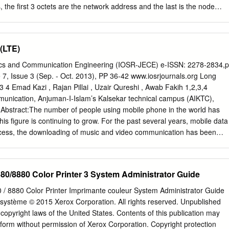
the first 3 octets are the network address and the last is the node
e 192.168.1 is network address, 1 is node address. For devices to
network: • Every device IP Network address must be the same. • Ever
be different. Device Laptop EX: Omron PLC 192.168.1.1 192.168.1.1
(LTE)
 PLC 127.27.250.5 192.168.1.1 Device Laptop EX: Omron PLC
Valin Corporation | www.valin.com Omron Default IP Address • Most
nics and Communication Engineering (IOSR-JECE) e-ISSN: 2278-2834,p
se one of the following IP addresses by default. Omron PLC
7, Issue 3 (Sep. - Oct. 2013), PP 36-42 www.iosrjournals.org Long
8.1.1 Valin Corporation | www.valin.com PING Command • PING is a
3 4 Emad Kazi , Rajan Pillai , Uzair Qureshi , Awab Fakih 1,2,3,4
 is connected (both virtually and physically) to the network. • Windows
munication, Anjuman-I-Islam’s Kalsekar technical campus (AIKTC),
. • PC must use the same network number as device (See previous
 Abstract:The number of people using mobile phone in the world has
.5” will test to see if a device with that IP address is connected to the
his figure is continuing to grow. For the past several years, mobile data
access, the downloading of music and video communication has been
. With the popularity of smartphones, mobile data traffic will increase 20
 upto 2020.There are high expectations that Long Term Evolution (LTE)
reless system will be a new service platform that can support a huge
0/8880 Color Printer 3 System Administrator Guide
ffic. This paper describes the features, technology and network
o provides an overview of next generation telecommunication network
 8880 Color Printer Imprimante couleur System Administrator Guide
mmercially in December 2010 in Japan (started by DOCOMO), realizing
 système © 2015 Xerox Corporation. All rights reserved. Unpublished
. It also outlines the further trends towards a further speed increase.
copyright laws of the United States. Contents of this publication may
ng, GSM, HSPA, LTE, Packet Switching, WiMAX I. Introduction In times
form without permission of Xerox Corporation. Copyright protection