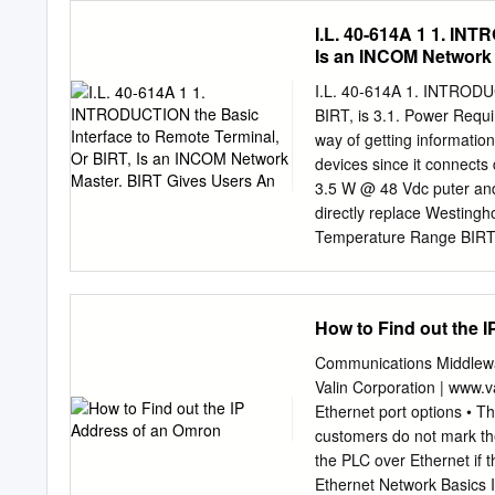
scalability, NAT/ﬁrewall t
I.L. 40-614A 1 1. INT
Transfer mobility is achi
Is an INCOM Network 
grown to be one of the mo
existing protocols on the 
I.L. 40-614A 1. INTRODU
past-time activities, su
BIRT, is 3.1. Power Req
downloads, to business- a
way of getting informati
within net- applications 
devices since it connect
past years as they have t
3.5 W @ 48 Vdc puter a
to offer more reliable, fa
directly replace Westingh
manage protocol for exch
Temperature Range BIRTs 
SADIs – allowing users to
relays more rapidly For S
are built to handle the a
How to Find out the 
The BIRT enclosure dimens
that ERNI and SADI, as sh
Communications Middlewa
on a wide range of volta
Valin Corporation | www.
Vac, with no jumpers or 
Ethernet port options • T
Depth: 5.92” (150.4) mm)
customers do not mark the 
ﬂexible in its RS-232 Ext
the PLC over Ethernet if 
Ethernet Network Basics I