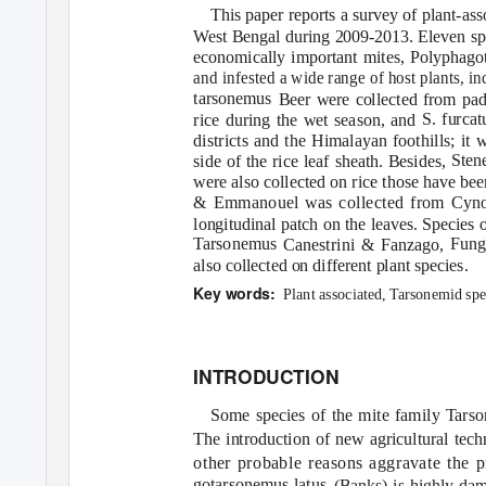
This paper reports a survey of plant-ass
West Bengal during 2009-2013. Eleven sp
Polyphagot
economically important mites,
and infested a wide range of host plants, 
tarsonemus
Beer were collected from pad
S. furcat
rice during the wet season, and
districts and the Himalayan foothills; it 
Sten
side of the rice leaf sheath. Besides,
were also collected on rice those have bee
Cyno
& Emmanouel was collected from
longitudinal patch on the leaves. Species 
T
a
rsonemus Fungitars
Canestrini & Fanzago,
also collected on different plant species.
Key words:
Plant associated,
T
a
rsonemid spe
INTRODUCTION
Some species of the mite family Tarso
The introduction of new agricultural tech
other probable reasons aggravate the p
gotarsonemus latus
(Banks) is highly dam