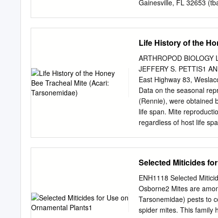
Gainesville, FL 32653 (
tb
Placer Hall, Sacramento,
Institute, Vector-Borne 
(
lubelc@mmc.org
) Subjec
Life History of the H
2017 Abstract Tick and mo
same time, growing concer
ARTHROPOD BIOLOGY Life 
vector control practices mi
JEFFERY S. PETTIS1 AN
the North American Pollin
East Highway 83, Weslac
vector management practi
Data on the seasonal repr
minimize negative effects 
(Rennie), were obtained by
might affect pollinators a
life span. Mite reproducti
current practices already m
regardless of host life s
pesticides and application
Longer lived bees in the 
taking pollinator protect
did mites in bees during 
per female per day during 
Selected Miticides f
peak mite populations occ
24 in spring and summer b
ENH1118 Selected Miticid
and male and female larva
Osborne2 Mites are among
2.01:1, female bias, but
Tarsonemidae) pests to co
overestimated in the sam
spider mites. This family