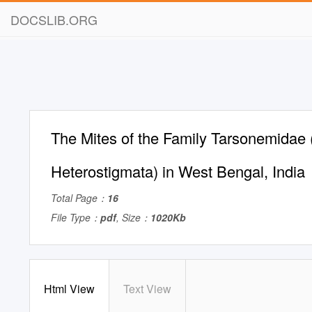
DOCSLIB.ORG
The Mites of the Family Tarsonemidae 
Heterostigmata) in West Bengal, India
Total Page：
16
File Type：
pdf
, Size：
1020Kb
Html View
Text View