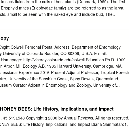
d eggs in tracheae before dispersal. Mortality of adult mites increased
o suck fluids from the cells of host plants (Denmark, 1969). The first
 of 35 d for female mite longevity was indirectly obtained.
Eriophyid mites (Eriophyidae family) are too referred to as the larva,
sects. small to be seen with the naked eye and include bud, The
yid mites, which have gall, purple tea and rust mites, among others. As
ges. Mites are not insects, but are names suggest, these mites can cause
sely related to spiders and ticks. Thousands other abnormal plant
Copy
s feed on plants. There are other families of mites that have Spider
etranychidae crop-damaging members, but the mites named above
Knight Colwell Personal Postal Address: Department of Entomology
ost important mite pests of are the main mite pests of ornamental
 University of Colorado Boulder, CO 80309, U.S.A. E-mail:
. The name, spider mites, is due to Mites of a given species can
Homepage: http://viceroy.colorado.edu/colwell Education Ph.D. 1969
bers of this family that produce silk rapidly when temperatures,
nn Arbor, MI, Ecology A.B. 1965 Harvard University, Cambridge, MA,
 webbing. Spider mites are medium-sized mites that plants and other
Professional Experience 2016-Present Adjunct Professor, Tropical Forest
ct, for many, feed on a wide variety of host plants from many the time to
re, University of the Sunshine Coast, Sippy Downs, Queensland,
adult can be different plant families.
useum Curator Adjoint in Entomology and Zoology, University of
al History, Boulder 2014-Present Distinguished Research Professor,
 2014-Present Board of Trustees Distinguished Professor Emeritus,
 2001-2014 Board of Trustees Distinguished Professor, University of
ONEY BEES: Life History, Implications, and Impact
fessor, University of Connecticut 1982-1990 Professor, University of
76-1982 Associate Professor, University of California, Berkeley 1970-
. 45:519±548 Copyright q 2000 by Annual Reviews. All rights reserved
 University of California, Berkeley 2014-Present Professor e
Y BEES: Life History, Implications, and Impact Diana Sammataro1,