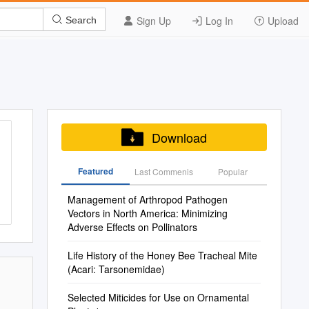
Sign Up
Log In
Upload
Search
Download
Featured
Last Commenis
Popular
Management of Arthropod Pathogen
Vectors in North America: Minimizing
Adverse Effects on Pollinators
Life History of the Honey Bee Tracheal Mite
(Acari: Tarsonemidae)
Selected Miticides for Use on Ornamental