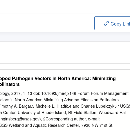
Copy Lin
pod Pathogen Vectors in North America: Minimizing
llinators
mology, 2017, 1–13 doi: 10.1093/jme/tjx146 Forum Forum Management
tors in North America: Minimizing Adverse Effects on Pollinators
imothy A. Bargar,3 Michelle L. Hladik,4 and Charles Lubelczyk5 1USG
h Center, University of Rhode Island, RI Field Station, Woodward Hall –
(
hginsberg@usgs.gov
), 2Corresponding author, e-mail:
SGS Wetland and Aquatic Research Center, 7920 NW 71st St.,