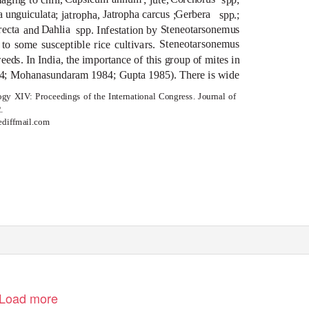
a unguiculata
Jatropha carcus
Gerbera
; jatropha,
;
spp.;
recta
Dahlia
Steneotarsonemus
and
spp. Infestation by
Steneotarsonemus
o some susceptible rice cultivars.
eeds. In India, the importance of this group of mites in
1974; Mohanasundaram 1984; Gupta 1985). There is wide
logy XIV: Proceedings of the International Congress.
Journal of
.
ediffmail.com
Load more