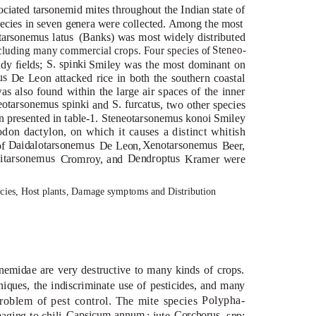
ociated tarsonemid mites throughout the Indian state of
ecies in seven genera were collected. Among the most
arsonemus latus
(Banks) was most widely distributed
Steneo-
including many commercial crops. Four species of
S. spinki
dy ﬁelds;
Smiley was the most dominant on
us
De Leon attacked rice in both the southern coastal
was also found within the large air spaces of the inner
eotarsonemus spinki
S. furcatus
and
, two other species
Steneotarsonemus konoi
n presented in table-1.
Smiley
don dactylon
, on which it causes a distinct whitish
Daidalotarsonemus Xenotarsonemus
of
De Leon,
Beer,
onemus
Dendroptus
Cromroy, and
Kramer were
cies, Host plants, Damage symptoms and Distribution
nemidae are very destructive to many kinds of crops.
niques, the indiscriminate use of pesticides, and many
Polypha-
roblem of pest control. The mite species
Capsicum annum
Corchorus
aging to chili,
; jute,
spp;