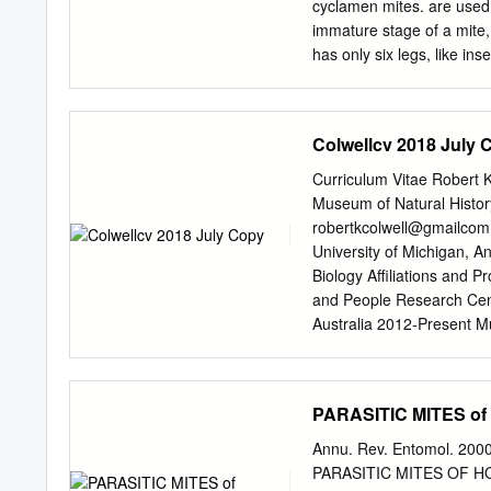
daughter mites laid limite
cyclamen mites. are used t
with host age; an estimate
immature stage of a mite, 
has only six legs, like in
exceptions are the Erioph
their four legs in all sta
galls, rusts and more clo
Colwellcv 2018 July 
growth. of species of mite
mites, members of the T
Curriculum Vitae Robert 
family, are perhaps the m
Museum of Natural History
plants. ornamental plants
robertkcolwell@gmailcom 
develop very the many mem
University of Michigan, A
relative humidities, host
Biology Affiliations and 
factors are optimal. In fa
and People Research Cent
develop from an egg to an 
Australia 2012-Present M
Colorado Museum of Natur
University of Connecticut
University of Connecticut
PARASITIC MITES of H
Connecticut 1989-2001 Pro
California at Berkeley 19
Annu. Rev. Entomol. 2000
1976 Assistant Professor,
PARASITIC MITES OF HONE