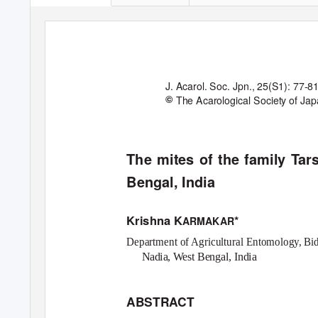
J. Acarol. Soc. Jpn.
, 25(S1): 77-81
©
The Acarological Society of Ja
The mites of the family
T
a
r
Bengal, India
Krishna K
*
ARMAKAR
Department of Agricultural Entomology, B
Nadia,
W
e
st Bengal, India
ABSTRACT