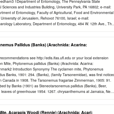
ecial, Universidade Federal de Goiás, Brazil 2010-Present Internationa
eedham3 1Department of Entomology, The Pennsylvania State
Macroecology, Evolution and Climate, The Natural History Museum of
al Sciences and Industries Building, University Park, PA 16802; e-mail:
Copenhagen, Denmark 1983-1985 Vice Chair, Department of Zoology,
tment of Entomology, Faculty of Agricultural, Food and Environmental
ng Chair, Department of Zoology, U.C., Berkeley 1969-1970 Ford
University of Jerusalem, Rehovot 76100, Israel; e-mail:
arology Laboratory, Department of Entomology, 484 W. 12th Ave., The
olumbus, Ohio 43210; e-mail:
Needham.1@osu.edu
Key Words bee
ropilaelaps, Apis mellifera Abstract The hive of the honey bee is a
se mites (Acari), including nonparasitic, omnivorous, and pollen-feeding
nemus Pallidus (Banks) (Arachnida: Acarina:
 The biology and damage of the three main pest species Acarapis woodi
pilaelaps clareae is reviewed, along with detection and control
hat Acarapis woodi is a recently evolved species is rejected. Mite-
 recommendations see http://edis.ifas.ufl.edu or your local extension
 (mostly viral) also cause increasing losses to apiaries. Future studie
n Mite, Phytonemus pallidus (Banks) (Arachnida: Acarina:
y three main problems: (a) The recent discovery of several new honey
nmark2 Introduction Synonymy The cyclamen mite, Phytonemus
arasitizing mite species (along with the probability that several
dus Banks, 1901: 294. (Banks), (family Tarsonemidae), was first notice
 under the name Varroa jacob- soni) may bring about new bee-mite
 in Canada in 1908. The Tarsonemus fragariae Zimmerman, 1905: 91.
e damage to beekeeping; (b) methods for studying bee pathologies
bed by Banks (1901) as Steneotarsonemus pallidus (Banks), Beer,
l largely lacking; (c) few bee- and consumer-friendly methods for
m leaves of greenhouse 1954: 1267. chrysanthemums at Jamaica, New
rge apiaries are available.
ly distributed throughout the country. Ewing Phytodromus pallidus
9) considered Tarsonemus fragariae Zimmermn 1987: 291. and T.
ynonyms of T. pallidus Banks. Beer (1954) placed it in the genus
ite, Acarapis Woodi (Rennie) (Arachnida: Acari:
r, Linquist placed in it the genus Phytodromus in 1987. Description