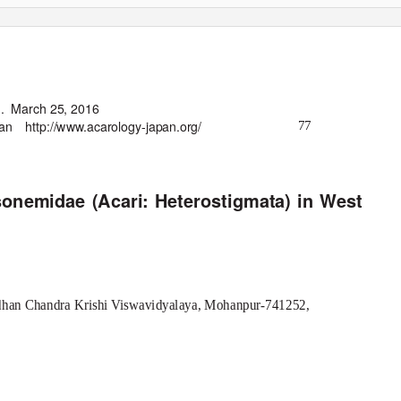
.
March 25, 2016
pan
http://www.acarology-japan.org/
77
sonemidae (Acari: Heterostigmata) in West
idhan Chandra Krishi Viswavidyalaya, Mohanpur-741252,