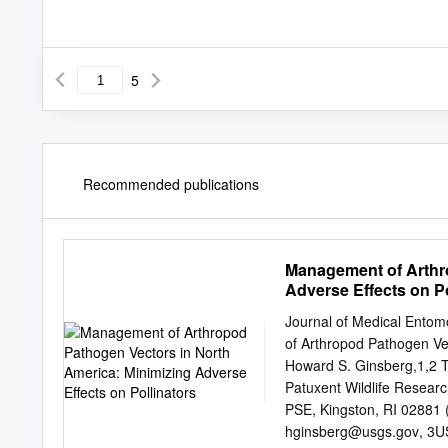
5
Recommended publications
Management of Arthro
Adverse Effects on Po
Journal of Medical Ento
of Arthropod Pathogen Vec
Howard S. Ginsberg,1,2 T
Patuxent Wildlife Researc
PSE, Kingston, RI 02881 
hginsberg@usgs.gov
, 3U