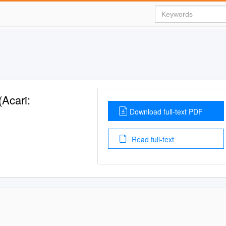
(Acari:
Download full-text PDF
Read full-text