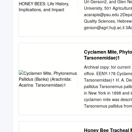
Pesquisador Visitante Esp
Uri Gerson2, and Glen N
Collaborator, Center for 
University, 501 Agricultur
Denmark, University of 
acarapis@psu.edu
2Depar
U.C., Berkeley 1982 Acti
Quality Sciences, Hebrew 
Postdoctoral Fellow,
gerson@agri.huji.ac.il
3Ac
Ohio State University, C
mites, Acarapis, Varroa, T
suitable habitat for diver
Cyclamen Mite, Phyto
species, and para- sites.
Tarsonemidae)1
Varroa jacobsoni, and Tro
methods. The hypothesis t
Archival copy: for current
associated bee pathologies
office. EENY-178 Cyclame
on bee mites are beset b
Tarsonemidae)1 H. A. De
bee species and new bee-p
pallidus Tarsonemus palli
species are masquerading
in New York in 1898 and
associations and increas
cyclamen mite was descri
caused by viruses are stil
Tarsonemus pallidus fro
controlling bee mites in la
York. Today, it is general
(Banks), Lindquist, (193
destructor Reuter to be s
Honey Bee Tracheal M
Steneotarsonemus. Howeve