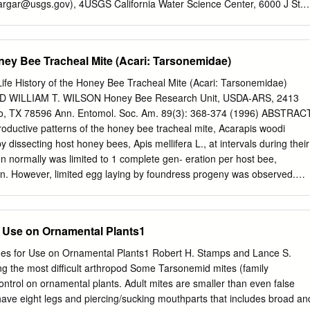
argar@usgs.gov
), 4USGS California Water Science Center, 6000 J St.,
 CA 95819 (
mhladik@usgs.gov
), and 5Maine Medical Center Research
Disease Laboratory, 81 Research Dr., Scarborough, ME 04074
t Editor: Lars Eisen Received 26 April 2017; Editorial decision 19 June
oney Bee Tracheal Mite (Acari: Tarsonemidae)
squito management is important to public health protection. At the
ns about declines of pollinator species raise the question of whether
History of the Honey Bee Tracheal Mite (Acari: Tarsonemidae)
ght affect pollinator populations. We report the results of a task force o
D WILLIAM T. WILSON Honey Bee Research Unit, USDA-ARS, 2413
ator Protection Campaign (NAPPC) that examined potential effects of
o, TX 78596 Ann. Entomol. Soc. Am. 89(3): 368-374 (1996) ABSTRAC
ces on pollinators, and how these pro- grams could be adjusted to
oductive patterns of the honey bee tracheal mite, Acarapis woodi
on pollinating species. The main types of vector control practices that
 dissecting host honey bees, Apis mellifera L., at intervals during their
re landscape manipulation, biocontrol, and pesticide applications. Some
on normally was limited to 1 complete gen- eration per host bee,
inimize effects of vector control on pollinators (e.g., short-lived
pan. However, limited egg laying by foundress progeny was observed.
-targeting technologies). Nontarget effects can be further diminished b
fall and winter harbored mites that reproduced for a longer period than
ion into account in the planning stages of vector management programs.
spring and summer. Oviposition rate was relatively uniform at =0.85 egg
the initial 16 d of adult bee life regardless of season. In all seasons,
or Use on Ornamental Plants1
urred in bees =24 d old, with egg laying declining rapidly beyond day
ees but more slowly in fall and winter bees. Stadial lengths of eggs
es for Use on Ornamental Plants1 Robert H. Stamps and Lance S.
e were 5, 4, and 5 d, respectively. Sex ratio ranged from 1.15:1 to
 the most difficult arthropod Some Tarsonemid mites (family
 because males are not known to migrate they would have been
ntrol on ornamental plants. Adult mites are smaller than even false
pling scheme. Fecundity was estimated to be =21 offspring, assuming
 have eight legs and piercing/sucking mouthparts that includes broad an