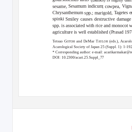
Sesamum indicum
Vign
sesame,
; cowpea,
Chrysanthemum
T
a
getes e
spp.; marigold,
spinki
Smiley causes destructive damage t
spp. is associated with rice and monocot w
agriculture is well established (Prasad 
Tetsuo G
and DeMar T
(eds.), Acaro
OTOH
A
Y
LOR
Acarological Society of Japan
25 (Suppl. 1): 1-192
* Corresponding author: e-mail: acarikarmakar@r
DOI: 10.2300/acari.25.Suppl_77