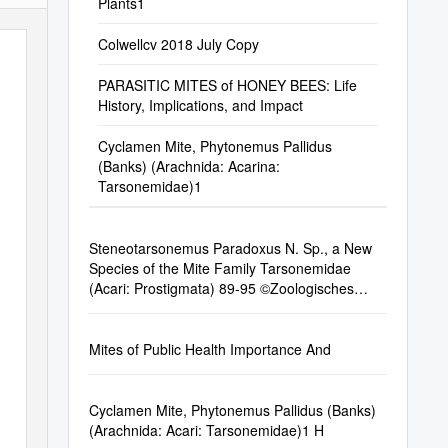
Plants1
Colwellcv 2018 July Copy
PARASITIC MITES of HONEY BEES: Life
History, Implications, and Impact
Cyclamen Mite, Phytonemus Pallidus
(Banks) (Arachnida: Acarina:
Tarsonemidae)1
Steneotarsonemus Paradoxus N. Sp., a New
Species of the Mite Family Tarsonemidae
(Acari: Prostigmata) 89-95 ©Zoologisches
Museum Hamburg, Entomol
Mites of Public Health Importance And
Cyclamen Mite, Phytonemus Pallidus (Banks)
(Arachnida: Acari: Tarsonemidae)1 H