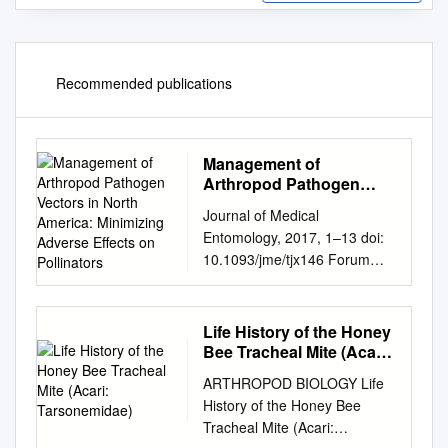
Recommended publications
Management of
Arthropod Pathogen
Vectors in North
Journal of Medical
America: Minimizing
Entomology, 2017, 1–13 doi:
Adverse Effects on
10.1093/jme/tjx146 Forum
Pollinators
Forum Management of
Arthropod Pathogen Vectors
in North America: Minimizing
Life History of the Honey
Adverse Effects on Pollinators
Bee Tracheal Mite (Acari:
Howard S. Ginsberg,1,2
Tarsonemidae)
ARTHROPOD BIOLOGY Life
Timothy A. Bargar,3 Michelle
History of the Honey Bee
L. Hladik,4 and Charles
Tracheal Mite (Acari:
Lubelczyk5 1USGS Patuxent