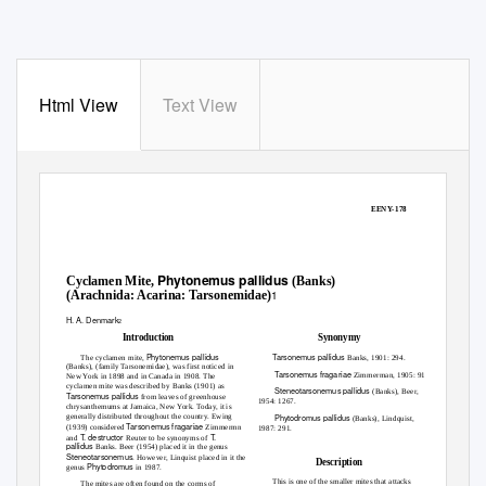
Html View
Text View
Archival copy: for current recommendations see http://edis.ifas.ufl.edu or your local extension office.
EENY-178
Phytonemus pallidus
Cyclamen Mite,
(Banks)
1
(Arachnida: Acarina: Tarsonemidae)
H. A. Denmark
2
Introduction
Synonymy
Phytonemus pallidus
Tarsonemus pallidus
The cyclamen mite,
Banks, 1901: 294.
(Banks), (family Tarsonemidae), was first noticed in
Tarsonemus fragariae
Zimmerman, 1905: 91.
New York in 1898 and in Canada in 1908. The
cyclamen mite was described by Banks (1901) as
Steneotarsonemus pallidus
(Banks), Beer,
Tarsonemus pallidus
from leaves of greenhouse
1954: 1267.
chrysanthemums at Jamaica, New York. Today, it is
generally distributed throughout the country. Ewing
Phytodromus pallidus
(Banks), Lindquist,
Tarsonemus fragariae
(1939) considered
Zimmermn
1987: 291.
T. destructor
T.
and
Reuter to be synonyms of
pallidus
Banks. Beer (1954) placed it in the genus
Steneotarsonemus
. However, Linquist placed in it the
Description
Phytodromus
genus
in 1987.
This is one of the smaller mites that attacks
The mites are often found on the corms of