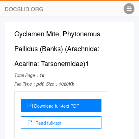
DOCSLIB.ORG
Cyclamen Mite, Phytonemus
Pallidus (Banks) (Arachnida:
Acarina: Tarsonemidae)1
Total Page：
16
File Type：
pdf
, Size：
1020Kb
Download full-text PDF
Read full-text