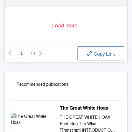
Load more
11
Copy Link
Recommended publications
The Great White Hoax
THE GREAT WHITE HOAX
Featuring Tim Wise
[Transcript] INTRODUCTION