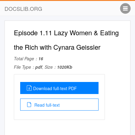
DOCSLIB.ORG
Episode 1.11 Lazy Women & Eating
the Rich with Cynara Geissler
Total Page：
16
File Type：
pdf
, Size：
1020Kb
Download full-text PDF
Read full-text