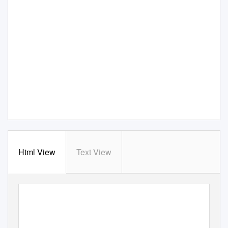
Html View
Text View