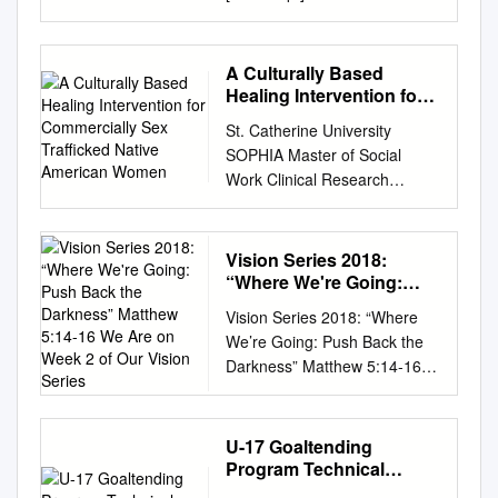
Text on screen Charlottesville,
Virginia August 11, 2017
Protesters [chanting] You will
A Culturally Based
not replace us! News reporter
Healing Intervention for
A major American college
Commercially Sex
St. Catherine University
Trafficked Native
campus transformed into a
SOPHIA Master of Social
American Women
battlefield. Hundreds of white
Work Clinical Research
nationalists storming the
Papers School of Social Work
University of Virginia.
5-2016 A Culturally Based
Protesters [chanting] Whose
Healing Intervention for
Vision Series 2018:
streets? Our streets! News
Commercially Sex Trafficked
“Where We're Going:
reporter White nationalists
Native American Women
Push Back the
protesting the removal of a
Vision Series 2018: “Where
Darkness” Matthew 5:14-
Jennifer Hintz St. Catherine
Confederate statue. The
We’re Going: Push Back the
16 We Are on Week 2 of
University,
setting a powder keg ready to
Darkness” Matthew 5:14-16
Our Vision Series
hint2907@stthomas.edu
blow. Protesters [chanting]
We are on week 2 of our
Follow this and additional
White lives matter! Counter-
Vision Series, and as you’ve
works at:
protesters [chanting] Black
already heard this morning
U-17 Goaltending
https://sophia.stkate.edu/msw
lives matter! Protesters
from our Vision Team
Program Technical
_papers Part of the Social
[chanting] White lives matter!
members and specifically from
Curriculum
Work Commons