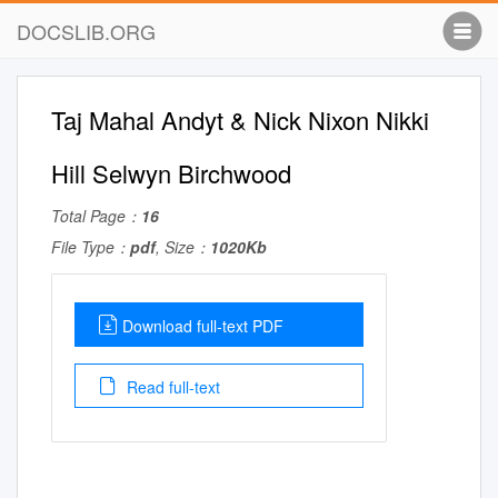
DOCSLIB.ORG
Taj Mahal Andyt & Nick Nixon Nikki
Hill Selwyn Birchwood
Total Page：
16
File Type：
pdf
, Size：
1020Kb
Download full-text PDF
Read full-text