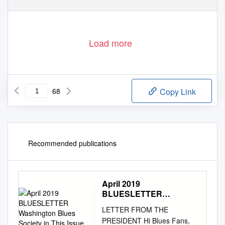
Load more
68
Copy Link
Recommended publications
April 2019
BLUESLETTER
Washington Blues
LETTER FROM THE
Society in This Issue
PRESIDENT Hi Blues Fans,