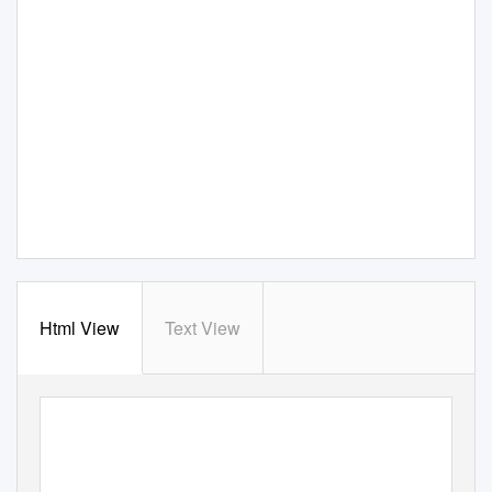
Html View
Text View