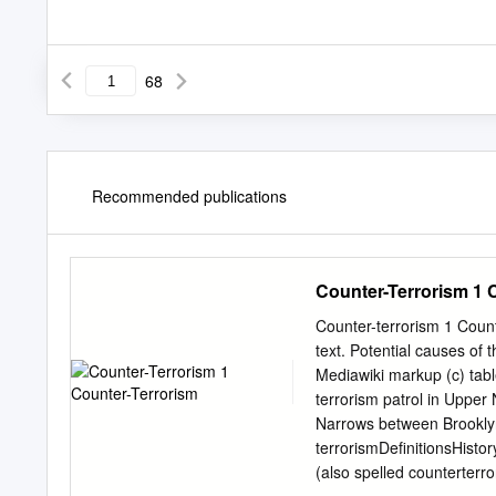
68
Recommended publications
Counter-Terrorism 1 
Counter-terrorism 1 Count
text. Potential causes of 
Mediawiki markup (c) tab
terrorism patrol in Uppe
Narrows between Brooklyn (
terrorismDefinitionsHistor
(also spelled counterterro