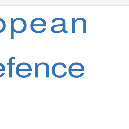
opean
7.90
a
D 14974 E
fence
 c u r i t y
a n d
D e f e n c e
J o u r 