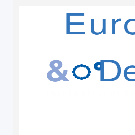
Eur
De
&
ꢀ
I n t e r n a t i o n a l
S e