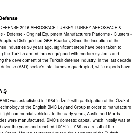
s, militarymilitaries, police departments and corporations adopt to
d/or acts, both real and imputed.The tactic of terrorism is available to
governments. Not all insurgents use Fearterror as a tactic, and some
Defense
se other tactics work better for them in a particular context. Individuals
 may also engage in terrorist acts such as the Oklahoma City bombing
DEFENSE 2016 AEROSPACE TURKEY TURKEY AEROSPACE &
f a broader insurgency, counter-terrorism may also form a part of a
 Defense - Original Equipment Manufacturers Platforms - Clusters -
ne, but political, economic, and other measures may focus more on the
 Suppliers Distinguished GBR Readers, Since the inception of the
ic acts of terror. Foreign internal defense (FID) is a term used for
nse Industries 30 years ago, significant steps have been taken to
ss insurgency, or reduce the conditions under which insurgency could
ing the Turkish armed forces equipped with modern systems and
m includes both the detection of potential acts and the response to
g the development of the Turkish defense industry. In the last decade
nited States Customs and Border Protection officers, fully armed and
defense (A&D) sector's total turnover quadrupled, while exports have
rorism operationMost counter-terrorism strategies involve an increase i
g $5.1 billion and $1.65 billion in 2014, respectively. The industry's
tic intelligence.
d development (R&D) reached almost $1 billion in 2014. The total
ustry reached 30,000 personnel, of which 30% are engineers. Even
A.Ş
 now at the stage of offering its own platforms for both the local
al allies, and has commenced a series of follow up local programs.
MC was established in 1964 in İzmir with participation of the Özakat
as been achieved under the circumstances of a healthy and consistent
 technology of the English BMC Leyland Group in order to manufacture
in parallel with sustained growth in the Turkish economy, the proportion
d light commercial vehicles. In the early years, Austin and Morris-
se in the national budget and as a percentage of Turkey’s GDP has bee
es were manufactured. BMC's domestic capital, which initially was at
he national, multinational and joint defense industry projects that have
d over the years and reached 100% in 1989 as a result of the
 by the undersecretariat, the defense industry has become a highly