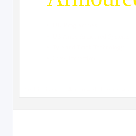
• UK
Programmes
• US
Army Armoured Systems
• Tyre
and Track Technology
• Crew
Protection
P o l i t i c s
· A
r m e d
F o r c e s