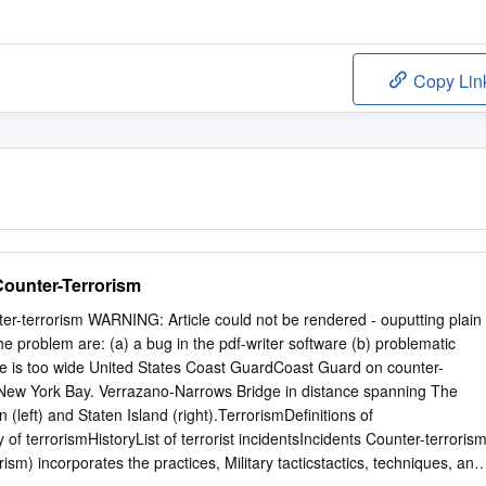
Copy Lin
Counter-Terrorism
er-terrorism WARNING: Article could not be rendered - ouputting plain
the problem are: (a) a bug in the pdf-writer software (b) problematic
le is too wide United States Coast GuardCoast Guard on counter-
r New York Bay. Verrazano-Narrows Bridge in distance spanning The
left) and Staten Island (right).TerrorismDefinitions of
y of terrorismHistoryList of terrorist incidentsIncidents Counter-terroris
rism) incorporates the practices, Military tacticstactics, techniques, and