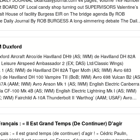
ed DAILY JOURNAL ukiahdailyjournal.com 44 pages, Volume 149 Number
 UK have a land vehicles industrial strategy, and if so what benefits
t
BOARD OF Local candy shop turning out SUPERVISORS Valentine’s
t sovereign capability for the design and production of armoured
alt House of facility Burgess EIR on The bridge agenda By ROB
ain? 11. Does it make sense to upgrade the Challenger 2 when newer,
 Daily Journal By ROB BURGESS A long-simmering debate The Daily
y be available from our NATO allies? 12. What other key gaps are
 a local I’ve decided that I’m pretty quarry is likely set to once much th
s armoured vehicle capability? 13.
boil over into impas- when it comes to most things. sioned rhetoric at
orker Sarah Mendocino County Board of told me about the documen-
WM Duxford
 “The Bridge,” I had no At 9:15 a.m., the board is idea the Golden Gate
duce the was such a popular suicide Harris Quarry Draft destination.
uxford Aircraft Airco/de Havilland DH9 (AS; IWM) de Havilland DH 82A
ental Impact Report, more than 1,200 such deaths which will focus o
 Leisure Airspeed Ambassador 2 (EX; DAS) Ltd/Classic Wings)
pened in 1937. lic and supervisor comments The film’s director, Eric on
 1 (AS; IWM) de Havilland DH 82A Tiger Moth (AS; IWM) Avro 683
Steel, explored this phenome- plant on the site near Willits. non by
 de Havilland DH 100 Vampire TII (BoB; IWM) Avro 698 Vulcan B2 (AS
ral community groups, dozen of these leaps during including the
7A (AAM; IWM) Avro Anson Mk 1 (AS; IWM) English Electric Canberra
e of a year.
 CF-100 Mk 4B (AS; IWM) English Electric Lightning Mk I (AS; IWM)
; IWM) Fairchild A-10A Thunderbolt II ‘Warthog’ (AAM; USAF) Avro
ild Bolingbroke IVT (Bristol Blenheim) (A&S; Propshop BAC 167
; IWM) Ltd/ARC) BAC TSR-2 (AS; IWM) Fairey Firefly Mk I (FA; ARC)
WM) Fairey Gannet ECM6 (AS4) (A&S; IWM) Beech D17S Staggerwing
ançais : « Il Est Grand Temps (De Continuer) D'agir
rey Swordfish Mk III (AS; IWM) Bell UH-1H (AAM; IWM) FMA IA-58A
M) Boeing B-17G Fortress (CiA; IWM) Focke Achgelis Fa-330 (A&S;
ais : « il est grand temps (de continuer) d’agir ! » Cédric Paulin,
ss Sally B (FA) (Ex; B-17 Preservation General Dynamics F-111E