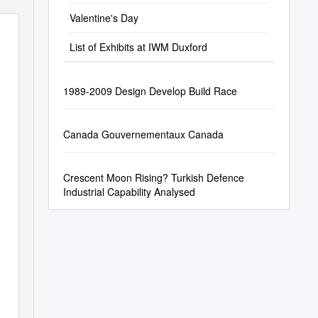
Valentine's Day
List of Exhibits at IWM Duxford
1989-2009 Design Develop Build Race
Canada Gouvernementaux Canada
Crescent Moon Rising? Turkish Defence
Industrial Capability Analysed
n a l