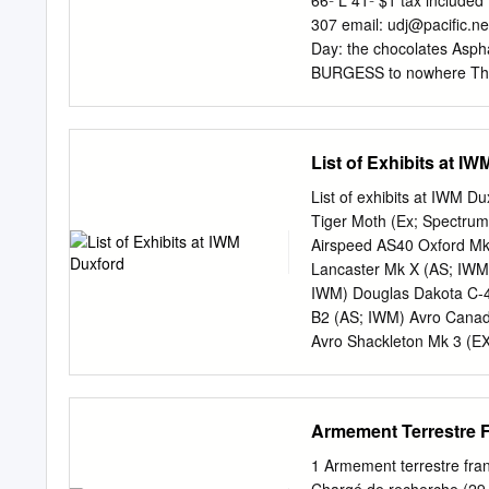
66º L 41º $1 tax includ
programmes? 9. Should the
307 email:
udj@pacific.ne
would this bring? 10. Wha
Day: the chocolates Asph
vehicles does the UK ret
BURGESS to nowhere The
more capable vehicles ma
Journal about the future of
emerging within the Army’
last person to know again 
Tuesday’s Before my cow
List of Exhibits at I
Supervisors meeting. tary
Bridge scheduled to intro
List of exhibits at IWM D
There have been Environm
Tiger Moth (Ex; Spectrum
both pub- there since it o
Airspeed AS40 Oxford Mk
a proposed asphalt batch 
Lancaster Mk X (AS; IWM)
recording almost two Seve
IWM) Douglas Dakota C-4
Ridgewood Park the cours
B2 (AS; IWM) Avro Canada
Avro Shackleton Mk 3 (EX
York C1 (AS; DAS) Fairch
Strikemaster Mk 80A (CiA
BAe Harrier GR3 (AS; I
Armement Terrestre Fr
(FA; Patina Ltd/TFC) Fai
Pucará (Pucara) (CiA; IW
1 Armement terrestre franç
IWM) Boeing B-17G Fortre