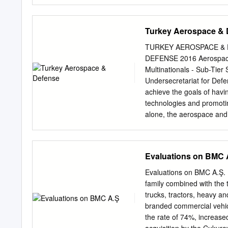
strategies that government
attack terrorist threats an
insurgencyinsurgents and 
Turkey Aerospace & 
choose not to use it becau
such as Timothy McVeigh,
TURKEY AEROSPACE & 
If the terrorism is part o
DEFENSE 2016 Aerospace -
counter-insurgency doctri
Multinationals - Sub-Tier
insurgency than the specif
Undersecretariat for Defe
programs either to suppre
achieve the goals of hav
develop. Counter-terroris
technologies and promotin
related events. PlanningU
alone, the aerospace and 
armored for a counter-ter
increased fivefold, reachin
standard police and domes
investment in research an
workforce in the A&D ind
Evaluations on BMC 
more remarkable, Turkey is
market and to internation
Evaluations on BMC A.Ş. B
Although this progress h
family combined with the
political environment and 
trucks, tractors, heavy an
of expenditure for defen
branded commercial vehicl
stable. With the help of t
the rate of 74%, increase
been undertaken in Turkey