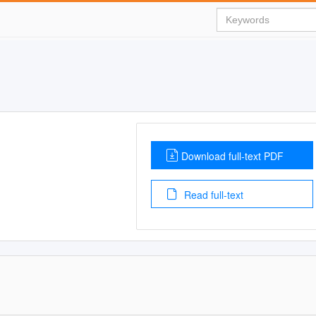
Download full-text PDF
Read full-text