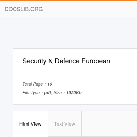
DOCSLIB.ORG
Security & Defence European
Total Page：
16
File Type：
pdf
, Size：
1020Kb
Html View
Text View