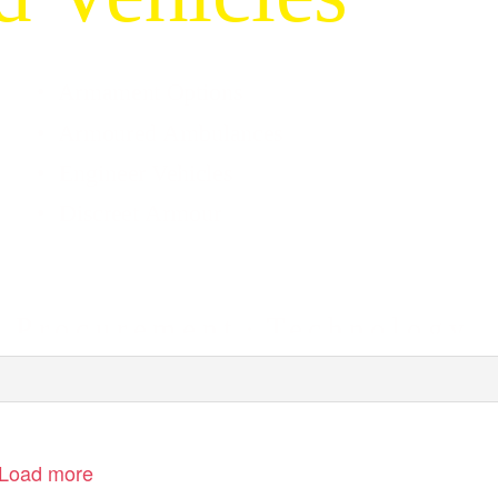
• Armament
Options
• Armoured
Ambulances
• Engineer
Vehicles
• Discreet
Armour
· P
r o c u r e m e n t
·
T
e
c h n o l o g y
Load more