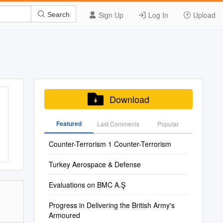
Sign Up
Log In
Upload
Search
Download
Featured
Last Commenis
Popular
Counter-Terrorism 1 Counter-Terrorism
Turkey Aerospace & Defense
Evaluations on BMC A.Ş
Progress in Delivering the British Army's
Armoured