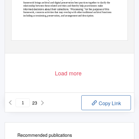
framework brings archival and digital preservation best practices together to clarify the
relationship between these related activities and thereby help practitioners make
informed decisions about their collections. “Processing,” for the purpose of this
framework, concerns activities that may overlap with other traditional archival functions
including accessioning, preservation, and arrangement and description.
Released: August 2018
1
Load more
23
Copy Link
Recommended publications