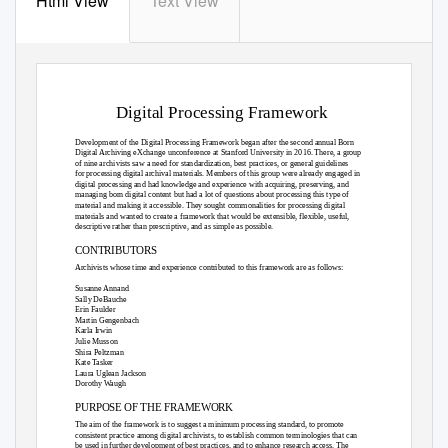
Html View
Text View
Digital Processing Framework
Development of the Digital Processing Framework began after the second annual Born
Digital Archiving eXchange unconference at Stanford University in 2016. There, a group
of nine archivists saw a need for standardization, best practices, or general guidelines
for processing digital archival materials. Members of this group were already engaged in
digital processing and had knowledge and experience with acquiring, preserving, and
managing born digital content but had a lot of questions about processing this type of
material and making it accessible. They sought commonalities for processing digital
materials and wanted to create a framework that would be extensible, flexible, useful,
descriptive rather than prescriptive, and as simple as possible.
CONTRIBUTORS
Archivists whose time and experience contributed to this framework are as follows:
Susanne Annand
Sally DeBauche
Erin Faulder
Martin Gengenbach
Karla Irwin
Julie Musson
Shira Peltzman
Kate Tasker
Laura Uglean Jackson
Dorothy Waugh
PURPOSE OF THE FRAMEWORK
The aim of the framework is to suggest a minimum processing standard, to promote
consistent practice among digital archivists, to establish common terminologies that can
be used in further development of best practices, and to enhance research access. The