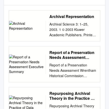
Archival Representation
Archival Science 3: 1–25,
2003. 1 © 2003 Kluwer
Academic Publishers. Printed
in the Netherlands. Archival
Representation ELIZABETH
YAKEL University of Michigan,
Report of a Preservation
School of Information (E-mail:
Needs Assessment
yakel@umich.edu
) Abstract.
Executive Summary
Report of a Preservation
This paper deﬁnes and
Needs Assessment Wrentham
discusses archival
Historical Commission
representation and its role in
Wrentham, MA March 29,
archival practice. Archival
2018 Submitted on June 8,
representation refers to both
2018 Sean Ferguson
Repurposing Archival
the processes of arrangement
Preservation Specialist
Theory in the Practice of
and description and is viewed
Northeast Document
Data Curation
as a ﬂuid, evolving, and
Repurposing Archival Theory
Conservation Center 100