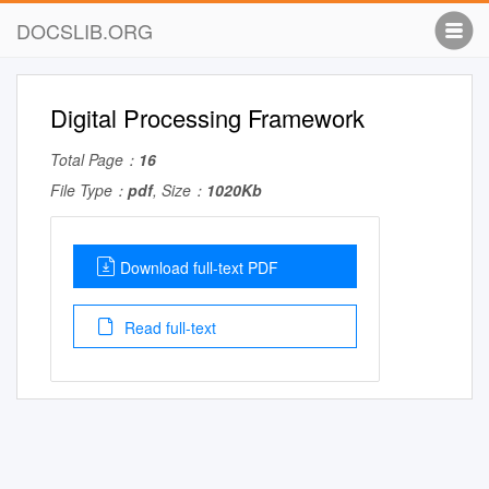
DOCSLIB.ORG
Digital Processing Framework
Total Page：
16
File Type：
pdf
, Size：
1020Kb
Download full-text PDF
Read full-text