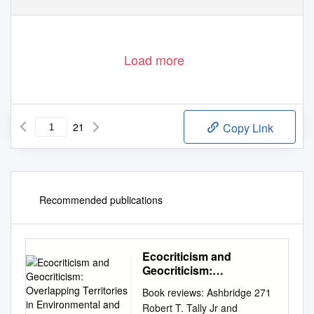
Load more
21
Copy Link
Recommended publications
Ecocriticism and
Geocriticism:
Overlapping Territories in
Book reviews: Ashbridge 271
Environmental and
Robert T. Tally Jr and
Literary Studies