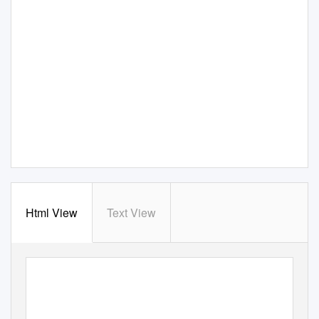
Html View
Text View