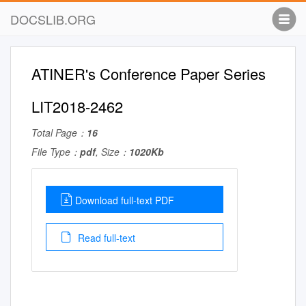
DOCSLIB.ORG
ATINER's Conference Paper Series
LIT2018-2462
Total Page：
16
File Type：
pdf
, Size：
1020Kb
Download full-text PDF
Read full-text