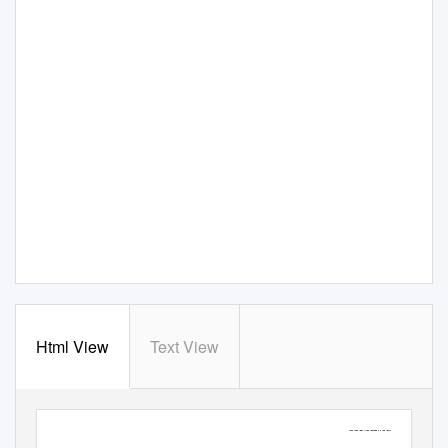
Html View
Text View
Full text provided by
www.sciencedirect.com
Endeavour
Vol. 40 No. 1
ScienceDirect