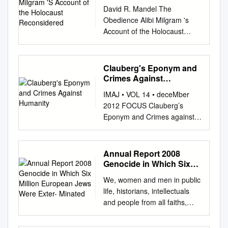
the Holocaust
David R. Mandel The
Reconsidered
Obedience Alibi Milgram 's
Account of the Holocaust
Reconsidered "Unable to defy
the authority of the
experimenter, [participantsj
Clauberg's Eponym and
attribute all responsibility to
Crimes Against
him. It is the old story of 'just
Humanity
IMAJ • VOL 14 • deceMber
doing one's duty', that was
2012 FOCUS Clauberg’s
heard time and again in the
Eponym and Crimes against
defence statement of the
Humanity Frederick Sweet
accused at Nuremberg. But it
PhD1 and Rita M. Csapó-
would be wrang to think of it
Sweet EdD2 1Department of
Annual Report 2008
as a thin alibi concocted for
Obstetrics and Gynecology,
Genocide in Which Six
the occasion. Rather, it is a
Washington University School
Million European Jews
fundamental mode of thinking
We, women and men in public
Were Exter- Minated
of Medicine, St. Louis, MO,
for a great many people once
life, historians, intellectuals
USA 2Department of Media
they are locked into a
and people from all faiths,
Studies, University of
subordinate position in a
have come together to
Missouri-St. Louis, St. Louis,
structure of authority."
declare that the defence of