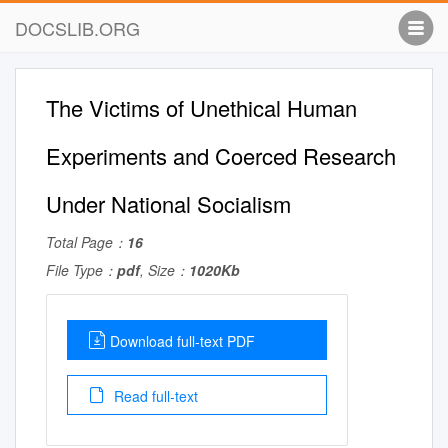
DOCSLIB.ORG
The Victims of Unethical Human
Experiments and Coerced Research
Under National Socialism
Total Page：
16
File Type：
pdf
, Size：
1020Kb
Download full-text PDF
Read full-text