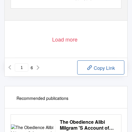
ß
www.sciencedirect.com 0160-9327/
2015 The Authors. Published by Elsevier Ltd. This is an open access article under the CC BY license (
http://creativecommons.org/licenses/by/4.0/
).
http://dx.doi.org/10.1016/j.endeavour.2015.10.005
Load more
6
Copy Link
Recommended publications
The Obedience Alibi
Milgram 'S Account of