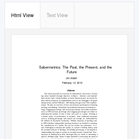
Html View
Text View
Sabermetrics: The Past, the Present, and the
Future
Jim Albert
February 12, 2010
Abstract
This article provides an overview of sabermetrics, the science of learn-
ing about baseball through objective evidence.
Statistics and baseball
have always had a strong kinship, as many famous players are known by
their famous statistical accomplishments such as Joe Dimaggio’s 56-game
hitting streak and Ted Williams’ .406 batting average in the 1941 baseball
season. We
give an overview of how one measures performance in batting,
pitching, and ﬁelding.
In baseball, the traditional measures are batting av-
erage, slugging percentage, and on-base percentage, but modern measures
such as OPS (on-base percentage plus slugging percentage) are better in
predicting the number of runs a team will score in a game.
Pitching is
a harder aspect of performance to measure, since traditional measures
such as winning percentage and earned run average are confounded by
the abilities of the pitcher teammates.
Modern measures of pitching such
as DIPS (defense independent pitching statistics) are helpful in isolating
the contributions of a pitcher that do not involve his teammates.
It is
also challenging to measure the quality of a player’s ﬁelding ability, since
the standard measure of ﬁelding, the ﬁelding percentage, is not helpful in
understanding the range of a player in moving towards a batted ball.
New
measures of ﬁelding have been developed that are useful in measuring a
player’s ﬁelding range.
Major League Baseball is measuring the game in
new ways, and sabermetrics is using this new data to ﬁnd better mea-