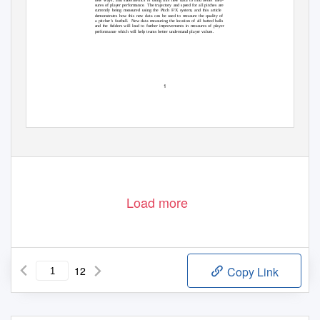
sures of player performance.
The trajectory and speed for all pitches are
currently being measured using the Pitch F/X system, and this article
demonstrates how this new data can be used to measure the quality of
a pitcher’s fastball.
New data measuring the location of all batted balls
and the ﬁelders will lead to further improvements in measures of player
performance which will help teams better understand player values.
1
Load more
12
Copy Link