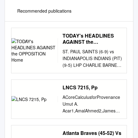
Recommended publications
TODAY's HEADLINES
AGAINST the
OPPOSITION Home
ST. PAUL SAINTS (6-9) vs
INDIANAPOLIS INDIANS (PIT)
(9-5) LHP CHARLIE BARNES
(1-0, 4.00) vs RHP JAMES
MARVEL (0-0, 3.48) Friday,
May 21st, 2021 - 7:05 pm
LNCS 7215, Pp
(CT) - St. Paul, MN - CHS
ACoreCalculusforProvenance
FIeld Game #16 - Home
Umut A.
Game #10 TV:
Acar1,AmalAhmed2,JamesCh
FOX9+/MiLB.TV RADIO:
eney3,andRolyPerera1 1 Max
KFAN Plus 2021 At A Glance
Planck Institute for Software
TODAY'S HEADLINES
Systems umut,rolyp @mpi-
Atlanta Braves (45-52) Vs
AGAINST THE OPPOSITION
sws.org { 2 Indiana} University