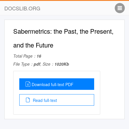
DOCSLIB.ORG
Sabermetrics: the Past, the Present,
and the Future
Total Page：
16
File Type：
pdf
, Size：
1020Kb
Download full-text PDF
Read full-text