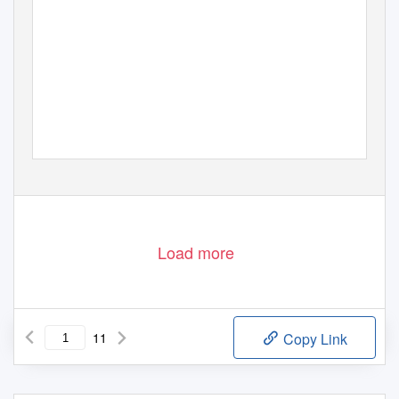
Load more
11
Copy Link