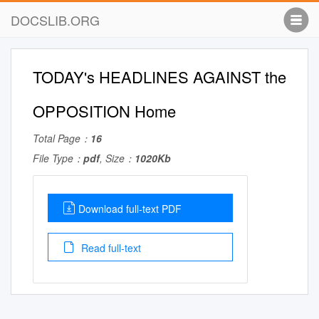
DOCSLIB.ORG
TODAY's HEADLINES AGAINST the
OPPOSITION Home
Total Page：
16
File Type：
pdf
, Size：
1020Kb
Download full-text PDF
Read full-text