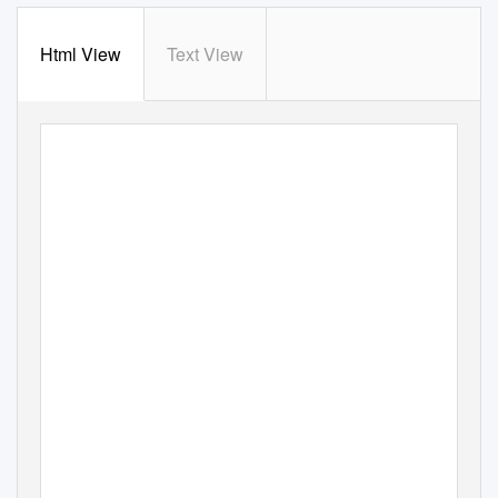
Html View
Text View