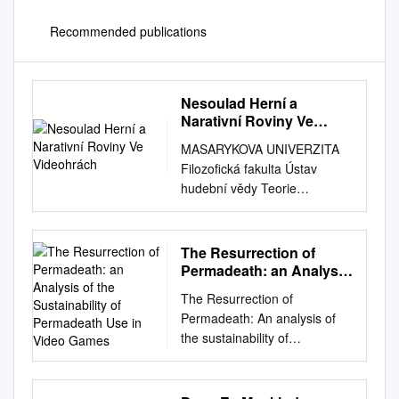
Recommended publications
Nesoulad Herní a
Narativní Roviny Ve
Videohrách
MASARYKOVA UNIVERZITA
Filozofická fakulta Ústav
hudební vědy Teorie
interaktivních médií Nesoulad
herní a narativní roviny ve
videohrách Bakalářská
The Resurrection of
diplomová práce Autor: Jan
Permadeath: an Analysis
Andrš (#488277) Vedoucí
of the Sustainability of
The Resurrection of
Permadeath Use in Video
práce: Mgr. Bc. Silvester
Permadeath: An analysis of
Games
Buček 2021 Prohlášení
the sustainability of
Prohlašuji, že jsem tuto
Permadeath use in Video
bakalářskou diplomovou práci
Games. Hugh Ruddy A
vypracoval samostatně, s
research paper submitted to