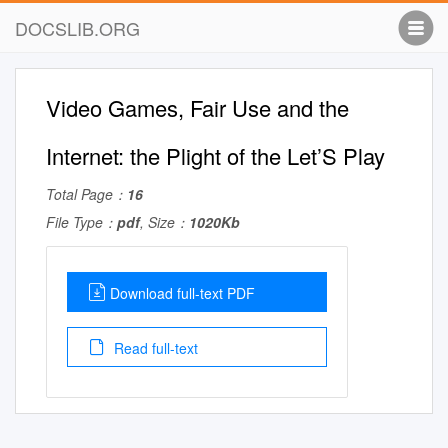
DOCSLIB.ORG
Video Games, Fair Use and the
Internet: the Plight of the Let’S Play
Total Page：
16
File Type：
pdf
, Size：
1020Kb
Download full-text PDF
Read full-text