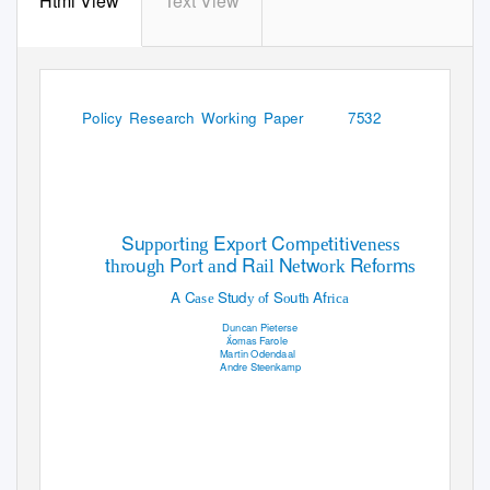
Html View
Text View
WPS7532
Policy Research Working Paper
7532
Su
t
Ex
t C
m
t
t
v
ppor
ing
por
o
pe
i
i
eness
t
u
P
t
d R
N
tw
R
f
m
hro
gh
or
an
ail
e
ork
e
or
s
A C
Stud
f S
ut
Af
ase
y o
o
h
rica
Duncan Pieterse
omas Farole
Martin Odendaal
Andre Steenkamp