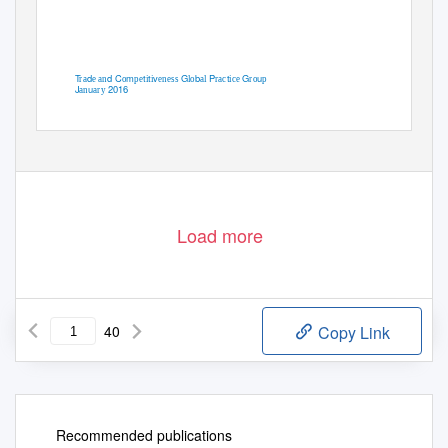
T
d
d C
m
t
t
v
G
b
P
t
G
u
ra
e an
o
pe
i
i
eness
lo
al
rac
ice
ro
p
J
u
2016
an
ary
Load more
40
Copy Link
Recommended publications