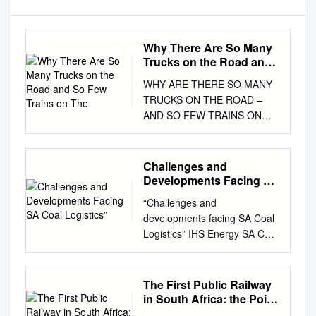
Why There Are So Many
Trucks on the Road and
So Few Trains on The
WHY ARE THERE SO MANY
TRUCKS ON THE ROAD –
AND SO FEW TRAINS ON
THE TRACKS? Why There
are So Many Trucks on the
Road and so Few Trains on
Challenges and
the Tracks David Williams
Developments Facing SA
April 2021 Discussion paper
Coal Logistics”
“Challenges and
003/2021 0 WHY THERE ARE
developments facing SA Coal
SO MANY TRUCKS ON THE
Logistics” IHS Energy SA Coal
ROAD AND SO FEW TRAINS
Conference 1 February 2019
ON THE TRACKS Published in
Mandisa Mondi, General
April 2021 by The Brenthurst
Manager: Coal BU - Transnet
The First Public Railway
Foundation (Pty) Limited PO
Freight Rail Transnet Freight
in South Africa: the Point
Box 61631, Johannesburg
Rail is a division of Transnet
to Durban Railway of