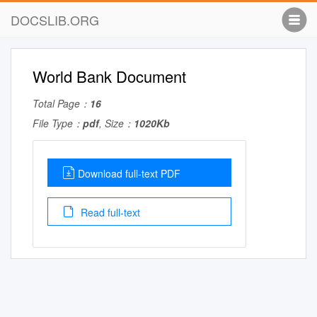
DOCSLIB.ORG
World Bank Document
Total Page：
16
File Type：
pdf
, Size：
1020Kb
Download full-text PDF
Read full-text