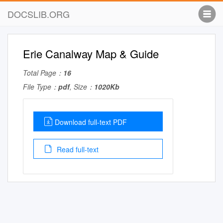
DOCSLIB.ORG
Erie Canalway Map & Guide
Total Page：
16
File Type：
pdf
, Size：
1020Kb
Download full-text PDF
Read full-text