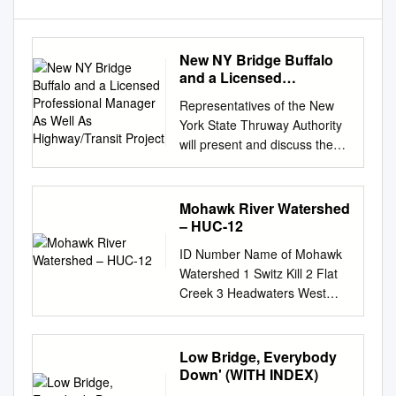
New NY Bridge Buffalo
and a Licensed
Professional Manager As
Representatives of the New
Well As Highway/Transit
York State Thruway Authority
Project
will present and discuss the
delivery of the largest single
contract in state history and its
current progress. Topics will
Mohawk River Watershed
include the planning,
– HUC-12
procurement, design,
ID Number Name of Mohawk
construction, and contract
Watershed 1 Switz Kill 2 Flat
management of the $3.98-
Creek 3 Headwaters West
billion Governor Mario M.
Creek 4 Kayaderosseras
Cuomo Bridge over the
Creek 5 Little Schoharie
Hudson River. The westbound
Creek 6 Headwaters Mohawk
Low Bridge, Everybody
bridge of the twin-spanning
River 7 Headwaters
Down' (WITH INDEX)
crossing recently opened to
Cayadutta Creek 8 Lansing