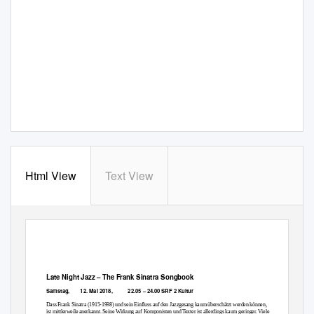
Html View
Text View
Late Night Jazz
–
The Frank Sinatra Songbook
Samstag,
12. Mai 2018,
22.05
–
24.00 SRF 2 Kultur
Dass Frank Sinatra (1915-1998) und sein Einfluss auf den Jazzgesang kaum überschätzt werden können,
ist mittlerweile anerkannt. Seine Wirkung auf Komponisten und Texter ist allerdings kaum geringer. Viele