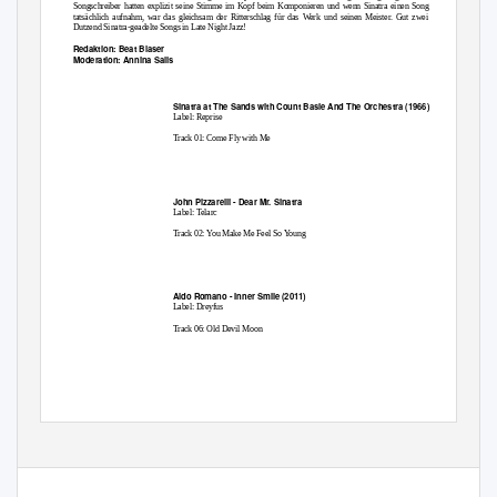
Songschreiber hatten explizit seine Stimme im Kopf beim Komponieren und wenn Sinatra einen Song
tatsächlich aufnahm, war das gleichsam der Ritterschlag für das Werk und seinen Meister. Gut zwei
Dutzend Sinatra-geadelte Songs in Late Night Jazz!
Redaktion: Beat Blaser
Moderation: Annina Salis
Sinatra at The Sands with Count Basie And The Orchestra (1966)
Label: Reprise
Track 01: Come Fly with Me
John Pizzarelli - Dear Mr. Sinatra
Label: Telarc
Track 02: You Make Me Feel So Young
Aldo Romano - Inner Smile (2011)
Label: Dreyfus
Track 06: Old Devil Moon