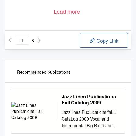
Load more
6
Copy Link
Recommended publications
Jazz Lines Publications
Fall Catalog 2009
Jazz lines PubLications faLL
CataLog 2009 Vocal and
Instrumental Big Band and
Small Group Arrangements