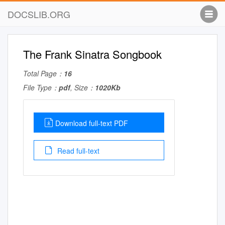
DOCSLIB.ORG
The Frank Sinatra Songbook
Total Page：
16
File Type：
pdf
, Size：
1020Kb
Download full-text PDF
Read full-text