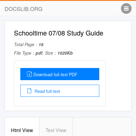
DOCSLIB.ORG
Schooltime 07/08 Study Guide
Total Page：
16
File Type：
pdf
, Size：
1020Kb
Download full-text PDF
Read full-text
Html View
Text View