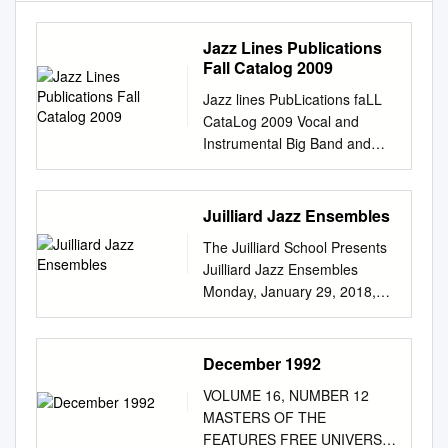
Jazz Lines Publications
Fall Catalog 2009
Jazz lines PubLications faLL
CataLog 2009 Vocal and
Instrumental Big Band and
Small Group Arrangements
from Original Manuscripts &
Accurate Transcriptions Jazz
Juilliard Jazz Ensembles
Lines Publications PO Box
The Juilliard School Presents
1236 Saratoga Springs NY
Juilliard Jazz Ensembles
12866 USA
Monday, January 29, 2018,
www.ejazzlines.com
7:30pm Paul Hall The Music
mail@ejazzlines.com
518-
of Miles Davis Wynton
587-1102 518-587-2325 (Fax)
Marsalis, Guest Coach Dizzy
December 1992
KEY: I=Instrumental;
Gillespie Ensemble Swing
FV=Female Vocal; MV=Male
VOLUME 16, NUMBER 12
Spring (Miles Davis, arr. Joel
Vocal; FVQ=Female Vocal
MASTERS OF THE
Wenhardt) Flamenco
Quartet; FVT= Femal Vocal
FEATURES FREE UNIVERSE
Sketches (Miles Davis and Bill