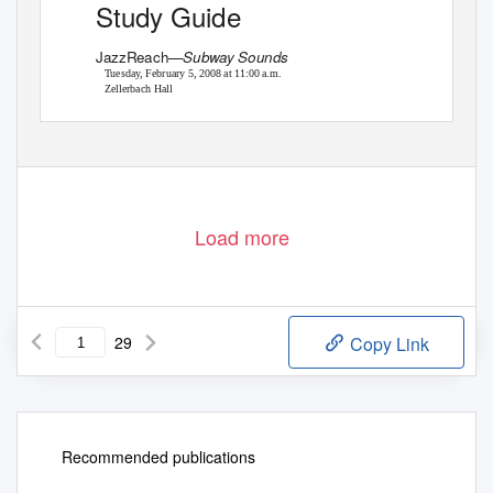
Study Guide
Photo by Henry Roxas
JazzReach—
Subway Sounds
Tuesday, February 5, 2008 at 11:00 a.m.
Zellerbach Hall
Load more
29
Copy Link
Recommended publications