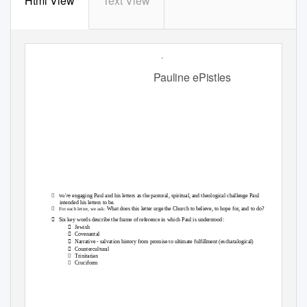
Html View
Text View
Session 1 of 15
Pauline Epistles
Overview
Pauline ePistles

’re
engaging Paul and his letters as the pastoral, spiritual, and theological challenge Paul
We
intended his letters to be.

What does this letter urge the Church to believe, to hope for, and to do?
For each letter, we ask:

Six key words describe the frame of reference in which Paul is understood:

Jewish

Covenantal

Narrative - salvation history from promise to ultimate fulfillment (eschatalogical)

Countercultural

Trinitarian

Cruciform