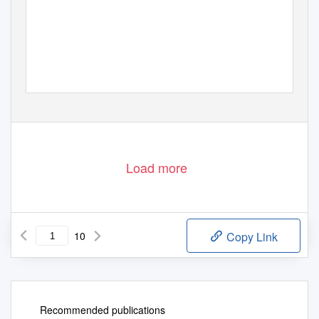
Load more
10
Copy Link
Recommended publications