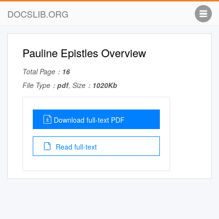
DOCSLIB.ORG
Pauline Epistles Overview
Total Page：
16
File Type：
pdf
, Size：
1020Kb
Download full-text PDF
Read full-text