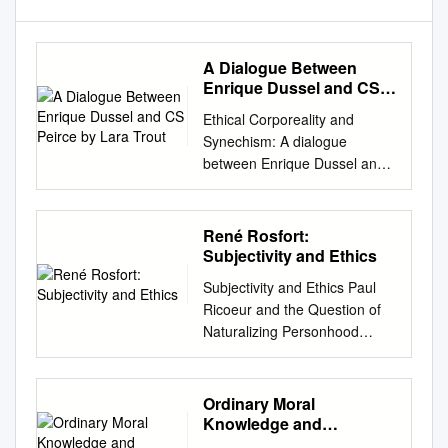
A Dialogue Between
Enrique Dussel and CS
Peirce by Lara Trout
Ethical Corporeality and
Synechism: A dialogue
between Enrique Dussel and
C.S. Peirce by Lara Trout
Ethical Corporeality and
Synechism: A dialogue
René Rosfort:
between Enrique Dussel and
Subjectivity and Ethics
C.S. Peirce by Lara Trout
Subjectivity and Ethics Paul
English Abstract In this paper,
Ricoeur and the Question of
I argue that C. S. Peirce’s
Naturalizing Personhood
doctrine of synechism helps
Rosfort, René Publication
Enrique Dussel address a
date: 2008 Document version
specific audience-related
Publisher's PDF, also known
Ordinary Moral
problem that he identifies
as Version of record
Knowledge and
early in Ethics of Liberation.
Document license: CC BY-NC-
Philosophical Ethics in