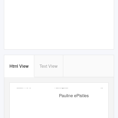
Html View
Text View
Session 14 of 15
Pauline Epistles
Recap
Pauline ePistles