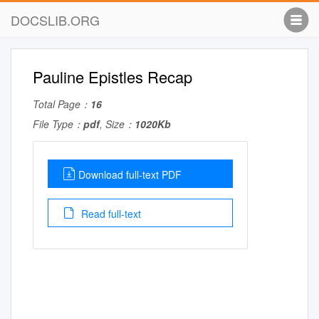
DOCSLIB.ORG
Pauline Epistles Recap
Total Page：
16
File Type：
pdf
, Size：
1020Kb
Download full-text PDF
Read full-text