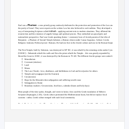
Pharisee
Paul was a
- a non-priestly group zealously dedicated to the protection and promotion of the Law and
the purity of Israel. They were experts on the written Law but also believed in oral tradition. They developed a
midrash
way of interpreting Scripture called
- applying ancient texts to modern situations. They affirmed the
resurrection and the existence of angelic beings and spiritual powers. They embodied an apocalyptic and
nationalistic perspective. Paul was Greek-speaking (koine = common); born of Jewish parents of the tribe of
Benjamin - a Pharisee of Second Temple Judaism; a Roman citizen under Caesar Augustus. Culture: Greek;
Religion: Judaism; Political power: Romans. He had one foot in the Jewish culture and one in the Roman Empire.
The First Temple, built by Solomon, was destroyed in 587 BC; it was rebuilt by the returning exiles under Cyrus
[538 BC] - Nehemiah rebuilt the walls and Ezra the priest rebuilt the Temple -
this was greatly expanded by
Herod the Great in 20 BC; it was destroyed by the Romans in 70 AD. The different Jewish groups were united in:

Monotheism

Covenant (election)

Land

Moses

The Law (Torah) - love, obedience, and faithfulness to God and love/justice for others

Temple and synagogue (not the Essenes)

Circumcision

Hope for the Messiah when subjugation and suffering would cease

Subjugation to Rome

Boundary markers: Circumcision, food laws, calendar (feasts and holy days)
Most people of the time spoke, thought, and wrote in koine; Jews used the Greek translation of Hebrew
Scripture (Septuagint, LXX). Greek culture permeated the Mediterranean basin, but did not replace local
customs - rather, Greek culture merged with each local community.
Study Guide developed by Ginger Herrington, Director of Adult Formation, St. Mary Magdalene Catholic
Church, 2021