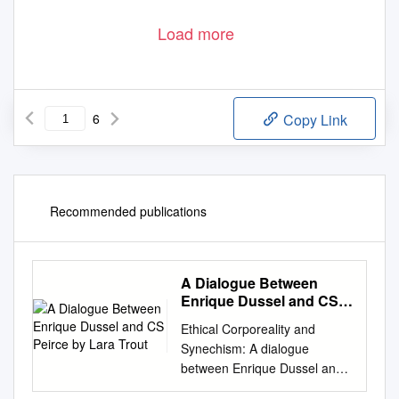
Load more
6
Copy Link
Recommended publications
A Dialogue Between
Enrique Dussel and CS
Peirce by Lara Trout
Ethical Corporeality and
Synechism: A dialogue
between Enrique Dussel and
C.S. Peirce by Lara Trout