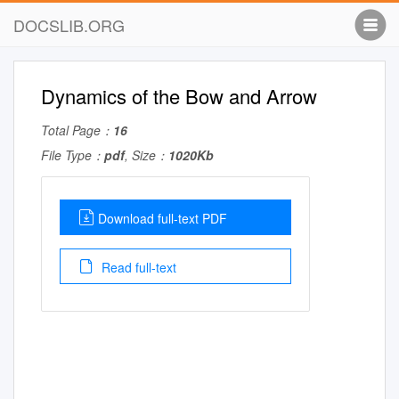
DOCSLIB.ORG
Dynamics of the Bow and Arrow
Total Page：
16
File Type：
pdf
, Size：
1020Kb
Download full-text PDF
Read full-text