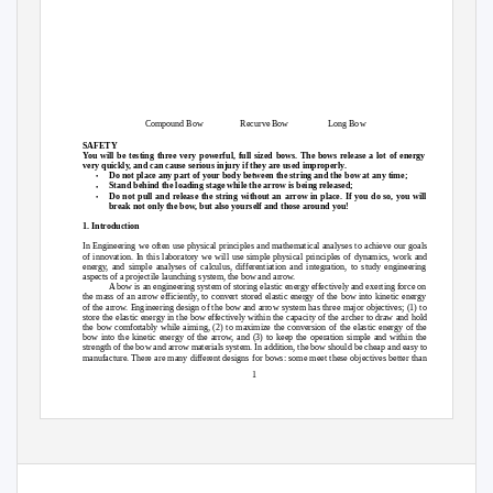
Compound Bow
Recurve Bow
Long Bow
SAFETY
You will be testing three very powerful, full sized bows. The bows release a lot of energy
very quickly, and can cause serious injury if they are used improperly.
•
Do not place any part of your body between the string and the bow at any time;
•
Stand behind the loading stage while the arrow is being released;
•
Do not pull and release the string without an arrow in place. If you do so, you will
break not only the bow, but also yourself and those around you!
1. Introduction
In Engineering we often use physical principles and mathematical analyses to achieve our goals
of innovation. In this laboratory we will use simple physical principles of dynamics, work and
energy, and simple analyses of calculus, differentiation and integration, to study engineering
aspects of a projectile launching system, the bow and arrow.
A bow is an engineering system of storing elastic energy effectively and exerting force on
the mass of an arrow efficiently, to convert stored elastic energy of the bow into kinetic energy
of the arrow. Engineering design of the bow and arrow system has three major objectives; (1) to
store the elastic energy in the bow effectively within the capacity of the archer to draw and hold
the bow comfortably while aiming, (2) to maximize the conversion of the elastic energy of the
bow into the kinetic energy of the arrow, and (3) to keep the operation simple and within the
strength of the bow and arrow materials system. In addition, the bow should be cheap and easy to
manufacture. There are many different designs for bows: some meet these objectives better than
1