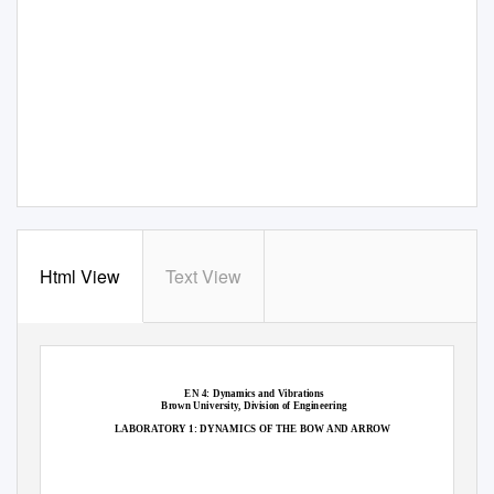
Html View
Text View
EN 4: Dynamics and Vibrations
Brown University, Division of Engineering
LABORATORY 1: DYNAMICS OF THE BOW AND ARROW