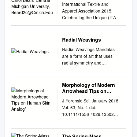
University,
brings the technology
is given by L = T − V where T
including javelins and stones,
International Textile and
PERFORMANCE growth of
Formermathematicalmodels .
Beard2c@Cmich.Edu
examples of an elastic
solutions of its suppliers
is the kinetic energy of the
is propelled by unaided
Apparel Association 2015:
studies conducted by
17 1.6
pendulum • Trivial cases &
President, Global Enterprise
system and V is the potential
human muscles. The second
Celebrating the Unique (ITAA)
PRESENTATION I . ••• . •.• . ••
Ourmathematicalmodel. 20
equilibrium states • MATLAB
to a breadth of markets,
energy. Leah Ganis The
technological category —
Annual Conference
•• $115.00 Indoor Archery
1.7
models The Elastic Problem
including industrial equipment,
Swinging Spring: Regular and
which uses mechanical
Proceedings Nov 11th, 12:00
Tournament waiting for you at
Unitsofmeasurement...............
(Simple Harmonic Motion) 푑2
information systems,
Chaotic Motion References
devices to multiply, store, and
AM Simply String Art Carol
your Wing the Atomic Energy
............... 22 1.8
Radial Weavings
푥 푑2푥 푘 • 퐹 = 푚 = −푘푥 =
Computing Solutions
The Basics In Cartesian
transfer limited human energy,
Beard Central Michigan
Commission, WHITE WING • .
Varietyinarchery.......................
− 푥 푛푒푡 푑푡2 푑푡2 푚 •
automotive and
coordinates, the kinetic
giving missiles greater range
Radial Weavings Mandalas
University,
• • • • • • . • . • • . • • $89.95
......... 23 1.9
Solve this differential equation
transportation, aerospace and
energy is given by the
and power — includes bows
are a form of art that uses
beard2c@cmich.edu
Follow
dealer. Ask him to show you
Qualitycoeﬃcients
to find 푥 푡 = 푐1 cos 휔푡 +
defense, medical and life
following: 1 T = m(_x2 +y _ 2
and slings. Beginning in China
radial symmetry and
this and additional works at:
our World's Largest SWIFT
............................... 25 1.10
푐2 sin 휔푡 = 퐴푐표푠(휔푡 −
Vincent P. Melvin sciences,
+z _2) 2 and the potential is
in the late twelfth century and
geometric shape. This work,
https://lib.dr.iastate.edu/itaa_p
WING ..• ••••. ••••• •• $59.95
Comparison of diﬀerent
휑) • With velocity and
telecommunications and
given by the sum of
reaching Western Europe by
Mandala Cosmic Tapestry in
roceedings Part of the
Lockwood is ordinary fine
mathematical models . ...... 26
acceleration 푣 푡 = −퐴휔 sin
consumer electronics, and
gravitational potential and the
the fourteenth century, the
the 9th Roving Moon Up-
Morphology of Modern
Fashion Design Commons
wood FALCON ••.••• •••• • .
1.11 Comparison of the
휔푡 + 휑 푎 푡 = −퐴휔
helps customers Vice
spring potential: 1 V = mgz +
development of gunpowder as
Close, features complex
Arrowhead Tips on
Beard, Carol, "Simply String
••••. •• $29.95 new designs for
mechanical performance .
2cos(휔푡 + 휑) • Total energy
President and Chief
k(r − l )2 2 0 where m is the
a missile propellant created
crocheted patterns, colors,
Human Skin Analog*
Art" (2015). International
1967. Participating Sports
....... 28 2 Static deformation
of the system 퐸 = 퐾 푡 + 푈
J Forensic Sci, January 2018,
Information Officer introduce
mass, g is the gravitational
the third category. In the
and textures. The artist,
Textile and Apparel
Event Cobo Hall, Detroit
of the bow 33 2.1 Summary
푡 1 1 1 = 푚푣푡2 + 푘푥2 =
Vol. 63, No. 1 doi:
innovative products, reduce
constant, k the spring
twentieth century, liquid fuels
Xenobia Bailey is known for
Association (ITAA) Annual
Sponsored by Ben Pearson,
.................................... 33 2.2
푘퐴2 2 2 2 The Pendulum
10.1111/1556-4029.13502
their time to market, and
constant, r the stretched
and engines have led to the
their textile works, especially
Conference Proceedings. 74.
Inc.
Introduction.............................
Problem (with some
PAPER Available online at:
enhance their M. Catherine
length of the spring (px2 + y 2
development of aircraft and
crocheted mandalas. Bailey
https://lib.dr.iastate.edu/itaa_p
...... 33 2.3
assumptions) • With position
onlinelibrary.wiley.com
Morris overall competiveness.
+ z2), and l0 the unstretched
modern ballistic missiles, the
famously draws inspiration
roceedings/2015/design/74
Formulationoftheproblem . 34
vector of point mass 푥 = 푙
PATHOLOGY/BIOLOGY
Senior Vice President and
The Spring-Mass
length of the spring.
fourth category. Before
from funk music and Native