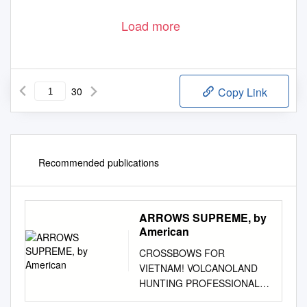
Load more
30
Copy Link
Recommended publications
ARROWS SUPREME, by
American
CROSSBOWS FOR
VIETNAM! VOLCANOLAND
HUNTING PROFESSIONAL
PERFORMANCE