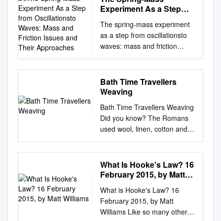
This Event is brought to you
2.4 Numerical solution of the
푠푖푛휃푖 − 푐표푠휃푗 ,
LokMan Sung,1,2 M.D.; Kilak
Chief Strategy Officer FAST
Experiment As a Step
gunpowder weapons, all
American, African, Hindu, and
for free and open access by
equation of equilibrium . .........
define 푟 such that 푥 = 푙푟
Kesha,3 M.D.; Jeffrey
from Oscillationsto
FACTS Eric J. Schuck
missiles had fundamental
Buddhist cultures when
the Conferences and
The spring-mass experiment
37 2.5 Somenumericalresults .
Waves: Mass and
and 휃 = 푐표푠휃푖 + 푠푖푛
Hudson,4,5 M.D.; Kelly Root,1
President, Global
limitations on range and
creating her work. Experiment
Symposia at Iowa State
as a step from oscillationsto
40 2.6 A model of a bow with
Friction Issues and Their
휃푗 • Find the first and
and Leigh Hlavaty,1,2 M.D.
Components > Ticker Symbol:
effectiveness due to the lack
with radial symmetry and
University Digital Repository. It
waves: mass and friction
100% shooting eﬃciency . ..
Approaches
second derivatives of the
Morphology of Modern
ARW (NYSE) > Fortune 500
of energy sources other than
textile techniques to create a
has been accepted for
issues and their approaches I.
50 2.7
position vector: 푑푥 푑휃 = 푙
Arrowhead Tips on Human
Ranking1: 141 Gretchen K.
human muscles and simple
radial weaving. Supplies
inclusion in International
Boscolo1, R. Loewenstein2
Acknowledgement...................
휃 푑푡 푑푡 2 푑2푥 푑2휃 푑
Skin Analog* ABSTRACT:
Zech > 2012 Sales: $20.4
mechanical power. The Book
Needed: Xenobia Bailey
Textile and Apparel
1Physics Department, Milano
............. 52 3 Mechanics of
Bath Time Travellers
휃 = 푙 휃 − 푙 푟 푑푡2 푑푡2
Archery has experienced a
billion > Employees
of Mormon mentions only
(American, born 1955) Mv:#9
Association (ITAA) Annual
University, via Celoria 16,
the bow and arrow 55 3.1
Weaving
푑푡 • From Newton’s Law,
recent resurgence in
Worldwide: 16,500 Senior
early forms of pregunpowder
(Mandala Cosmic Tapestry in
Conference Proceedings by
20133, Italy. 2Istituto Torno,
Summary
(neglecting frictional force) 푑
participation and has seen
Vice President, Global Human
Bath Time Travellers Weaving
missile weapons. The major
the 9th Roving Moon Up-
an authorized administrator of
Piazzale Don Milani 1, 20022
.................................... 55 3.2
2푥 푚 = 퐹 + 퐹 푑푡2 푔 푡
increases in archery range
- Global Components: $13.4 >
Did you know? The Romans
military advantage of missile
Close) from • Cardboard or
Iowa State University Digital
Castano Primo Milano, Italy.
Introduction.............................
The Pendulum Problem (with
attendance and in chil- dren
Customers Worldwide:
used wool, linen, cotton and
weapons is that they allow a
paper plate the series
Repository. For more
E-mail:
...... 55 3.3 Equationsofmotion
some assumptions) Defining
and young adults seeking
100,000 Resources billion -
sometimes silk for their
soldier to injure his enemy
Paradise Under
information, please contact
ilario.boscolo@mi.infn.it
.............................. 57 3.4
force of gravity as 퐹푔 = −푚
archery lessons. Popular
Global Enterprise Computing
clothing. Before the use of
from a distance, thereby
Reconstruction in the
digirep@iastate.edu
(Received 12 February 2011,
. Santa
Finitediﬀerenceequations . ..
푔푗 = 푚푔푐표푠휃푟 − 푚푔
literature and movies
> Industry: Electronic
spinning wheels, spinning was
leaving the soldier relatively
Aesthetic of Funk, Phase II,
What Is Hooke's Law? 16
Fe, New Mexico 2015
accepted 29 June 2011)
62 3.5 Somenumericalresults .
푠푖푛휃휃 and tension of the
prominently feature
Solutions: $7 billion
carried out using a spindle
safe from counterattacks with
1999, Crochet, acrylic and
February 2015, by Matt
Proceedings Simply String Art
Abstract The spring-mass
68 3.6 On the behaviour of
string as 퐹푡 = −푇푟 : 2 푑휃
protagonists well versed in
Components and Computer
and a whorl. The spindle or
Williams
melee weapons. But missile
cotton yarn, • A circle tracer or
Carol Beard, Central Michigan
experiment is a step in a
the normal force
What is Hooke's Law? 16
−푚푙 = 푚푔푐표푠휃 − 푇 푑
this form of weap- onry.
Products Distribution
rod usually had a bump on
weapons also have some
compass beads and cowrie
University, USA Key Words:
sequence of six increasingly
February 2015, by Matt
푡 푑2휃 푚푙 = −푚푔푠푖푛
Periodic homicide cases in the
20122012 Sales Sales by
which the whorl was fitted.
signicant disadvantages. First,
shell. Purchase: The
String art, surface design
complex practicals from
Williams Like so many other
휃 푑푡2 Define 휔0 = 푔/푙 to
United States involving bows
Geographic by Geographic
The majority of the whorls
a missile weapon can be used
Reverend and Mrs. • Yarn,
Purpose: Simply String Art
oscillations to waves in which