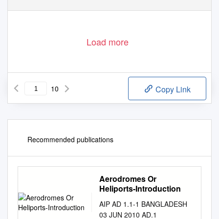
Load more
10
Copy Link
Recommended publications
Aerodromes Or
Heliports-Introduction
AIP AD 1.1-1 BANGLADESH
03 JUN 2010 AD.1