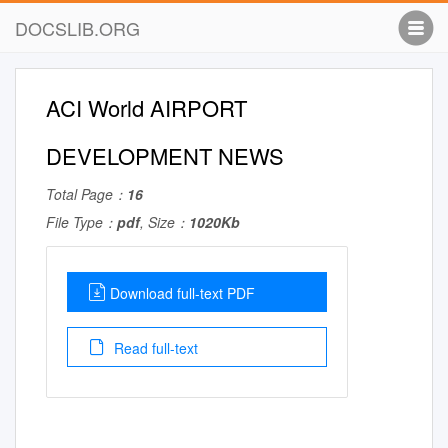
DOCSLIB.ORG
ACI World AIRPORT
DEVELOPMENT NEWS
Total Page：
16
File Type：
pdf
, Size：
1020Kb
Download full-text PDF
Read full-text