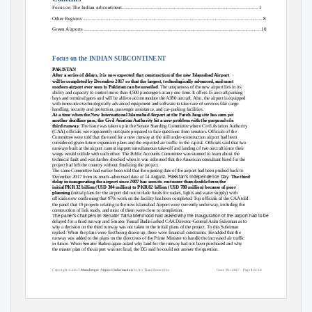
Focus on The Indian subcontinent
..........................................................................................................
.
1
Other Regions
............................................................................................................................................
.
8
Green Airport
s
..........................................................................................................................................
.
1
0
Focus on the INDIAN SUBCONTINENT
PAKISTAN
After a series of delays, it is now expected that construction of the new Islamabad Airport
will be completed by December 2017 so that the largest, technologically advanced, and most
modern airport ever seen in Pakistan can be unveiled
. The uniqueness of the new airport lies in its
ability and capacity to control more than 4,500 passengers at any one time. It offers 15 aircraft parking
bays and terminal gates and will be able to accommodate the A380 aircraft. Also, the airport is equipped
with innovative technologically advanced equipment and software to take care of services like cargo
handling, security and protection, passenger assistance, and car-parking facilities.
At a time when the New International Islamabad Airport at the Fateh Jang site has seen yet
another deadline pass, the Civil Aviation Authority hit a new problem with the proposal of a
third runway
. The issue was taken up in the Senate Standing Committee where Civil Aviation Authority
(CAA) officials were apparently not quite prepared to face questions from senators. Officials of the
Committee were told that the need for a new runway at the still under-construction airport had been
considered given future expansion plans and the expected air traffic in the capital. Officials said that two
runways built at the airport cannot support simultaneous take-off and landing of two aircraft since their
wings would collide with each other. The Public Accounts Committee was stunned to learn about the
technical fault and was further shocked when it was informed that the American consultant hired for the
project had left the country without finalizing the project.
The same Committee had earlier been told that the opening date of the airport had been pushed back to
ugust, Pakistan’s Independence Day.
December 2017 from its much-advertised date of 14 A
The third
delay in inaugurating the airport since 2007 has seen its cost more than double from the
initial PKR 32 billion (USD 304 million) to PKR 82 billion (USD 780 million) because of poor
planning
(initial plans for the airport did not include funds for radars, lights and water supply) with
officials now confirming that 97% work on the facility has been completed. Top officials of the CAA told
the panel that 19 projects relating to the new Islamabad Airport were currently under way, including the
construction of link roads, and most of them were close to completion.
he panel’s chairperson Senator Talha Mehmood had asked why the inauguration of the airport had to be
T
delayed for a third runway and Senator Yousaf Badini asked CAA Director-General Asim Suleiman as to
why a decision on the third runway was not taken in the initial plans of the project. To this Suleiman
replied: When the plans were first being drawn up, there were financial constraints. He added that the
runway was added to the plans on the directives of the Prime Minister to handle the increased air traffic
in future. When Senator Badini again asked why land for the runway had not been purchased and why
the master plan of the airport was not final, the DG said he could not answer the question.
Copyright © 2017
Momberger Airport Information
by Air Trans Source Inc.
Issue 04 / 2017
Page
1
of 10