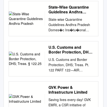
Chandigarh, Chandigarh Taj
Government of India (GoI)
No. AAI/ATM/AIS/09-09/2021
But Viable, which opposed the
www.spguidepublications.com
BANGLADESH. 1.3.1.1.
Clubhouse, Chennai Vivanta
has received the proposals
State-Wise Quarantine
Following supplement is
closure, disagrees with the
InsideAdvt A4.indd back
Conditions governing the use
by Taj, Begumpet, Hyderabad
from the respective State
Guidelines Andhra
issued for information,
suggestion that Plymouth
Cover_Home second
of all Government-owned
24TH ANNUAL REPORT
Pradesh
Governments for setting up of
guidance and necessary
cannot support a top-class
State-wise Quarantine
option.indd ad black.indd 1 1
Aerodromes in Bangladesh.
2018-19 CORPORATE
Greenfield airports at
action. sd/- हﴂ द सﴂ अरव
aerodrome. Basing its design
Guidelines Andhra Pradesh
4/30/201017/02/11 1:12:15
1.3.1.1.1 The conditions
INFORMATION Board of
Sindhudurg (2008), Shirdi
ARVIND SINGH अ鵍
on London City Airport, Viable
Domes�c Ins�tu�onal
11:40 PM AM Fifty percent
under which aircraft may land,
Directors (As on 15.05.2019)
(2009), Solapur (2009) &
यक्ष/CHAIRMAN भारतीय व मानपत्तन
envisages a facility that could
quaran�ne: None Home
quieter on-wing. A 75 percent
be parked housed or
Dr. GVK Reddy : Non-
Bolera (district- Amarawati)
प्राधिकरण AIRPORTS
eventually handle up to 1
quaran�ne: None Health
smaller noise footprint on the
otherwise dealt with at any of
Executive Chairman Mrs. G
(2010) in Maharashtra;
AUTHORITY OF INDIA
million passengers a year.
screening: Thermal screening
ground. The Pratt & Whitney
the Government owned
U.S. Customs and
Indira Krishna Reddy :
Bijapur (2008), Gulbarga
CHECKLIST OF CURRENT
The phased project would
shall be done for all
PurePower® Geared
Border Protection, DHS;
aerodromes in Bangladesh
Managing Director Mrs.
(2008), Hassan (2008),
AIP SUPPLEMENTS (As on
take up to ten years to fully
passengers Covid test: COVID
Treas. § 122.25
Turbofan™ engine can easily
under the control of the Civil
Shalini Bhupal : Joint
Simoga (2008) & Bellary
U.S. Customs and Border
01 JAN 2021) AIP Title of AIP
realize, initially seeing the
test for passengers at the
surpass the most stringent
Aviation Authority are given
Managing Director Mr. G V
(2010) in Karnataka;
Protection, DHS; Treas. Pt.
Supplement Supplement No.
reopening of the airport with
discre�on of Health Oﬃcials
noise regulations. And
hereunder. The expression
Sanjay Reddy : Non-Executive
Kushinagar (2009) in Uttar
122 PART 122—AIR
1989 IAL Procedure 33/1989
restricted operations and
Passenger obliga�on: None
because it also cuts NOx
“Government” used in these
Non-Independent Director Mr.
Pradesh; and Dholera (2009)
COMMERCE 122.44 Crew
Kota Aerodrome 1990 NDB
limited services. But the group
Airline obliga�on: None
emissions and reduces CO2
conditions refers to the
Krishna R Bhupal : Non-
in Gujarat. (c): The Status of
baggage declaration. 122.45
IAL Procedure 02/1990
said that after about three
Airport or State obliga�on:
emissions by 3,000 tons per
Government of the People’s
Executive Non-Independent
the projects of the State/UTs
Crew list. REGULATIONS
Rourkela Aerodrome 2007
years, the operation could be
GVK Power &
Thermal screening for all
aircraft per year, you can
Republic of Bangladesh.
Director Mr. Puneet Chhatwal
for setting up of the Greenfield
122.46 Crew purchase list.
Implementation of air traffic
Infrastructure Limited
expanded dramatically. Its
depar�ng and arriving
practically hear airlines,
1.3.1.1.2 Liability will not be
: Non-Executive Non-
airports which have been
122.47 Stores list. Sec.
flow management procedures
vision is for the runway to be
passengers. State-wise
airframers and the rest of the
accepted by Government or
Saving lives every day! GVK
Independent Director Mr.
granted `in-principle` approval
122.48 Air cargo manifest.
over Bay of Bengal, 25/2007
extended from 1160 m to its
Quarantine Guidelines Andhra
planet roar in uncompromising
EMRI, a CSR initiative of
Rajendra Misra : Non-
during the last three years is
122.0 Scope. 122.48a