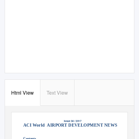
Html View
Text View
Issue 04 / 2017
ACI World
AIRPORT DEVELOPMENT NEWS
A service provided by ACI World in cooperation with Momberger Airport Informa
tion www.mombergerairport.info
Editor & Publisher: Martin Lamprecht
martin@mombergerairport.info
Founding Editor & Publisher: Manfred Momberger
Contents