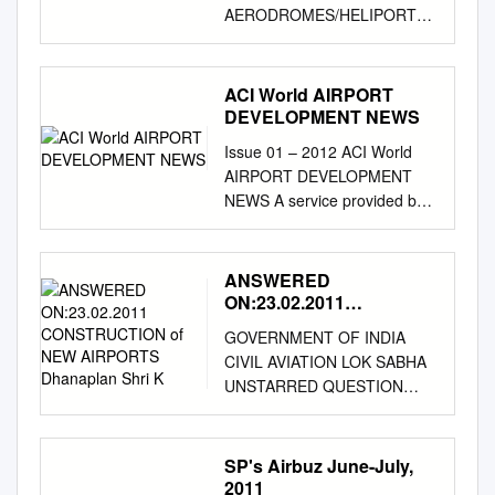
AERODROMES/HELIPORTS-
INTRODUCTION AD 1.1
AERODROME/HELIPORT
AVAILABILITY 1. Introduction
ACI World AIRPORT
This section contains
DEVELOPMENT NEWS
information on all aerodromes
Issue 01 – 2012 ACI World
which are available for use in
AIRPORT DEVELOPMENT
international and national
NEWS A service provided by
aircraft operations. Section AD
ACI World in cooperation with
1 gives a description relating
Momberger Airport
to the use of aerodromes and
Information
ANSWERED
the clearance formalities
www.mombergerairport.info
ON:23.02.2011
involved. AD 2 contains
Editor & Publisher: Martin
CONSTRUCTION of NEW
information on physical
GOVERNMENT OF INDIA
AIRPORTS Dhanaplan
Lamprecht
characteristics of aerodromes
CIVIL AVIATION LOK SABHA
Shri K
martin@mombergerairport.inf
international and national
UNSTARRED QUESTION
o
/ Founding Editor &
operations. As there are no
NO:387 ANSWERED
Publisher: Manfred
heliports, sec AD 3 has been
ON:23.02.2011
Momberger EUROPE Great
omitted. 1.2 AERODROMES
CONSTRUCTION OF NEW
SP's Airbuz June-July,
Britain: Plymouth Airport could
ADMINISTRATION The
AIRPORTS Dhanaplan Shri K.
2011
become a GBP 25 million to