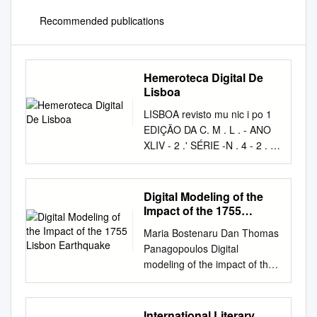
Recommended publications
Hemeroteca Digital De
Lisboa
LISBOA revisto mu nic i po 1
EDIÇÃO DA C. M . L . - ANO
XLIV - 2 .' SÉRIE -N . 4 - 2 . 0
TRIMESTRE DE 1983 ---------
- LISBOA revista municipal
ANO XLIV - 2.• S!=:RIE - N.º 4
Digital Modeling of the
- 2.º TRIMESTRE DE 1983 -
Impact of the 1755
NÚMERO AVULSO: 100$00
Lisbon Earthquake
Maria Bostenaru Dan Thomas
OIRECTOR: ORLANDO
Panagopoulos Digital
MARTINS CAPITÃO
modeling of the impact of the
SUBDIRECTOR SALETTE
1755 Lisbon earthquake „Ion
SIMÕES SALVADO
Mincu” Publishing House
ASSISTENTE T€CNICO :
Bucharest 2014 2 Maria
International Literary
ALFREDO THEOOORO