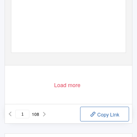
Load more
108
Copy Link