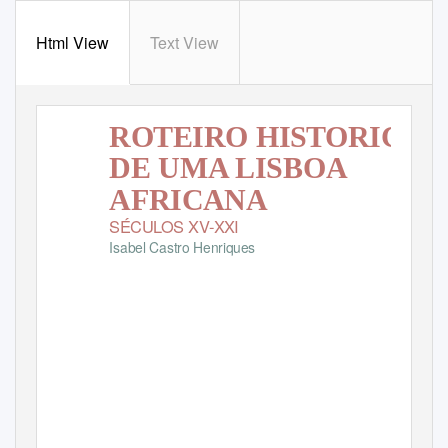
Html View
Text View
ROTEIRO HISTÓRICO
DE UMA LISBOA
AFRICANA
SÉCULOS XV-XXI
Isabel Castro Henriques