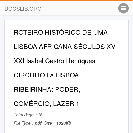
DOCSLIB.ORG
ROTEIRO HISTÓRICO DE UMA
LISBOA AFRICANA SÉCULOS XV-
XXI Isabel Castro Henriques
CIRCUITO I a LISBOA
RIBEIRINHA: PODER,
COMÉRCIO, LAZER 1
Total Page：
16
File Type：
pdf
, Size：
1020Kb