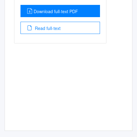
Download full-text PDF
Read full-text