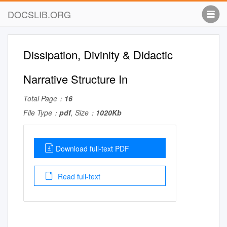
DOCSLIB.ORG
Dissipation, Divinity & Didactic
Narrative Structure In
Total Page：
16
File Type：
pdf
, Size：
1020Kb
Download full-text PDF
Read full-text