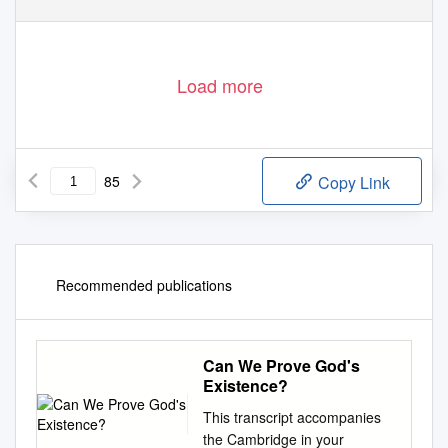
Load more
85
Copy Link
Recommended publications
Can We Prove God's
Existence?
This transcript accompanies
the Cambridge in your