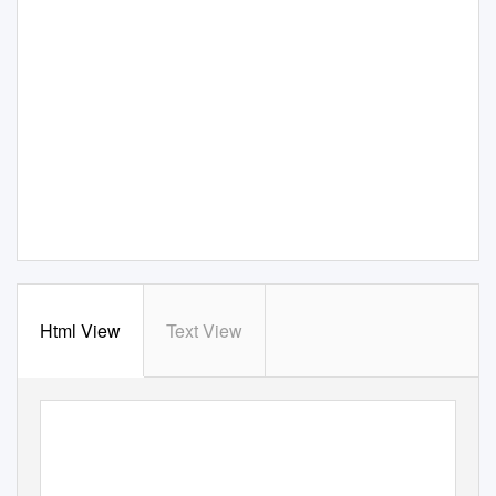
Html View
Text View