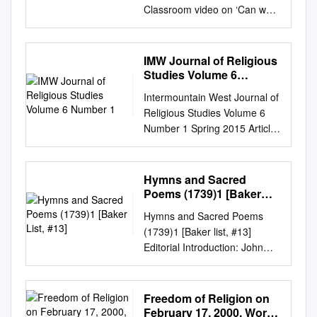
Classroom video on ‘Can we
prove God’s existence?’. For
more information about this
video, or the series, visit
IMW Journal of Religious
https://www.divinity.cam.ac.uk/
Studies Volume 6
study-here/open-
Number 1
Intermountain West Journal of
days/cambridge-your-
Religious Studies Volume 6
classroom Can we prove
Number 1 Spring 2015 Article
God’s existence? Professor
1 2015 IMW Journal of
Catherine Pickstock Faculty of
Religious Studies Volume 6
Divinity One argument to
Number 1 Follow this and
Hymns and Sacred
prove God’s existence In front
additional works at:
Poems (1739)1 [Baker
of me is an amazing
https://digitalcommons.usu.ed
List, #13]
manuscript, is known as the
Hymns and Sacred Poems
u/imwjournal Recommended
‘ontological argument’ —
(1739)1 [Baker list, #13]
Citation "IMW Journal of
called the Proslogion, written
Editorial Introduction: John
Religious Studies Volume 6
nearly 1,000 an argument
Wesley’s first two collections
Number 1." Intermountain
which, by reason alone –
of religious song, CPH (1737)
West Journal of Religious
years ago by an Italian
and CPH (1738), were
Freedom of Religion on
Studies 6, no. 1 (2015).
Benedictine monk proves that,
designed to supplement
February 17, 2000, World
https://digitalcommons.usu.ed