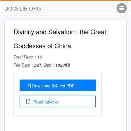
DOCSLIB.ORG
Divinity and Salvation : the Great
Goddesses of China
Total Page：
16
File Type：
pdf
, Size：
1020Kb
Download full-text PDF
Read full-text