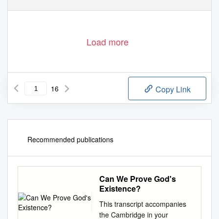
Load more
16
Copy Link
Recommended publications
Can We Prove God's
Existence?
This transcript accompanies
the Cambridge in your