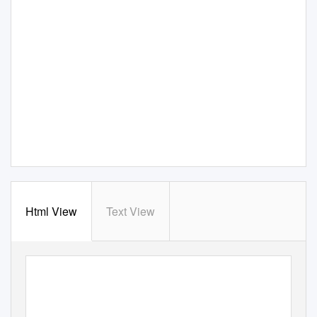
Html View
Text View