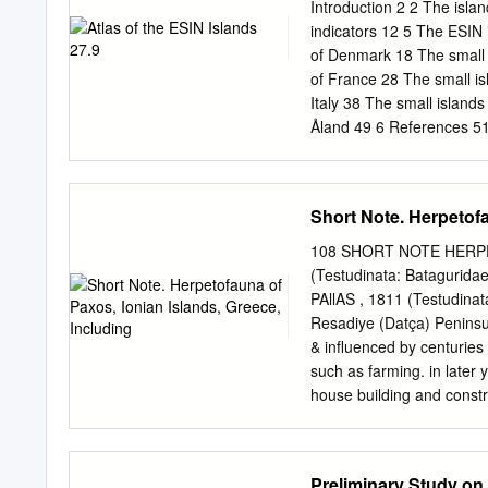
Programa de Biología, Fac
Introduction 2 2 The isla
y Tecnologías, Universi
indicators 12 5 The ESIN 
Carrera 15, Tercer piso,
of Denmark 18 The small i
Tecnologías, Armenia, Qu
of France 28 The small is
km to the north. ACKNOW
Italy 38 The small island
“Anurofauna en el depart
Åland 49 6 References 51 
sponsored by Cor - porac
ESIN ATLAS / DRAFT 1.8 1 
some basic data on the g
the European Small Island
Short Note. Herpetofa
relevant basic data on th
This atlas is focussed on s
108 SHORT NOTE HERPET
for statistics (NUTS) wit
(Testudinata: Bataguridae
ESIN represents 1,640 suc
PAllAS , 1811 (Testudinat
islands have 3-4 million 
Resadiye (Datça) Peninsul
human pressure on the isl
& influenced by centuries 
such as farming. in later
house building and const
REGulATiON also have had
regulation, chapter 1.- Of
vegetation as WERNER , F
Preliminary Study on