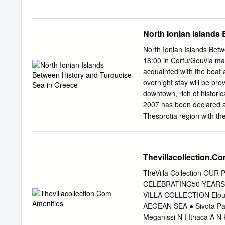
has grown ever since. We 
Most people are familiar 
a splendid inland with his
North Ionian Islands
offer than beaches alone, 
as a trekking in May, Jun
North Ionian Islands Bet
accommodation along the tr
18:00 in Corfu/Gouvia mar
out of this season. This 
acquainted with the boat
check and maintain the pa
overnight stay will be prov
guided hiker they’ll provi
downtown, rich of historic
2007 has been declared a 
Thesprotia region with th
according to the weather
“Swimming Pool Beach”at A
village is built in a small
Thevillacollection.C
created, combining the gre
for the naval battle amon
TheVilla Collection O
during the Peloponnesian 
CELEBRATING50 YEARS 
persisted until the late '
VILLA COLLECTION Elound
in the harbour. Day 3; The
AEGEAN SEA ● Sivota Pax
small town of Parga, the p
Meganissi N I Ithaca A N