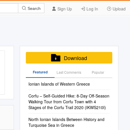
Sign Up
Log In
Upload
Search
Download
Featured
Last Commenis
Popular
Ionian Islands of Western Greece
Corfu – Self-Guided Hike: 8-Day Off-Season
Walking Tour from Corfu Town with 4
Stages of the Corfu Trail 2020 (IKWS210I)
North Ionian Islands Between History and
Turquoise Sea in Greece