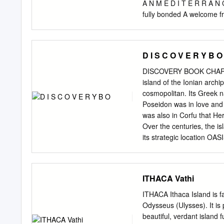
way, stop for a sea bath a
A N M E D I T E R R A N C
marvelous caves of Afrodi
fully bonded A welcome fr
inclusive holidays are AT
80 Aviation Authority. Ac
arrangements are protect
D I S C O V E R Y B O
hotel villas 11 Meganiss
and Cyprus 11 Ithaca 148 
DISCOVERY BOOK CHARACT
Kefalonia 160 levels to b
island of the Ionian archi
caring touch. Skopelos 1
cosmopolitan. Its Greek
VILLA ESCAPES 3 WELCOM
Poseidon was in love and 
welcome you to our Golden 
was also in Corfu that He
just the I joined the Gre
Over the centuries, the is
are bought and sold on re
its strategic location OAS
Mediterranean island is ri
The capital of the island 
air of Italy... From beige
ITHACA Vathi
churches with red roofs b
(1386-1797). Another notab
ITHACA Ithaca Island is f
example of which is the P
Odysseus (Ulysses). It is 
Corfiotes playing their fa
beautiful, verdant island 