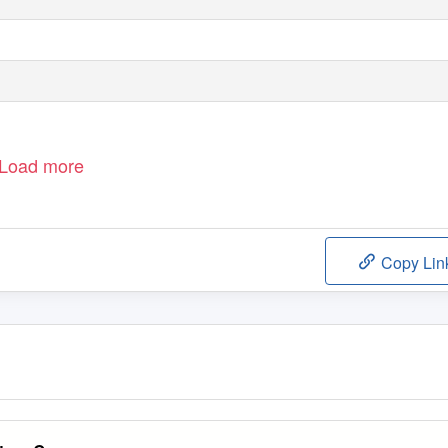
Load more
Copy Lin