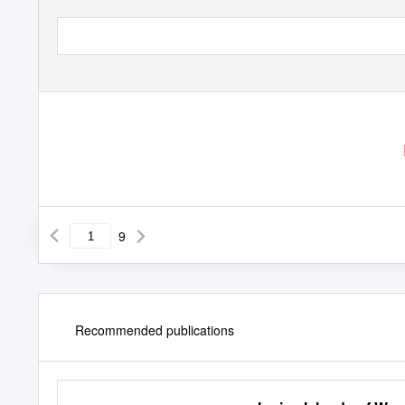
9
Recommended publications