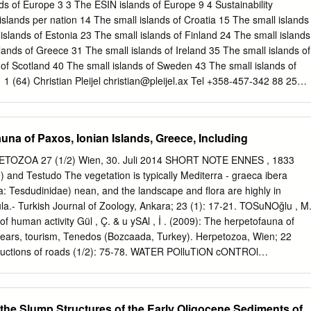
ultad de Ciencias ments of Atlántico ( CUENTAS et al . 2002; Básicas
nds of Europe 3 3 The ESIN islands of Europe 9 4 Sustainability
dad del Quindío, Calle ROMERO & L yNCH 2012 ) and Cesar 12 N
islands per nation 14 The small islands of Croatia 15 The small islands
 Edificio Ciencias Básicas (ACOSTA 2000). The present records extend 
slands of Estonia 23 The small islands of Finland 24 The small islands
indío, Colombia. the known distribution of P. paradoxa more than 150
lands of Greece 31 The small islands of Ireland 35 The small islands of
LEDGMENTS: Collecting permits were issued for the project
s of Scotland 40 The small islands of Sweden 43 The small islands of
a - The herpetofauna of Mathraki, mento de La Guajira”, which was
1 (64) Christian Pleijel
christian@pleijel.ax
Tel +358-457-342 88 25
ión Autónoma Regional de La Guajira.
Introduction 1.1 Purpose The purpose of this Atlas is to (a) present
eographical features of the small islands of Europe who are members o
s Federation (ESIN), and to (b) raise awareness of the lack of other,
una of Paxos, Ionian Islands, Greece, Including
e same small islands. An island is a piece of land surrounded by water.
mall and very small islands that fall below the system of territorial units
OZOA 27 (1/2) Wien, 30. Juli 2014 SHORT NOTE ENNES , 1833
hin the European Union not having a fixed link to the European mainland.
) and Testudo The vegetation is typically Mediterra - graeca ibera
h islands with a resident population of 359,357people. These small
a: Tesdudinidae) nean, and the landscape and flora are highly in
summer residents and ten times as many visitors, which creates a heavy
a.- Turkish Journal of Zoology, Ankara; 23 (1): 17-21. TOSuNOğlu , M
ands’ social, technical and ecological systems.
of human activity Gül , Ç. & u ySAl , İ . (2009): The herpetofauna of
 years, tourism, Tenedos (Bozcaada, Turkey). Herpetozoa, Wien; 22
ructions of roads (1/2): 75-78. WATER POlluTiON cONTROl
 an impact on the environment (WPcR) (2004): Water pollution contro
ficial journal, Ankara; 25687: 7-29. with degradation of the natural
. (1902): Die Reptilien- und Amphi bienfauna a consequence.
 the Slump Structures of the Early Oligocene Sediments of