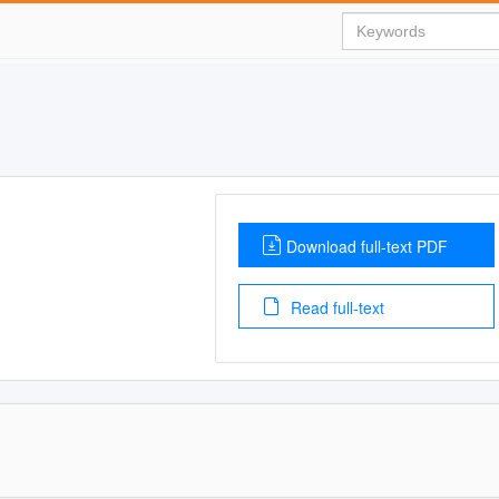
Download full-text PDF
Read full-text