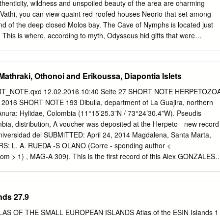
to a battery of cannons abandoned by Napoleon’s troops. It was her
uthenticity, wildness and unspoiled beauty of the area are charming
cyre was established: the inhabitants stretched out on the western slope,
In Vathi, you can view quaint red-roofed houses Neorio that set among
stern façade.
end of the deep closed Molos bay. The Cave of Nymphs is located just
i. This is where, according to myth, Odysseus hid gifts that were
 Phaeacians, who sent him to Ithaca ten years after the Trojan War
f the Archangels is also very well worth a visit, located at Perahori.
ave in which inscriptions were carved that testified to the worship of
athraki, Othonoi and Erikoussa, Diapontia Islets
. There were also twelve tripods found here that were very similar to
ans supposedly had given to Odysseus. In Pelikata, excavations on the
RT_NOTE.qxd 12.02.2016 10:40 Seite 27 SHORT NOTE HERPETOZO
small Bronze Age settlement. The finding of this settlement have helped
r 2016 SHORT NOTE 193 Dibulla, department of La Guajira, northern
at ancient Ithaca lies somewhere close to this point. For a look at village
ura: Hylidae, Colombia (11°15’25.3”N / 73°24’30.4”W). Pseudis
unspoiled from modernism, Kioni and Frikes are wonderful stopping
bia, distribution, A voucher was deposited at the Herpeto - new record
so filled with many wonderful beaches for Nikos O. Papadakis
 Universidad del SUBMiTTED: April 24, 2014 Magdalena, Santa Marta,
s & Charters Nikos O.
S: L. A. RUEDA -S OLANO (Corre - sponding author <
com
> 1) , MAG-A 309). This is the first record of this Alex GONZALES
3) species for the department of La Guajira, 1) Facultad de Ciencias
 and the northernmost record for Colombia Magdalena Carrera 32 No 2
and the species within its entire distribution Marta D.T.C.H, Colombia.
nds 27.9
ties where P. para - 2) Programa de Biología, Universidad de la doxa
 the depart - Guajira, kilometro 3 via maicao - Riohacha, Colombia. 3)
LAS OF THE SMALL EUROPEAN ISLANDS Atlas of the ESIN Islands 1