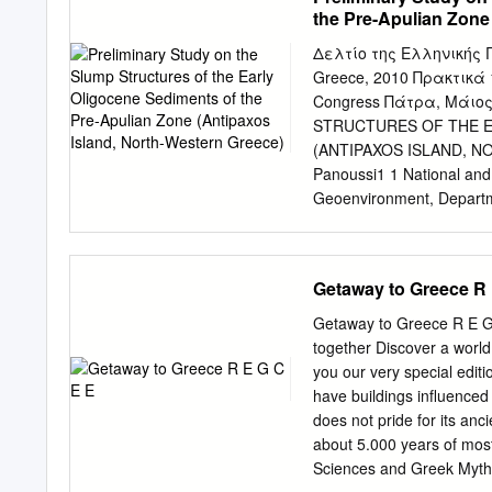
Approximately 75 % of the
the Pre-Apulian Zone
Mediterranean distributi
sense ( GEORGiADiS et al
Δελτίο της Ελληνικής Γε
, 435 plant taxa (specie
Greece, 2010 Πρακτικά 1
in BORy DE SAiNT -V iNcE
Congress Πάτρα, Μάιος
the forest Bachsch ildkröt
STRUCTURES OF THE E
type with Handbuch der R
(ANTIPAXOS ISLAND, NOR
siliqua , Pistacia 3/iiiA: 
Panoussi1 1 National and 
Pinus hale - KEy WORDS: 
Geoenvironment, Departme
species didae: Mauremys ri
Abstract A spectacular sl
estimate, morphology, su
Apulian zone, West- ern G
See, Çanakkale, Turkey v
coast of the island. The 
Getaway to Greece R 
ilicis level are also repre
directly overlain and und
m and is composed, as th
Getaway to Greece R E G 
grained calcareous sandst
together Discover a world
contorted beds affect sl
you our very special edit
rection, coinciding with t
have buildings influenced
overlain/underlain un- def
does not pride for its anc
biogenic particles, emana
about 5.000 years of most b
and analyzed for calcareo
Sciences and Greek Mytholo
contemporaneous presence 