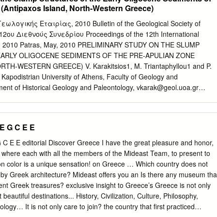
 von Kleinasien.- Sitzungsberichte der Akademie der flora has a
 (Antipaxos Island, North-Western Greece)
on in a Wissenschaften, Mathematisch-naturwissenschaftliche wide
. 1986). About Klasse, Wien; 111: 1057-1121. WiScHuF , T. & B uSAc
ωλογικής Εταιρίας, 2010 Bulletin of the Geological Society of
s and subspecies) have S. D. (2001): Mauremys rivulata (VAlENciENNES
2ου Διεθνούς Συνεδρίου Proceedings of the 12th International
NT et al., 1833) – Ostmediterrane been reported from the island and
 2010 Patras, May, 2010 PRELIMINARY STUDY ON THE SLUMP
e, pp. 125-178. in: FRiTZ , u. (ed.): is mainly of the Oleo-ceratoneous
ARLY OLIGOCENE SEDIMENTS OF THE PRE-APULIAN ZONE
eptilien und Amphibien Europas, Band species such as Ceratonia
TH-WESTERN GREECE) V. Karakitsios1, M. Triantaphyllou1 and P.
Schildkröten i. Wiebelsheim (Aula Verlag). lenticus , Juniperus phoenicea ,
Kapodistrian University of Athens, Faculty of Geology and
Reptilia: Testudines: Geoemy - pensis , and Olea europaea , but tree
nt of Historical Geology and Paleontology,
vkarak@geol.uoa.gr
vulata ; ecology, aquatic habitat pol - lution, food habits, population
ump is observed in the Alpine sediments of the Antipaxos Island (Pre-
ch as Quercus ilex and Cupressus semper - Bozcaada island, Aegean
reece). It can be followed in a zone of about 2000 m, in the eastern
irens belonging to the so-called Quercus SuBMiTTED: May 6, 2013
slumped unit exposure length extends for more than 200 m, and is
E G C E E
sented.
erlain by undeformed strata. The slump has an average thickness of 15
e surrounding undeformed units, of calcareous mudstones and fine-
C E E editorial Discover Greece Ι have the great pleasure and honor,
ones. Synsedimentary folds that very often are transformed to
 where each with all the members of the Mideast Team, to present to
ump sediments. Fold and contorted bed axes present a NNW-SSE di-
ion color is a unique sensation! on Greece … Which country does not
he general direction of the Pre-Apulian zone. Slump and
 by Greek architecture? Mideast offers you an Is there any museum tha
ormed sediments originate from the flux of clastic mainly pelagic/neritic
ient Greek treasures? exclusive insight to Greece’s Greece is not only
ting from turbidity currents. More than 50 samples have been collected
eautiful destinations... History, Civilization, Culture, Philosophy,
us nannofos- sil content. All samples were featured by the
gy… It is not only care to join? the country that first practiced
of abundant nannofossil flora im- plying the biostratigraphic