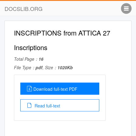
DOCSLIB.ORG
INSCRIPTIONS from ATTICA 27
Inscriptions
Total Page：
16
File Type：
pdf
, Size：
1020Kb
Download full-text PDF
Read full-text