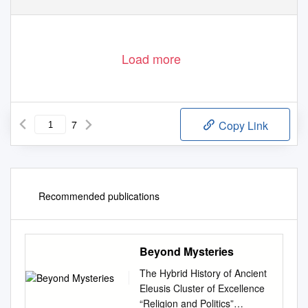
is collaborating with JSTOR to digitize, preserve, and extend access to
Hesperia
®
www.jstor.org
Load more
7
Copy Link
Recommended publications
Beyond Mysteries
The Hybrid History of Ancient
Eleusis Cluster of Excellence
“Religion and Politics”