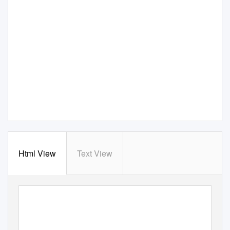
Html View
Text View