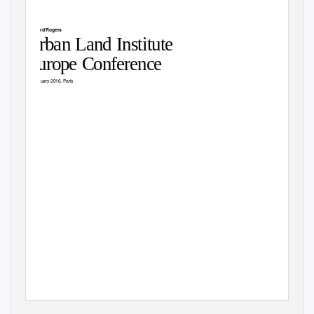
Richard Rogers
Urban Land Institute
Europe Conference
3 February 2016, Paris