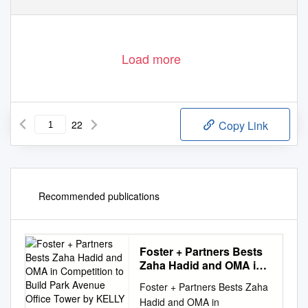
Load more
22
Copy Link
Recommended publications
Foster + Partners Bests
Zaha Hadid and OMA in
Competition to Build
Foster + Partners Bests Zaha
Park Avenue Office
Hadid and OMA in
Tower by KELLY CHAN |