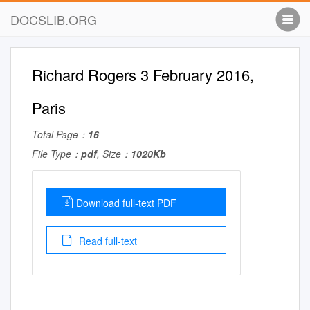
DOCSLIB.ORG
Richard Rogers 3 February 2016,
Paris
Total Page：
16
File Type：
pdf
, Size：
1020Kb
Download full-text PDF
Read full-text