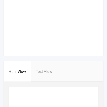
Html View
Text View