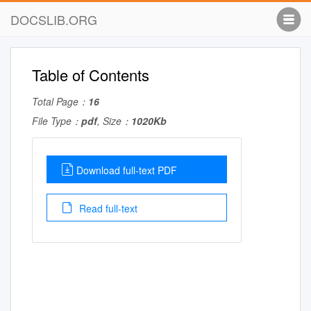
DOCSLIB.ORG
Table of Contents
Total Page：
16
File Type：
pdf
, Size：
1020Kb
Download full-text PDF
Read full-text