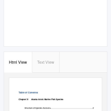
Html View
Text View
Table of Contents
Chapter 3l
Alaska Arctic Marine Fish Species
Structure of Species Accoun
.2
ts……………………………………………………...