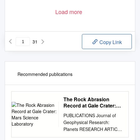
Load more
31
Copy Link
Recommended publications
The Rock Abrasion
Record at Gale Crater:
Mars Science Laboratory
PUBLICATIONS Journal of
Geophysical Research:
Planets RESEARCH ARTICLE
The rock abrasion record at