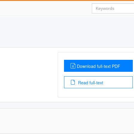
Download full-text PDF
Read full-text