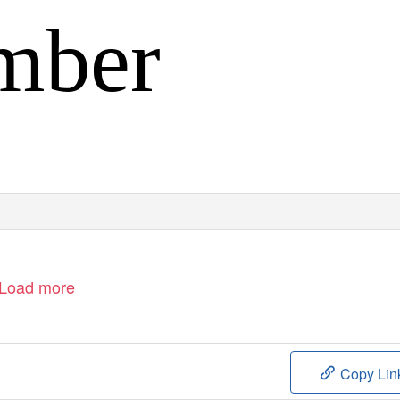
mber
Load more
Copy Lin