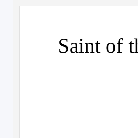
Saint of 