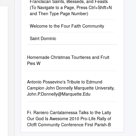
Franciscan Saints, Blesseds, and Feasts
(To Navigate to a Page, Press Ctrl+Shift+N
and Then Type Page Number)
Welcome to the Four Faith Community
Saint Dominic
Homemade Christmas Tourtieres and Fruit
Pies W
Antonio Possevino's Tribute to Edmund
Campion John Donnelly Marquette University,
John.P.Donnelly@Marquette.Edu
Fr. Raniero Cantalamessa Talks to the Laity
Our God Is Awesome 2010 Pro-Life Rally of
Cfcffl Community Conference First Parish-B