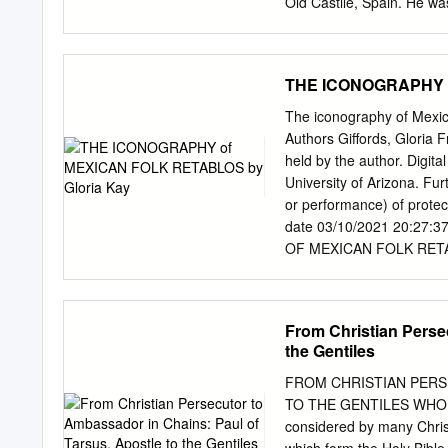
Old Castile, Spain. He was
mail:
4parishoffice@centur
of hopeful mothers. The B
261 Island View Rd Music 
Caleruega. In the earliest
named. The story is told 
THE ICONOGRAPHY o
fore his birth his barren 
growing cities of the era
The iconography of Mexica
combine dedication and sy
Authors Giffords, Gloria F
the earth on more organiza
held by the author. Digita
likely to have emerged wh
University of Arizona. Fur
Dominican order, Dominic
or performance) of protec
early career Domini canis
date 03/10/2021 20:27:3
parents and a maternal u
OF MEXICAN FOLK RETABLO
was educated in the schoo
of the DEPARTMENT OF ART
MASTER OF ARTS WITH A
UNIVERSITY OF ARIZONA 
From Christian Perse
partial fulfillment of req
the Gentiles
deposited in the Universit
Brief quotations from this
FROM CHRISTIAN PERS
acknowledgment of source
TO THE GENTILES WHO WAS
reproduction of this manu­
considered by many Chris
department or the Dean o