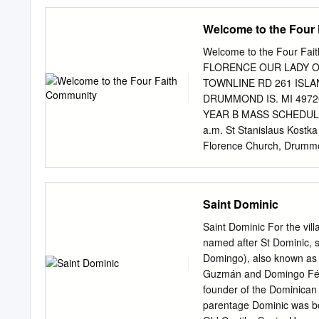
.................................
...................................
Welcome to the Four
Gregory Grassi, July 8 ........
....................................
Welcome to the Four F
St. Angelo of Acri, October 30 
FLORENCE OUR LADY OF
November 25 ................
TOWNLINE RD 261 ISLA
......................................
DRUMMOND IS. MI 49726
YEAR B MASS SCHEDULE S
a.m. St Stanislaus Kostk
Florence Church, Drummo
SACRAMENTAL INFORMATION
Marriage: Notice of 6 mont
Reconciliation: During COV
Saint Dominic
or pre- paring for surge
SF & SSK parishes All peopl
Saint Dominic For the vil
are sick and who are hous
named after St Dominic, 
OFFICE HOURS November 1
Domingo), also known as 
a.m.—5:00 p.m. Tuesday 
Guzmán and Domingo Féli
Fr, Jose Cherian............
founder of the Dominican 
Mail..................................
parentage Dominic was b
Hessel............... (906) 