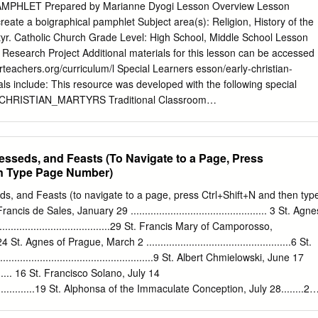
nforce communal bonds at Córdoba and beyond in the following years.
 PAMPHLET Prepared by Marianne Dyogi Lesson Overview Lesson
f martyrdom were thus powerful means of forging connections across
create a boigraphical pamphlet Subject area(s): Religion, History of the
medieval Iberia. Keywords Hagiography / Iberia, Martyrdom, Mozarabs –
tyr. Catholic Church Grade Level: High School, Middle School Lesson
pologetics, Córdoba, Córdoba, Spain – martyrs, Eulogius of Córdoba,
Research Project Additional materials for this lesson can be accessed
, Paulo, author, Visigoths (Iberian kingdom) – hagiography In the year
forteachers.org/curriculum/l Special Learners esson/early-christian-
of the Visigoths, took it upon himself to bring the city of Córdoba under
ls include: This resource was developed with the following special
appears to have been an utter disaster and its failure was attributed b
Y_CHRISTIAN_MARTYRS Traditional Classroom
YRS_- _Pamphlet_Example Advanced Placement Homeschooled
 Education The author of this lesson shared it with other educators
te for Teachers Catholic Curriculum Exchange. Find more resources and
esseds, and Feasts (To Navigate to a Page, Press
/www.SophiaInstituteforTeachers.org. Lesson Plan Early Christian
en Type Page Number)
e: To research the life of an early Christian martyr; to create a
the life of an early Christian martyr Discuss Pamplet GUIDELINES.
ds, and Feasts (to navigate to a page, press Ctrl+Shift+N and then typ
he Pamphlet using the SAMPLE PAMPHLET TEMPLATE. Provide the
is de Sales, January 29 ................................................ 3 St. Agne
rly Christian martyrs and have them number their top 3 choices. Martyrs
....................................29 St. Francis Mary of Camporosso,
erences will be considered. Go over how to cite internet resources using
 St. Agnes of Prague, March 2 ...................................................6 St.
 in the packet. Review the Ten Persecutions of the Romans Against the
...................................................9 St. Albert Chmielowski, June 17
or of this lesson shared it with other educators within the Sophia
............. 16 St. Francisco Solano, July 14
atholic Curriculum Exchange. Find more resources and share your own a
......................19 St. Alphonsa of the Immaculate Conception, July 28........20
teforTeachers.org..
, February 7 ................................4 St. Amato Ronconi, May 8