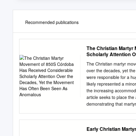
Recommended publications
The Christian Marty
Scholarly Attention 
As Anomalous
The Christian martyr mov
over the decades, yet th
were responsible for a hu
likely represented a minor
the increasing accommodat
article seeks to place the
demonstrating that martyr
throughout late antiquity,
active use of this traditio
closes by suggesting tha
Early Christian Mar
dedicated to earlier marty