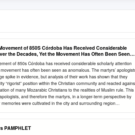
r Movement of 850S Córdoba Has Received Considerable
Over the Decades, Yet the Movement Has Often Been Seen
ement of 850s Córdoba has received considerable scholarly attention
e movement has often been seen as anomalous. The martyrs’ apologist
ge spike in evidence, but analysis of their work has shown that they
ity “rigorist” position within the Christian community and reacted agains
ion of many Mozarabic Christians to the realities of Muslim rule. This
 apologists, and therefore the martyrs, in a longer-term perspective by
 memories were cultivated in the city and surrounding region
 from at least the late fourth century. The Cordoban apologists made
n in their presentation of the events of the mid-ninth century. The article
t the martyr movement of the 850s drew strength from churches
tyrs PAMPHLET
rs from the city and that the memories of the martyrs of the mid-ninth