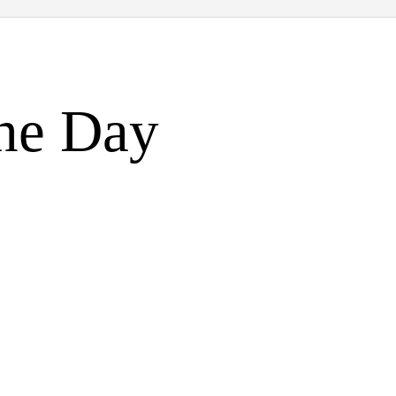
the Day