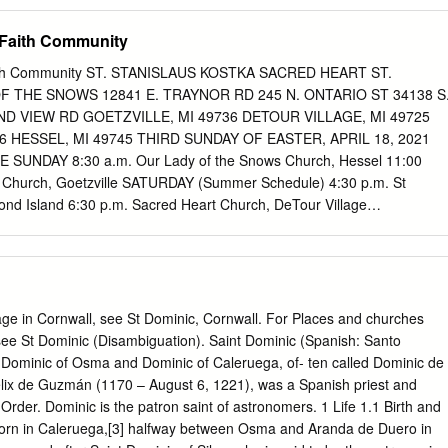
......................12 St. Giovanni of Triora, February 7
.........4 St. Angela Merici, January 27 ................................................... 3 St
 Faith Community
................................................ 18 St. Angela of Foligno, January 7
............1 St. Hermine Grivot, July 8 ....................................................... 18
aith Community ST. STANISLAUS KOSTKA SACRED HEART ST.
.............................................. 27 St. Humilis of Bisignano,
 THE SNOWS 12841 E. TRAYNOR RD 245 N. ONTARIO ST 34138 S
.................30 St. Anthony of Padua, June 13
ND VIEW RD GOETZVILLE, MI 49736 DETOUR VILLAGE, MI 49725
.......... 16 St.
 HESSEL, MI 49745 THIRD SUNDAY OF EASTER, APRIL 18, 2021
UNDAY 8:30 a.m. Our Lady of the Snows Church, Hessel 11:00
a Church, Goetzville SATURDAY (Summer Schedule) 4:30 p.m. St
nd Island 6:30 p.m. Sacred Heart Church, DeTour Village
 Baptism: Please call the office to schedule an appointment.
hs is required. Please call the Pastor before setting a date.
ID-19 by appointment only. Anointing of the Sick: Anyone seriously ill,
ry should receive the sacrament. PRAYER LIST All members of OLS, SH,
e in the military All vocations to the priesthood & religious life All who
lage in Cornwall, see St Dominic, Cornwall. For Places and churches
ebound All Bishops, priests & deacons All visitors & benefactors
see St Dominic (Disambiguation). Saint Dominic (Spanish: Santo
8, 2019 until further notice Hessel: Ph# 484-3825 Monday 9:00
Dominic of Osma and Dominic of Caleruega, of- ten called Dominic de
9:00 a.m.—1:00 p.m. Thursday 9:00 a.m.–5:00 p.m. PARISH Pastor,
x de Guzmán (1170 – August 6, 1221), was a Spanish priest and
..................... ..........906-484-2773 PARISH OFFICE STAFF E-
Order. Dominic is the patron saint of astronomers. 1 Life 1.1 Birth and
.......... .....
..frmadukka@yahoo.com
Our Lady of the Snows,
orn in Caleruega,[3] halfway between Osma and Aranda de Duero in
484-3825 Secretary, Mrs. Kathy Sherlund.......................(906) 484-3825 E