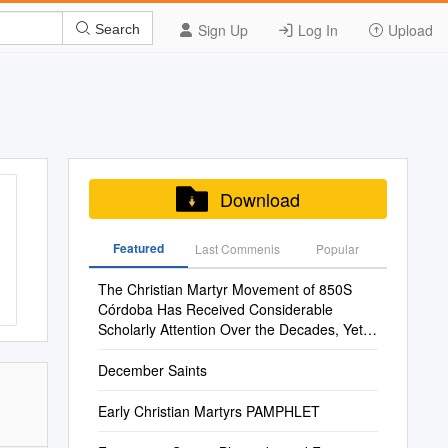
Sign Up
Log In
Upload
Search
Download
Featured
Last Commenis
Popular
The Christian Martyr Movement of 850S
Córdoba Has Received Considerable
Scholarly Attention Over the Decades, Yet
the Movement Has Often Been Seen As
Anomalous
December Saints
Early Christian Martyrs PAMPHLET