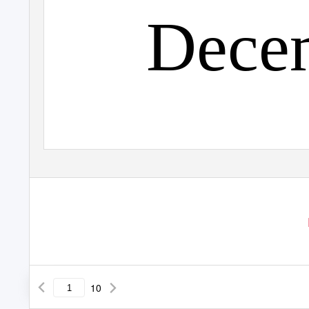
Dece
10