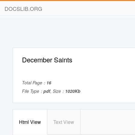
DOCSLIB.ORG
December Saints
Total Page：
16
File Type：
pdf
, Size：
1020Kb
Html View
Text View