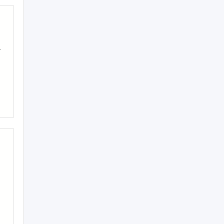
.
.
-