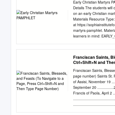
century were used to rei
Early Christian Martyrs
Memories and memorials o
Details The students will 
time and space in early 
on an early Christian mar
hagiography, Violence, A
Materials Resource Type: 
martyr, Álvaro de Córdoba
at https://sophiainstitute
549, Agila (d. 554), king 
martyrs-pamphlet. Materia
his power. The expedition 
learners in mind: EARL
Isidore of Seville (d.
EARLY_CHRISTIAN_MART
Students CCD/Parish-Based
within the Sophia Institu
Franciscan Saints, Bl
share your own at https:/
Ctrl+Shift+N and Th
Martyrs PAMPHLET Objectiv
biographical pamphlet on 
Franciscan Saints, Blesse
Explain the format of t
page number) Saints St. Franc
students with a list of ea
of Assisi, November 19 ......
will be assigned but pref
September 20 ................24
one of the sites provided
Francis of Paola, April 2 .....
Christian Church. The auth
................................
Institute for Teachers C
...............................
https://www.SophiaInstitu
St. Giles Mary of St. Joseph