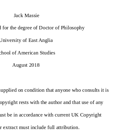
Jack Massie
d for the degree of Doctor of Philosophy
University of East Anglia
chool of American Studies
August 2018
supplied on condition that anyone who consults it is
opyright rests with the author and that use of any
ust be in accordance with current UK Copyright
 extract must include full attribution.