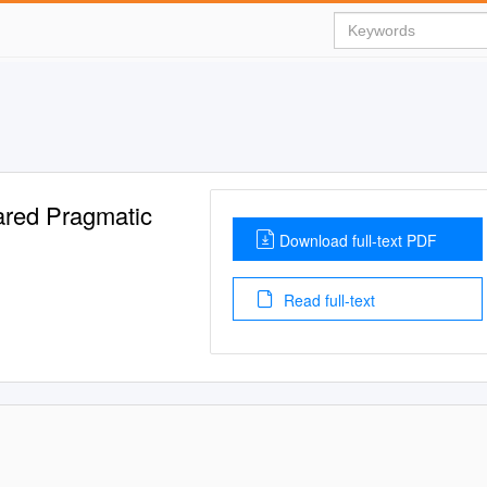
ared Pragmatic
Download full-text PDF
Read full-text