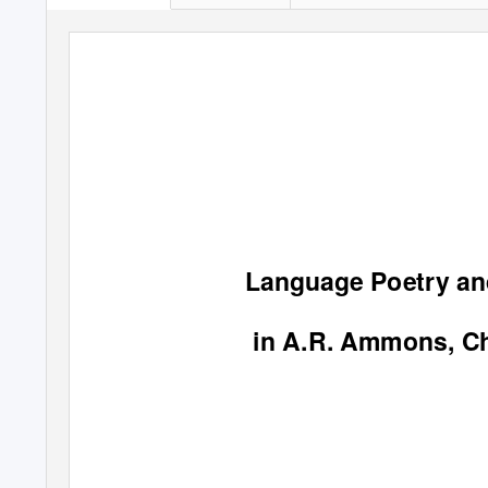
Language Poetry an
in A.R. Ammons, Ch