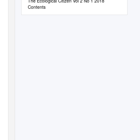
The Ecological Citizen Vol 2 No 1 2018
Contents