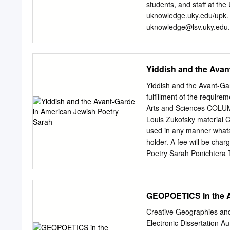
Bärin. Natur- und und Wi
students, and staff at the
...................... 371 Deut
uknowledge.uky.edu/upk. 
CHRISTEN GABRIELE DÜRBEC
uknowledge@lsv.uky.edu
Gärtner oder Parasit il dé
American Ecopoets" (1999)
Le cas du retour du lynx
https://uknowledge.uky.e
transfrontalière Vosges du (2010-2
Poetry This page intenti
Yiddish and the Avan
285 Nord-Pfälzerwald ..............
M. SCIGA] THE UNIVERSI
possible in part by a gra
Yiddish and the Avant-Ga
The University Press of K
fulfillment of the require
College, Berea College, C
Arts and Sciences COLUM
Club Historical Society, 
Louis Zukofsky material C
University, Morehead Stat
used in any manner whatso
Transylvania University, U
holder. A fee will be ch
University. All rights res
Poetry Sarah Ponichtera Th
South Limestone Street, 
through the twentieth cent
Congress Cataloging-in-Pu
of poets and poetic groups
ecopoets / Leonard M. Sci
ways in which the Yiddish
GEOPOETICS in the
developed his aesthetics i
Introspectivists) and their
Creative Geographies and
subjectivity. In the third 
Electronic Dissertation A