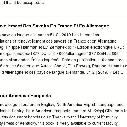
d that it be accepted.
_____________________ Christopher Arigo, Ph.D., Chair
______________________ Donna Campbell, Ph.D.
_____________________ Jon Hegglund, Ph.D. iii
uvellement Des Savoirs En France Et En Allemagne
h to thank my committee members for their hard work guiding and
Chris Arigo’s passion for the subject and familiarity with arcane source
s pays de langue allemande 51-2 | 2019 Les Humanités
 in pushing me forward. Donna Campbell’s challenging questions and
ulations et renouvellement des savoirs en France et en Allemagne
helped shore up weak points throughout. Jon Hegglund has my
ag, Philippe Hamman et Evi Zemanek (dir.) Édition électronique URL :
 join this committee at the last minute. Former committee member
tion.org/allemagne/1877 DOI : 10.4000/allemagne.1877 ISSN : 2605-
serves acknowledgement, as her hard work led to significant
tudes allemandes Édition imprimée Date de publication : 10 décembre
t theoretical insights. Finally, this project would have been impossible
férence électronique Aurélie Choné, Tim Freytag, Philippe Hamman e
ho worked hard to ensure I had the time and space to complete this
e d’Allemagne et des pays de langue allemande, 51-2 | 2019, « Les
CISM: MATERIALISM AND MYSTICISM IN AMERICAN NATURE WRITING
les : circulations et renouvellement des savoirs en France et en
i, Ph.D. Washington State University May 2015 Chair: Christopher Arig
is en ligne le 10 décembre 2020, consulté le 18 mai 2021. URL :
ates the ways in which a theory of material mysticism can help us
ion.org/allemagne/1877 ; DOI : https://doi.org/10.4000/ allemagne.1877
 Four American Ecopoets
e two important trends in the American nature writing—mysticism and
 pays de langue allemande revue tome51 numéro 2 d’Allemagne juillet
ys de langue allemande Dossier Les Humanités environnementales :
Knowledge Literature in English, North America English Language and
llement des savoirs en France et en Allemagne AURÉLIE CHONÉ, TIM
ainable Poetry: Four American Ecopoets Leonard M. Scigaj Click here t
T PHILIPPE HAMMAN & EVI ZEMANEK Zur Konstruktion
 this document benefits ou.y Thanks to the University of Kentucky
vironmental Humanities: Wissenstransfer nen in Otto Alschers Die
y Press of Kentucky, this book is freely available to current faculty,