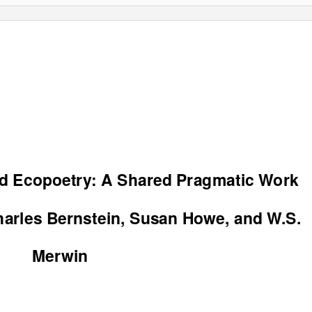
d Ecopoetry: A Shared Pragmatic Work
arles Bernstein, Susan Howe, and W.S.
Merwin