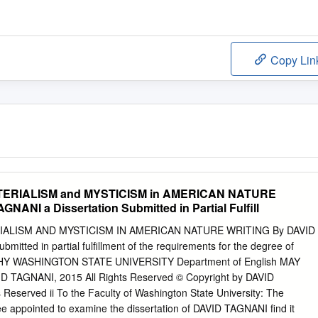
Copy Lin
ERIALISM and MYSTICISM in AMERICAN NATURE
NANI a Dissertation Submitted in Partial Fulfill
ALISM AND MYSTICISM IN AMERICAN NATURE WRITING By DAVID
mitted in partial fulfillment of the requirements for the degree of
 WASHINGTON STATE UNIVERSITY Department of English MAY
ID TAGNANI, 2015 All Rights Reserved © Copyright by DAVID
Reserved ii To the Faculty of Washington State University: The
 appointed to examine the dissertation of DAVID TAGNANI find it