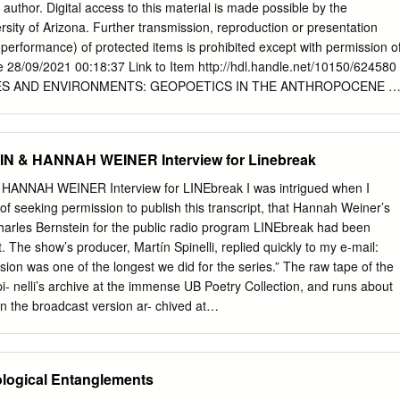
panese poetry in his own English epic, written in dialogue with Ezra
 author. Digital access to this material is made possible by the
an examination of the Language poets of the 1970s, particularly Charle
ersity of Arizona. Further transmission, reproduction or presentation
 verse, which explores the way that language shapes consciousness
 performance) of protected items is prohibited except with permission o
l and linguistic discourse. Each of these poets or poetic groups uses
e 28/09/2021 00:18:37 Link to Item http://hdl.handle.net/10150/624580
lens through which to peer at the intersections of language and
S AND ENVIRONMENTS: GEOPOETICS IN THE ANTHROPOCENE b
plicitly identifies Yiddish (whether as symbol or reality) as an
__________________ Copyright © Eric Magrane 2017 A Dissertation
eir poetic technique.
ty of the SCHOOL OF GEOGRAPHY AND DEVELOPMENT In Partial
irements For the Degree of DOCTOR OF PHILOSOPHY In the Graduate
 & HANNAH WEINER Interview for Linebreak
TY OF ARIZONA 2017 THE UNIVERSITY OF ARIZONA GRADUATE
e Dissertation Committee, we certify that we have read the
NNAH WEINER Interview for LINEbreak I was intrigued when I
Eric Magrane, titled Creative Geographies and Environments:
of seeking permission to publish this transcript, that Hannah Weiner’s
ocene, and recommend that it be accepted as fulfilling the dissertation
harles Bernstein for the public radio program LINEbreak had been
e of Doctor of Philosophy.
 The show’s producer, Martín Spinelli, replied quickly to my e-mail:
______________________________Date: 4/11/2017 Sallie Marston
sion was one of the longest we did for the series.” The raw tape of the
______________________________Date: 4/11/2017 Diana Liverma
pi- nelli’s archive at the immense UB Poetry Collection, and runs about
______________________________Date: 4/11/2017 John Paul
n the broadcast version ar- chived at
_______________________________________Date: 4/11/2017 Alison
pennsound/x/LINEbreak. html. In keeping with the spirit of Weiner’s own
________________________________________________Date:
rary” surround in, I have transcribed all the conver- sation on the tape.
 Final approval and acceptance of this dissertation is contingent upon
tremely hot summer afternoon in 1995 Charles Bern- stein and I
logical Entanglements
 of the final copies of the dissertation to the Graduate College. I
o Hannah Weiner’s clut- tered but comfortable apartment to record her