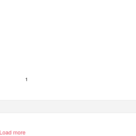
1
Load more