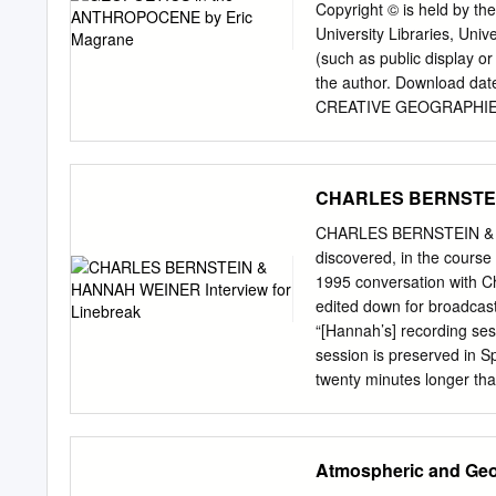
Yiddish translations of Ja
Copyright © is held by the
Pound. It concludes with 
University Libraries, Univ
Bernstein's experimental
(such as public display or
through the use of critica
the author. Download dat
experimental poetry as a 
CREATIVE GEOGRAPHIE
consciousness, and each ex
Eric Magrane __________
essential component of th
Submitted to the Facul
Fulfillment of the Requ
CHARLES BERNSTEIN
College THE UNIVERSI
COLLEGE As members of th
CHARLES BERNSTEIN & HA
dissertation prepared by 
discovered, in the course 
Geopoetics in the Anthrop
1995 conversation with C
requirement for the Degre
edited down for broadcast.
_____________________
“[Hannah’s] recording ses
_____________________
session is preserved in S
_____________________
twenty minutes longer tha
Jones III ____________
http://writing.upenn.edu/
Hawthorne Deming ___
impusle to let her “nonlite
4/11/2017 Harriet Hawkins
— Robert Dewhurst One ex
Atmospheric and Geo
the candidate’s submission
drove across Manhattan t