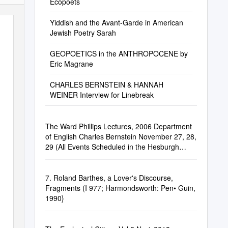
Ecopoets
Yiddish and the Avant-Garde in American
Jewish Poetry Sarah
GEOPOETICS in the ANTHROPOCENE by
Eric Magrane
CHARLES BERNSTEIN & HANNAH
WEINER Interview for Linebreak
The Ward Phillips Lectures, 2006 Department
of English Charles Bernstein November 27, 28,
29 (All Events Scheduled in the Hesburgh
Center Auditorium)
7. Roland Barthes, a Lover's Discourse,
Fragments (I 977; Harmondsworth: Pen• Guin,
1990}