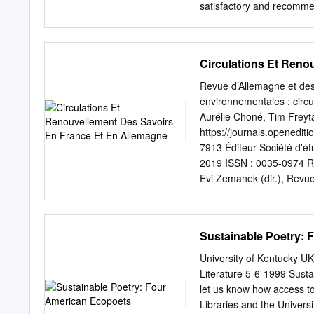
satisfactory and recommen
______________________
_____________________
______________________
Circulations Et Reno
ACKNOWLEDGEMENTS I wis
encouraging this project. 
Revue d’Allemagne et de
material were invaluable
environnementales : circ
encyclopedic knowledge 
Aurélie Choné, Tim Freyt
gratitude for agreeing to
https://journals.openedi
Augusta Rohrbach also de
7913 Éditeur Société d'é
restructuring and importan
2019 ISSN : 0035-0974 Ré
without my wife Angela, w
Evi Zemanek (dir.), Revu
project. iv ECOMYSTI
Humanités environnementa
Abstract by David Tagnan
Allemagne » [En ligne], m
This dissertation investig
https://journals.openedit
Sustainable Poetry:
understand and synthesiz
Revue d’Allemagne et des
materialism.
décembre 2019 et des pa
University of Kentucky U
circulations et renouve
Literature 5-6-1999 Sust
FREYTAG, STEFAN HECH
let us know how access to
„humanimaler“ Emotio- En
Libraries and the Universit