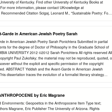
ssenserneuerung in Frankreich und Tiergeschichten aus Siebenbürgen
 University of Kentucky. Find other University of Kentucky Books at
schland – Einleitung ................................................... 275 GUILLAUME
For more information, please contact UKnowledge at
K De la gestion à la naturalité : le lynx vient- Der Mensch als
. Recommended Citation Scigaj, Leonard M., "Sustainable Poetry: Four
placer les savoirs de la nature ? der Erde: Narrative des Anthropozän i
. Literature in English, North America. 2.
 dans la Réserve deutschsprachigen Qualitätszeitungen de biosphère
du/upk_english_language_and_literature_north_america/2 Sustainable
016) .....................................................................................
onally left blank Sustainable Poetry Four American Ecopoets LEONARD
t-Garde in American Jewish Poetry Sarah
.........................................................
TY PRESS OF KENTUCKY Publication of this volume was made
nt from the National Endowment for the Humanities. Copyright © 1999 b
rde in American Jewish Poetry Sarah Ponichtera Submitted in partial
entucky Scholarly publisher for the Commonwealth, serving Bellarmine
ments for the degree of Doctor of Philosophy in the Graduate School of
entre College of Kentucky, Eastern Kentucky University, The Filson
BIA UNIVERSITY 2012 ©2012 Sarah Ponichtera All rights reserved All
Georgetown College, Kentucky Historical Society, Kentucky State
opyright Paul Zukofsky; the material may not be reproduced, quoted, o
e University, Murray State University, Northern Kentucky University,
ever without the explicit and specific permission of the copyright
niversity of Kentucky, University of Louisville, and Western Kentucky
arged. ABSTRACT Yiddish and the Avant-Garde in American Jewish
erved Editorial and Sales Offices: The University Press of Kentucky 663
is dissertation traces the evolution of a formalist literary strategy
Lexington, Kentucky 40508-4008 99 00 01 02 03 5 4 3 2 1 Libraty of
ury in both Yiddish and English, through literary and historical analyse
blication Data Scigaj, Leonard M. Sustainable poetty ; four American
 from the turn of the century until the 1980s. It begins by exploring the
gaj. p. em.
 poet Yehoash built on the contemporary interest in the primitive as he
 ANTHROPOCENE by Eric Magrane
n the 1900s, then turns to the modernist poetic group In zikh (the
 efforts to explore primitive states of consciousness in individual
 Environments: Geopoetics in the Anthropocene Item Type text;
chapter, the project turns to Louis Zukofsky's inclusion of Yehoash's
uthors Magrane, Eric Publisher The University of Arizona. Rights