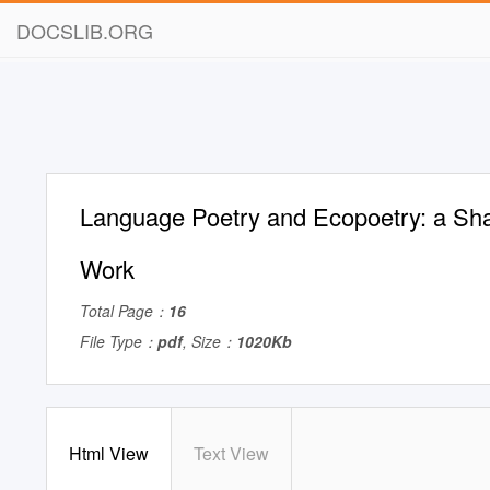
DOCSLIB.ORG
Language Poetry and Ecopoetry: a Sh
Work
Total Page：
16
File Type：
pdf
, Size：
1020Kb
Html View
Text View