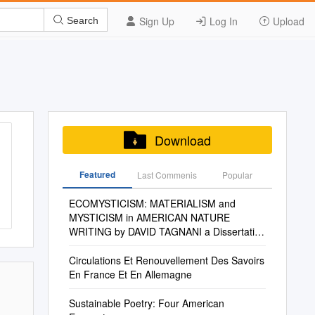
Sign Up
Log In
Upload
Search
Download
Featured
Last Commenis
Popular
ECOMYSTICISM: MATERIALISM and
MYSTICISM in AMERICAN NATURE
WRITING by DAVID TAGNANI a Dissertation
Submitted in Partial Fulfill
Circulations Et Renouvellement Des Savoirs
En France Et En Allemagne
Sustainable Poetry: Four American