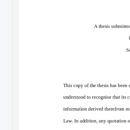
A thesis submitte
S
This copy of the thesis has been 
understood to recognise that its c
information derived therefrom m
Law. In addition, any quotation or