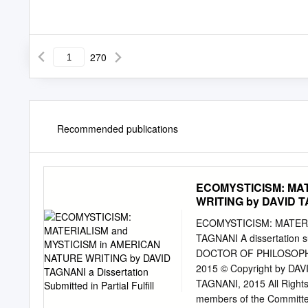
270
Recommended publications
ECOMYSTICISM: MAT
WRITING by DAVID TAG
ECOMYSTICISM: MATERI
TAGNANI A dissertation sub
DOCTOR OF PHILOSOPHY
2015 © Copyright by DAV
TAGNANI, 2015 All Rights 
members of the Committee