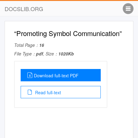
DOCSLIB.ORG
“Promoting Symbol Communication”
Total Page：
16
File Type：
pdf
, Size：
1020Kb
Download full-text PDF
Read full-text