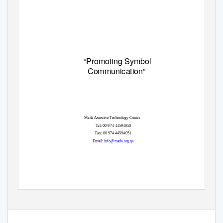
“Promoting Symbol
Communication”
Mada Assistive Technology Center
Tel: 00 974 44594050
Fax: 00 974 44594051
Email
:
info@mada.org.qa