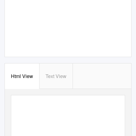
Html View
Text View