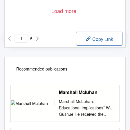
Load more
5
Copy Link
Recommended publications
Marshall Mcluhan
Marshall McLuhan:
Educational Implications* W.J.
Gushue He received the
Governor General's award for
his work in literature, the