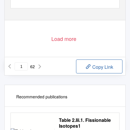
Load more
62
Copy Link
Recommended publications
Table 2.Iii.1. Fissionable
Isotopes1