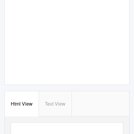
Html View
Text View