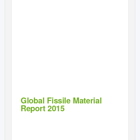
Global Fissile Material
Report 2015
Nuclear Weapon and Fissile Material Stockpiles and Production
Eighth annual report of the International Panel on Fissile Materials