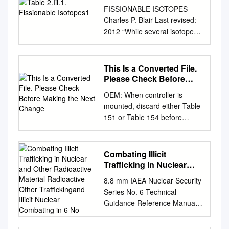
FISSIONABLE ISOTOPES
Charles P. Blair Last revised:
2012 “While several isotopes
are theoretically fissionable,
RANNSAD defines fissionable
isotopes as either uranium-
This Is a Converted File.
233 or 235; plutonium 238,
Please Check Before
239, 240, 241, or 242, or
Making the Next Change
OEM: When controller is
Americium-241. See,
mounted, discard either Table
Ackerman, Asal, Bale, Blair
151 or Table 154 before
and Rethemeyer, Anatomizing
attaching lower portion of the
Radiological and Nuclear Non-
instruction sheet to your
State Adversaries: Identifying
equipment. Table 151 should
Combating Illicit
the Adversary, p. 99-101,
remain when the controller is
Trafficking in Nuclear
footnote #10, TABLE 2.III.1.
mounted in a small
and Other Radioactive
FISSIONABLE ISOTOPES1
8.8 mm IAEA Nuclear Security
Material Radioactive
enclusure(a volume of 860
Isotope Availability Possible
Series No. 6 Technical
Other Traffickingand
cubic inches or less), or in the
Fission Bare Critical Weapon-
Guidance Reference Manual
Illicit Nuclear Combating
proximity of heat producing
types mass2 Uranium-233
IAEA Nuclear Security Series
in 6 No
components which have the
MEDIUM: DOE reportedly
No. 6 in Combating Nuclear