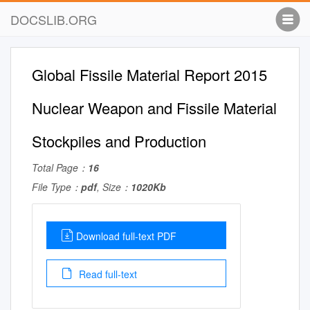
DOCSLIB.ORG
Global Fissile Material Report 2015
Nuclear Weapon and Fissile Material
Stockpiles and Production
Total Page：
16
File Type：
pdf
, Size：
1020Kb
Download full-text PDF
Read full-text