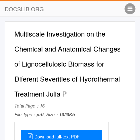
DOCSLIB.ORG
Multiscale Investigation on the
Chemical and Anatomical Changes
of Lignocellulosic Biomass for
Diferent Severities of Hydrothermal
Treatment Julia P
Total Page：
16
File Type：
pdf
, Size：
1020Kb
Download full-text PDF