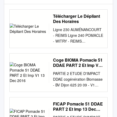
Télécharger Le Dépliant
Des Horaires
Ligne 230 AUMÉNANCOURT
- REIMS Ligne 240 POMACLE
- WITRY - REIMS
Auménancourt > Reims Lundi
/ Mardi / Jeudi / Vendredi
Mercredi Samedi Pomacle >
Coge BIOMA Pomacle 51
Witry > Reims Période
DDAE PART 2 Et Imp V1
scolaire oui oui oui oui oui oui
13 Dec 2016
PARTIE 2 ETUDE D'IMPACT
oui Période vacances
DDAE cogénération Biomasse
scolaires oui oui oui oui oui
- BV Dijon 625 20 09 - V1
oui oui Toute l’année Lundi à
2016 Partie 2 Etude d’impact
Vendredi Samedi Place de la
Page 1 1 OBJECTIF DE
mairie 06:59 06:59 08:00
L'ETUDE D'IMPACT L’étude
FICAP Pomacle 51 DDAE
08:11 06:59 06:59 08:00
d’impact a pour objectifs de : •
PART 2 Et Imp 13 Dec
08:11 13:40 13:40 06:59
Susciter la prise de
2016
08:59 13:40 13:40 POMACLE