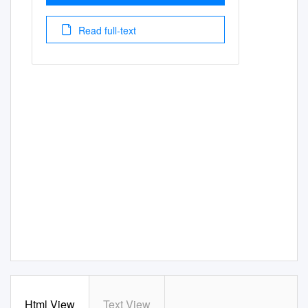
Read full-text
Html View
Text View