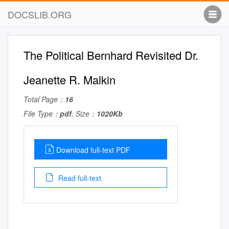
DOCSLIB.ORG
The Political Bernhard Revisited Dr.
Jeanette R. Malkin
Total Page：
16
File Type：
pdf
, Size：
1020Kb
Download full-text PDF
Read full-text