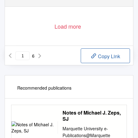
Load more
6
Copy Link
Recommended publications
Notes of Michael J. Zeps,
SJ
Marquette University e-
Publications@Marquette