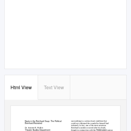
Html View
Text View
Nazis in the Bernhard Soup: The Political
succumbing to a serious heart condition that
Bernhard Revisited
could not withstand the scandal he himself had
initiated). In fact, one of the most notorious
Dr. Jeanette R. Malkin
Bernhard scandals occurred after his death,
Theatre Studies Department
Heldenplatz
though in conjunction with the
uproar.