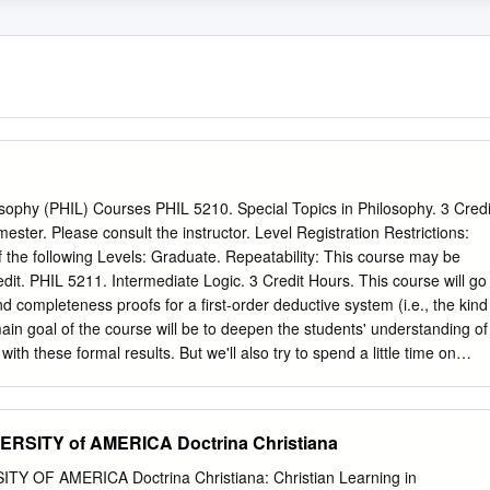
sophy (PHIL) Courses PHIL 5210. Special Topics in Philosophy. 3 Credi
ster. Please consult the instructor. Level Registration Restrictions:
f the following Levels: Graduate. Repeatability: This course may be
edit. PHIL 5211. Intermediate Logic. 3 Credit Hours. This course will go
 completeness proofs for a first-order deductive system (i.e., the kind
main goal of the course will be to deepen the students' understanding of
ith these formal results. But we'll also try to spend a little time on
(e.g., what, if anything, does logic have to do with reasoning). Level
 Must be enrolled in one of the following Levels: Graduate.
e may not be repeated for additional credits. PHIL 5216. Philosophy of
RSITY of AMERICA Doctrina Christiana
asic issues in the current philosophy of science, and particularly
key notations of science as hypotheses, confirmation, laws, causation,
 OF AMERICA Doctrina Christiana: Christian Learning in