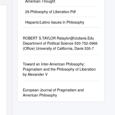
American Thought
29.Philosophy of Liberation.Pdf
Hispanic/Latino Issues in Philosophy
ROBERT S.TAYLOR
Rstaylor@Ucdavis.Edu
Department of Political Science 530-752-0966
(Office) University of California, Davis 530-7
Toward an Inter-American Philosophy:
Pragmatism and the Philosophy of Liberation
by Alexander V
European Journal of Pragmatism and
American Philosophy