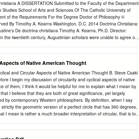
 Level Registration Restrictions: Must be enrolled in one of the followin
christiana A DISSERTATION Submitted to the Faculty of the Department
bility: This course may not be repeated for additional credits. PHIL
 Studies School of Arts and Sciences Of The Catholic University of
gy and the Philosophy of Science. 3 Credit Hours. This course
lment of the Requirements For the Degree Doctor of Philosophy ©
ender on scientific creativity, method and decision making. Thomas Kuhn
erved By Timothy A. Kearns Washington, D.C. 2014 Doctrina Christiana:
fic Revolutions (1962), was one of the first to show that political, social
ustine's De doctrina christiana Timothy A. Kearns, Ph.D. Director:
affect scientific change. Feminist criticisms of science, developed over
n the twentieth century, Augustinian scholars were unable to agree on
e one way in which his views have been developed.
rina christiana is about as a work. This dissertation is an attempt to
ve here employed primarily close reading of the text itself but I have
s to detail the intellectual and social context of Augustine’s work,
r Aspects of Native American Thought
n done before for this book. Additionally, I have put to use the theory
d by Jorge Gracia. My main conclusions are three: 1. Augustine intends
lical and Circular Aspects of Native American Thought B. Steve Csaki
sciplines are subordinated to the study of scripture and how that study
fore I begin my discussion of circularity and cyclical aspects of native
red to love. 2. But in what way is that study of scripture ordered to love? I
e of them, I think it would be helpful for me to explain what I mean by
se by means of such study exegetes can make progress toward wisdom
that I believe that they are both of great significance, yet largely
their audiences do the same. 3. Exegetes grow in wisdom through such
ed by contemporary Western philosophers. By definition, when I say
res require them to question themselves and their own values and
n strictly the geometric version of a perfect circle that has 360 degrees,
habits of their culture both by means of what the scriptures directly
at I mean is rather a much broader interpretation of circular, that is to
 should (according to Augustine) go about reading them; a person’s
as a beginning point and end point that are the same. I’ll use the term
lf is moral inquiry, and moral inquiry rightly carried out builds up love
nces of similarity that recur with some regularity, like the intervals
 inquirer by reforming those habits and values out of line with the
 the phases of the moon for instances. I have long been interested in