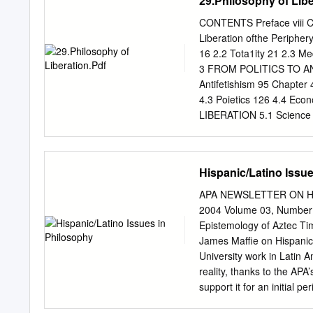
29.Philosophy of Libe
teachings of Christ.
circularity and the cyclic
and unavoidable part of m
CONTENTS Preface viii Ch
time for the past ten yea
Liberation ofthe Perip
amount of my time making ci
16 2.2 Tota1ity 21 2.3 Med
seed in the ground for nex
3 FROM POLITICS TO ANTI
the fact that all this mach
Antifetishism 95 Chapt
4.3 Poietics 126 4.4 E
LIBERATION 5.1 Science 1
5.5 Poietics 163 5.6 Hum
5.9 Philosophy of Liber
Ideology 181 B. Dialectic
Hispanic/Latino Issu
Liberation 188 D. Toward 
Glossary of Concepts 201
APA NEWSLETTER ON Hispa
addressed to neophytes in 
2004 Volume 03, Numbe
exposition. It is a discou
Epistemology of Aztec Ti
categories and its own met
James Maffie on Hispanics
the Appendix, this work ha
University work in Latin 
Mexico), I did not have ac
reality, thanks to the AP
support it for an initial 
success, and offer the pr