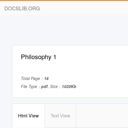
DOCSLIB.ORG
Philosophy 1
Total Page：
16
File Type：
pdf
, Size：
1020Kb
Html View
Text View