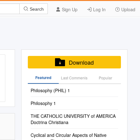
Sign Up
Log In
Upload
Search
Download
Featured
Last Commenis
Popular
Philosophy (PHIL) 1
Philosophy 1
THE CATHOLIC UNIVERSITY of AMERICA
Doctrina Christiana
Cyclical and Circular Aspects of Native