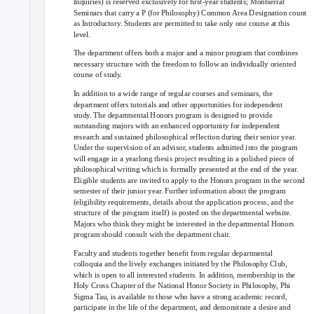
Inquiries) is reserved exclusively for ﬁrst-year students; Montserrat
Seminars that carry a P (for Philosophy) Common Area Designation count
as Introductory. Students are permitted to take only one course at this
level.
The department offers both a major and a minor program that combines
necessary structure with the freedom to follow an individually oriented
course of study.
In addition to a wide range of regular courses and seminars, the
department offers tutorials and other opportunities for independent
study. The departmental Honors program is designed to provide
outstanding majors with an enhanced opportunity for independent
research and sustained philosophical reflection during their senior year.
Under the supervision of an advisor, students admitted into the program
will engage in a yearlong thesis project resulting in a polished piece of
philosophical writing which is formally presented at the end of the year.
Eligible students are invited to apply to the Honors program in the second
semester of their junior year. Further information about the program
(eligibility requirements, details about the application process, and the
structure of the program itself) is posted on the departmental website.
Majors who think they might be interested in the departmental Honors
program should consult with the department chair.
Faculty and students together beneﬁt from regular departmental
colloquia and the lively exchanges initiated by the Philosophy Club,
which is open to all interested students. In addition, membership in the
Holy Cross Chapter of the National Honor Society in Philosophy, Phi
Sigma Tau, is available to those who have a strong academic record,
participate in the life of the department, and demonstrate a desire and