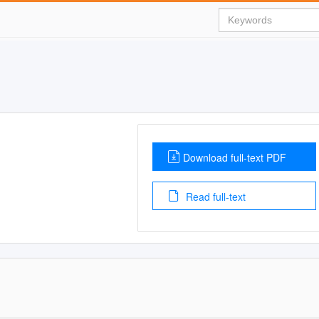
Download full-text PDF
Read full-text