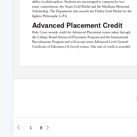
ability to philosophize. Students are encouraged to compete for two
essay competitions, the Strain Gold Medal and the Markham Memorial
Scholarship. The Department also awards the Flatley Gold Medal for the
highest Philosophy G.
P
.
A.
Advanced Placement Credit
Holy Cross awards credit for Advanced Placement exams taken through
the College Board Advanced Placement Program and the International
Baccalaureate Program and will accept some Advanced Level General
Certiﬁcate of Education (A-Level) exams. One unit of credit is awarded
8