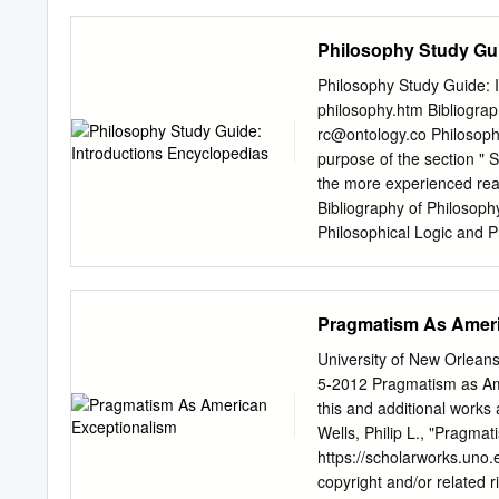
precision.1 Aztec astrono
interested movement of ti
Philosophy Study Gui
sure to check the conditio
patterns, listed in this is
Philosophy Study Guide: I
human ritual I would also 
philosophy.htm Bibliograp
harmony with the cosmos,
rc@ontology.co
Philosoph
understanding sacred reali
purpose of the section " 
to examine two puzzles re
the more experienced reade
in the success of First, A
Bibliography of Philosoph
symposium on Latin Americ
Philosophical Logic and Phi
(“heart”), not at Texas S
introductory readings, wit
the index will be include
on selected problems; in 
Pragmatism As Ameri
readily available. With th
English will be cited (for
University of New Orle
preparation). INTRODUCTO
5-2012 Pragmatism as Ame
useful: 1. Craig, Edward.
this and additional work
University Press. Contents:
Wells, Philip L., "Pragma
How do we know? 24; 4. W
https://scholarworks.uno.
spots 74; 8. What's in it
copyright and/or related