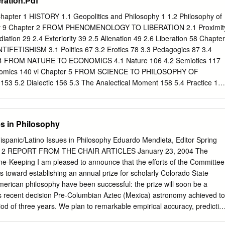
ration.Pdf
al order of things, but more recently these issues have become a central
y life. I am a “semi-retired philosopher” who has been ranching full-
apter 1 HISTORY 1.1 Geopolitics and Philosophy 1 1.2 Philosophy of
rs here in Oklahoma. What this means is that I spend an inordinate
hery 9 Chapter 2 FROM PHENOMENOLOGY TO LIBERATION 2.1 Proximit
rcles in fields, whether it is cutting hay, raking it, baling it, or putting
iation 29 2.4 Exteriority 39 2.5 Alienation 49 2.6 Liberation 58 Chapter
t year, I just go round and round – and I think. Sometimes I think abou
FETISHISM 3.1 Politics 67 3.2 Erotics 78 3.3 Pedagogics 87 3.4
inery that I use is based on circularity.
er 4 FROM NATURE TO ECONOMICS 4.1 Nature 106 4.2 Semiotics 117
conomics 140 vi Chapter 5 FROM SCIENCE TO PHILOSOPHY OF
53 5.2 Dialectic 156 5.3 The Analectical Moment 158 5.4 Practice 16
an Sciences 165 5.7 Ideological Methods 167 5.8 Critical Methods 169
ation 170 Appendix PHILOSOPHY AND PRAXIS A. Philosophy and
 between Philosophy and Praxis 183 C. Exigencies for a Philosophy of
es in Philosophy
an International Division of Philosophical Labor 195 Notes 197
 Glossary of Non-English Terms 213 vii PREFACE What follows is
nic/Latino Issues in Philosophy Eduardo Mendieta, Editor Spring
philosophy of libera- tion. It does not claim to be an exhaustive
r 2 REPORT FROM THE CHAIR ARTICLES January 23, 2004 The
rse that proceeds by elaborating one thesis after another, using its own
me-Keeping I am pleased to announce that the efforts of the Committee
hod. It is a provisional theoretical philosophical framework. Except in
 toward establishing an annual prize for scholarly Colorado State
s few footnotes and no bibliography. Writing in the sorrow of exile (in
American philosophy have been successful: the prize will soon be a
cess to my personal library (in Argentina).
A’s recent decision Pre-Columbian Aztec (Mexica) astronomy achieved to
period of three years. We plan to remarkable empirical accuracy, predictiv
ize once a year, at the Eastern Division meeting of mathematical