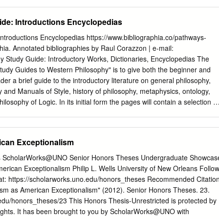
mers believed the the association, beginning this year in Boston. Those
me through space to be the self-presenting of in applying should be
de: Introductions Encyclopedias
ns, which are the sacred. They followed celestial and terrestrial
sue of the Newsletter. with an eye towards predicting the future, proper
ntroductions Encyclopedias https://www.bibliographia.co/pathways-
like to report that we have continued moving participation and living in
hia. Annotated bibliographies by Raul Corazzon | e-mail:
 and ahead full-steam to promote Latin American philosophy, to
y Study Guide: Introductory Works, Dictionaries, Encyclopedias The
ty. raise the profile of Hispanics in the profession, and to defend I wan
Study Guides to Western Philosophy" is to give both the beginner and
garding Aztec astronomy. their rights. The Committee had a crucial rol
r a brief guide to the introductory literature on general philosophy,
ztec epistemology maintained that humans attain the first annual
y and Manuals of Style, history of philosophy, metaphysics, ontology,
an philosophy, held knowledge of reality a priori using their yollo
losophy of Logic. In its initial form the pages will contain a selection of
tate University in San Marcos in October 2003.
h brief annotations on the content (for the most important books, also
d); subsequently these will be expanded to include more specific essays
the sections for beginners, preference will be given to those books mor
can Exceptionalism
e exception of the section " Philosophical Bibliographies" only works in
 the studies in French, Italian and German, separated pages are in
ans ScholarWorks@UNO Senior Honors Theses Undergraduate Showcas
RY WORKS If you want a first introduction to philosophy you will find
rican Exceptionalism Philip L. Wells University of New Orleans Follo
 2002. Philosophy. A Very Short Introduction. New York: Oxford
s at: https://scholarworks.uno.edu/honors_theses Recommended Citatio
 List of illustrations IX; 1. Philosophy 1; 2. What should I do? 11; 3.
tism as American Exceptionalism" (2012). Senior Honors Theses. 23.
hat am I? 35; 5. Some themes 45 6. Of 'isms' 6; 7. Some more high
edu/honors_theses/23 This Honors Thesis-Unrestricted is protected by
 for whom? 100; Bibliography 119; Index 127. "We may be standing in th
 rights. It has been brought to you by ScholarWorks@UNO with