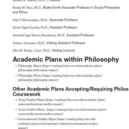
Brake-Smith Associate Professor in Social Philosophy
Kendy M. Hess, Ph.D.,
and Ethics
Associate Professor
John
P
.
M
anoussakis, Ph.D.,
Assistant Professor
Devin Yagel Gouvêa, Ph.D.,
Assistant Professor
Jameliah Inga Shorter-Bourhanou, Ph.D.,
Visiting Assistant Professor
Andrew Jussaume, Ph.D.,
Visiting Lecturer
John M. Bunke, Cand., Ph.D.,
Academic Plans within Philosophy
•
Philosophy Major
(
https://catalog.holycross.edu/academic-plans/
philosophy/philosophy-major/
)
•
Philosophy Minor
(
https://catalog.holycross.edu/academic-plans/
philosophy/philosophy-minor/
)
Other Academic Plans Accepting/Requiring Philo
Coursework
•
Asian Studies Major
(
https://catalog.holycross.edu/academic-plans/
asian-studies/asian-studies-major/
)
•
Asian Studies Minor
(
https://catalog.holycross.edu/academic-plans/
asian-studies/asian-studies-minor/
)
•
Environmental Studies Major
(
https://catalog.holycross.edu/
academic-plans/environmental-studies/environmental-studies-
major/
)