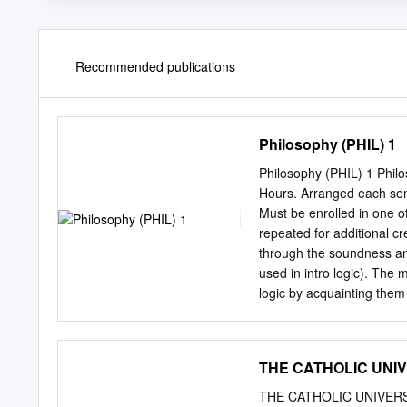
Recommended publications
Philosophy (PHIL) 1
Philosophy (PHIL) 1 Philo
Hours. Arranged each seme
Must be enrolled in one o
repeated for additional cr
through the soundness and
used in intro logic). The 
logic by acquainting them w
some philosophical issues 
Registration Restrictions:
Repeatability: This cours
THE CATHOLIC UNIVE
Science. 3 Credit Hours. B
various accounts of such 
THE CATHOLIC UNIVERSITY