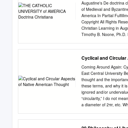
explanation, and theories.
Augustine's De doctrina 
Levels: Graduate. Repeata
of Medieval and Byzantine
5217. Feminist Epistemolo
America In Partial Fulfil
explores the effects of g
Copyright All Rights Res
in The Structure of Scienti
Christian Learning in Aug
and psychological factors 
Timothy B. Noone, Ph.D. I
the last thirty years, ar
what precisely the De doct
answer that question. I ha
also made extensive effort
Cyclical and Circula
something that has not bee
of textuality as develope
Coming Around Again: Cyc
to show how all learned di
East Central University Be
of scripture is itself orde
thought and the importanc
is ordered to love becau
these terms, and why it is 
for themselves and help 
ignored and/or undervalu
study because the scriptu
“circularity,” I do not mea
habits and the values and 
a diameter of 2πr, etc. Wh
teach and by how readers
say almost anything that h
questioning of him or herse
“cyclical” to refer to insta
of God and neighbor in the
between day and night, or