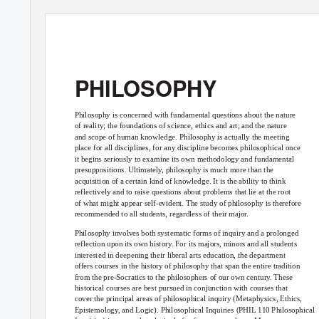
PHILOSOPHY
Philosophy is concerned with fundamental questions about the nature
of reality; the foundations of science, ethics and art; and the nature
and scope of human knowledge. Philosophy is actually the meeting
place for all disciplines, for any discipline becomes philosophical once
it begins seriously to examine its own methodology and fundamental
presuppositions. Ultimately, philosophy is much more than the
acquisition of a certain kind of knowledge. It is the ability to think
reflectively and to raise questions about problems that lie at the root
of what might appear self-evident. The study of philosophy is therefore
recommended to all students, regardless of their major.
Philosophy involves both systematic forms of inquiry and a prolonged
reflection upon its own history. For its majors, minors and all students
interested in deepening their liberal arts education, the department
offers courses in the history of philosophy that span the entire tradition
from the pre-Socratics to the philosophers of our own century. These
historical courses are best pursued in conjunction with courses that
cover the principal areas of philosophical inquiry (Metaphysics, Ethics,
Epistemology, and Logic). Philosophical Inquiries (PHIL 110 Philosophical