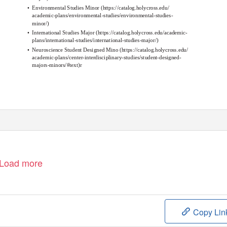
•
Environmental Studies Minor
(
https://catalog.holycross.edu/
academic-plans/environmental-studies/environmental-studies-
minor/
)
•
International Studies Major
(
https://catalog.holycross.edu/academic-
plans/international-studies/international-studies-major/
)
•
Neuroscience Student Designed Mino
(
https://catalog.holycross.edu/
academic-plans/center-interdisciplinary-studies/student-designed-
majors-minors/#text
)r
Load more
Copy Lin