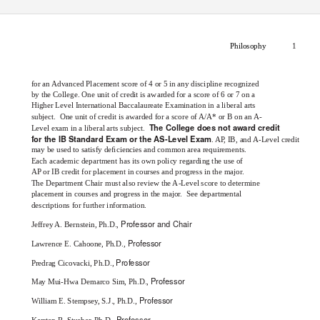
Philosophy
1
for an Advanced Placement score of 4 or 5 in any discipline recognized
by the College. One unit of credit is awarded for a score of 6 or 7 on a
Higher Level International Baccalaureate Examination in a liberal arts
subject. One
unit of credit is awarded for a score of A/A* or B on an A-
The College does not award credit
Level exam in a liberal arts subject.
for the IB Standard Exam or the AS-Level Exam
. A
P
,
I
B, and A-Level credit
may be used to satisfy deﬁciencies and common area requirements.
Each academic department has its own policy regarding the use of
AP or IB credit for placement in courses and progress in the major.
The Department Chair must also review the A-Level score to determine
placement in courses and progress in the major.
See departmental
descriptions for further information.
Professor and Chair
Jeffrey A. Bernstein, Ph.D.,
Professor
Lawrence E. Cahoone, Ph.D.,
Professor
Predrag Cicovacki, Ph.D.,
Professor
May Mui-Hwa Demarco Sim, Ph.D.,
Professor
William E. Stempsey, S.J., Ph.D.,
Professor
Karsten R. Stueber, Ph.D.,