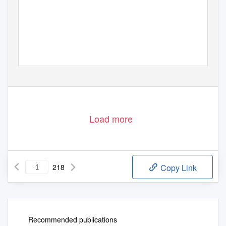
Load more
218
Copy Link
Recommended publications