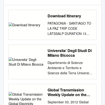
Download Itinerary
PATAGONIA - SANTIAGO TO
LA PAZ TRIP CODE
LATSSALP DURATION 13
Days LOCATIONS Chile,
Bolivia, Patagonia
INTRODUCTION Travel to
Universita' Degli Studi Di
South America and set oﬀ on
Milano Bicocca
an unforgettable adventure
Dipartimento di Scienze
through the soaring Andes,
Ambiente e Territorio e
meeting friendly locals and
Scienze della Terra Università
discovering the rich culture
degli studi di Milano-Bicocca
and breathtaking scenery of
Dottorato di Ricerca in
this remarkable region.
Scienze della Terra XXVI ciclo
Global Transmission
Starting in Chile's vibrant
Earthquake-induced static
Weekly Update on the
Santiago surrounded by an
stress change in promoting
Global Electricity
extraordinary set of snow-
September 03, 2012 Global
Transmission Industry
eruptions Tutore: Prof.