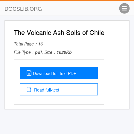
DOCSLIB.ORG
The Volcanic Ash Soils of Chile
Total Page：
16
File Type：
pdf
, Size：
1020Kb
Download full-text PDF
Read full-text