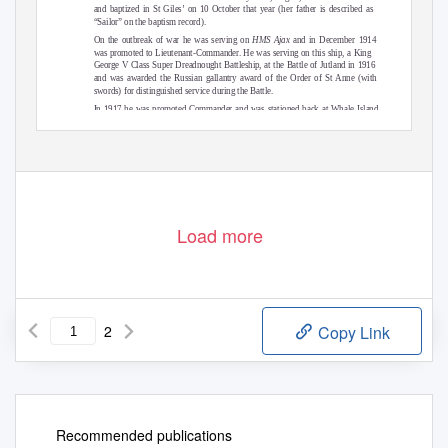
and baptized in St Giles’ on 10 October that year (her father is described as
“Sailor” on the baptism record).
On the outbreak of war he was serving on
HMS Ajax
and in December 1914
was promoted to Lieutenant-Commander. He was serving on this ship, a King
George V Class Super Dreadnought Battleship, at the Battle of Jutland in 1916
and was awarded the Russian gallantry award of the Order of St Anne (with
swords) for distinguished service during the Battle.
In 1917 he was promoted Commander and was stationed back at Whale Island
as Gunnery Commander. He became unwell and was retired from the Navy on
continued...
Load more
2
Copy Link
Recommended publications