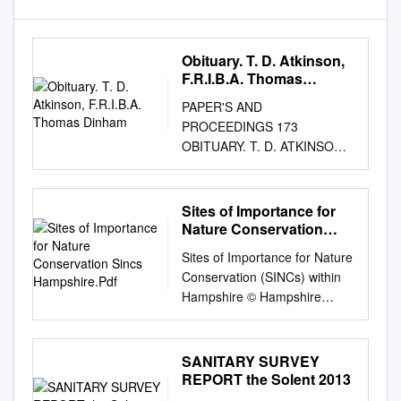
Obituary. T. D. Atkinson,
F.R.I.B.A. Thomas
Dinham
PAPER'S AND
PROCEEDINGS 173
OBITUARY. T. D. ATKINSON,
F.R.I.B.A. HOMAS DINHAM.
ATKINSON died on the 29th of
December 1948, aged 84.
Sites of Importance for
Architect, antiquary and
Nature Conservation
author, This greatness lay
Sincs Hampshire.Pdf
Sites of Importance for Nature
even more in the power of his
Conservation (SINCs) within
personality than in the quiet
Hampshire © Hampshire
competence of his work in
Biodiversity Information
many fields. Although widely
Centre No part of this
learned in several
documentHBIC may be
SANITARY SURVEY
departments of archaeology,
reproduced, stored in a
REPORT the Solent 2013
he possessed true humility
retrieval system or transmitted