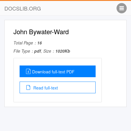
DOCSLIB.ORG
John Bywater-Ward
Total Page：
16
File Type：
pdf
, Size：
1020Kb
Download full-text PDF
Read full-text