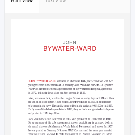
Html View
Text View
JOHN
BYWATER-WARD
JOHN BYWATER-WARD
was born in Oxford in 1882, the second son with two
younger sisters in the family of Dr John Bywater-Ward and his wife. Dr Bywater-
ﬁ
Ward was the
rst Medical Superintendent of the Warneford Hospital, appointed
ﬁ
in 1872, although the asylum had
rst opened in 1826.
John, known as Jack, went to the Dragon School as a day boy in 1889 and then
moved on to Stubbington House School, near Portsmouth in 1895, in anticipation
of a career in the navy. The family came to live in the parish at 40 St Giles’ in 1897.
Dr Bywater-Ward died a year later in 1898, the year Jack was gazetted midshipman
and posted to
HMS Royal Oak
.
Jack was made a sub-lieutenant in 1902 and promoted to Lieutenant in 1903.
He spent most of his subsequent naval career specialising in gunnery, both at
the naval shore establishment at Whale Island, Portsmouth and at sea. In 1907
ﬃ
he was posted as Gunnery O
cer on
HMS Canopus
and the same year married
Winifred Fisher Lawford. In 1910 their only child, Angela, was born in Oxford