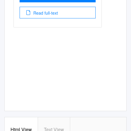
Read full-text
Html View
Text View