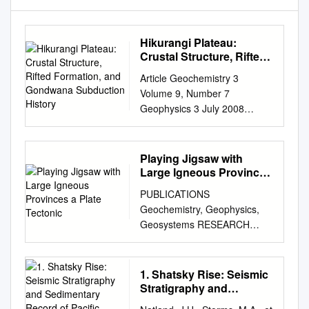
Hikurangi Plateau:
Crustal Structure, Rifted
Formation, and
Article Geochemistry 3
Gondwana Subduction
Volume 9, Number 7
History
Geophysics 3 July 2008
Q07004,
doi:10.1029/2007GC001855
GeosystemsG G ISSN: 1525-
Playing Jigsaw with
2027 AN ELECTRONIC
Large Igneous Provinces
JOURNAL OF THE EARTH
a Plate Tectonic
PUBLICATIONS
SCIENCES Published by AGU
Geochemistry, Geophysics,
and the Geochemical Society
Geosystems RESEARCH
Click Here for Full Article
ARTICLE Playing jigsaw with
Hikurangi Plateau: Crustal
Large Igneous Provinces—A
structure, rifted formation, and
plate tectonic
1. Shatsky Rise: Seismic
Gondwana subduction history
10.1002/2015GC006036
Stratigraphy and
Bryan Davy Institute of
reconstruction of Ontong Java
Sedimentary Record of
Geological and Nuclear