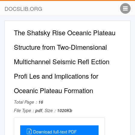
DOCSLIB.ORG
The Shatsky Rise Oceanic Plateau
Structure from Two-Dimensional
Multichannel Seismic Reﬂ Ection
Proﬁ Les and Implications for
Oceanic Plateau Formation
Total Page：
16
File Type：
pdf
, Size：
1020Kb
Download full-text PDF