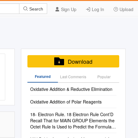
Sign Up
Log In
Upload
Search
Download
Featured
Last Commenis
Popular
Oxidative Addition & Reductive Elimination
Oxidative Addition of Polar Reagents
18- Electron Rule. 18 Electron Rule Cont’D
Recall That for MAIN GROUP Elements the
Octet Rule Is Used to Predict the Formulae
of Covalent Compounds