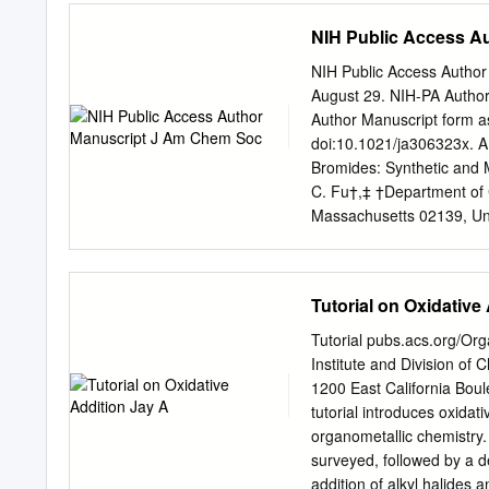
means that a TM can add e
NIH Public Access A
us about [Fe(CO)5]? additi
electron complex. This is
NIH Public Access Author
applies to metals with l
August 29. NIH-PA Author
Summary 1. Works well onl
Author Manuscript form 
structures and see some 
doi:10.1021/ja306323x. A
state. Each of these liga
Bromides: Synthetic and 
C. Fu†,‡ †Department of 
Massachusetts 02139, Uni
Institute of Technology, 
typically undesired elemen
accomplish palladium-cata
Tutorial on Oxidative
We have applied this meth
presence of a variety of f
Tutorial pubs.acs.org/Org
Our mechanistic studies es
Institute and Division of 
alkyl bromide, and, most 
1200 East California Bou
intermediate in palladium
tutorial introduces oxidati
in the active catalytic c
organometallic chemistry. 
most elementary transform
surveyed, followed by a d
as the use of a strong Br
addition of alkyl halides