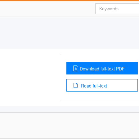
Download full-text PDF
Read full-text