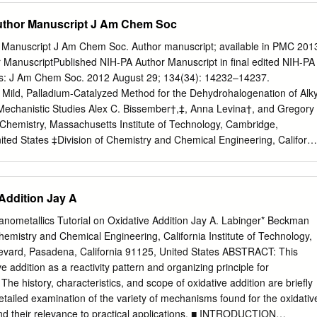
lectrons from Lewis Bases (or ligands) in What can the EAN rule tell
uthor Manuscript J Am Chem Soc
on to its valence electrons to a total of 18. It can’t occur…… 20-
 also known Effective Atomic Number (EAN) Rule Note that it only
 Manuscript J Am Chem Soc. Author manuscript; available in PMC 201
ow oxidation states. 1 2 Sandwich Compounds Obeying EAN EAN
 ManuscriptPublished NIH-PA Author Manuscript in final edited NIH-PA
y for d-block metals. It does not apply to f-block Let’s draw some
as: J Am Chem Soc. 2012 August 29; 134(34): 14232–14237.
new ligands. metals. 2. Works best for compounds with TMs of low ox.
 Mild, Palladium-Catalyzed Method for the Dehydrohalogenation of Alky
nds is π-bonded above and below the metal center.
Mechanistic Studies Alex C. Bissember†,‡, Anna Levina†, and Gregory
Chemistry, Massachusetts Institute of Technology, Cambridge,
ted States ‡Division of Chemistry and Chemical Engineering, Californi
Pasadena, California 91125, United States Abstract We have exploited a
tary step in cross-coupling reactions, β-hydride elimination, to
lyzed dehydrohalogenations of alkyl bromides to form terminal olefins.
 Addition Jay A
od, which proceeds in excellent yield at room temperature in the
unctional groups, to a formal total synthesis of (R)- mevalonolactone.
anometallics Tutorial on Oxidative Addition Jay A. Labinger* Beckman
tablish that the rate-determining step can vary with the structure of th
Chemistry and Chemical Engineering, California Institute of Technology,
significantly, that L2PdHBr (L=phosphine), an often- invoked
levard, Pasadena, California 91125, United States ABSTRACT: This
-catalyzed processes such as the Heck reaction, is not an intermediate
ve addition as a reactivity pattern and organizing principle for
ycle. INTRODUCTION The elimination of HX to form an olefin is one of th
The history, characteristics, and scope of oxidative addition are brieﬂy
ations in organic chemistry (eq 1).1,2 However, harsh conditions, suc
etailed examination of the variety of mechanisms found for the oxidativ
ønsted acid/base or a high temperature (which can lead to poor
 and their relevance to practical applications. ■ INTRODUCTION