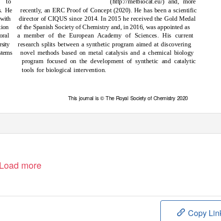
s to
(http://metbiocat.eu/)
and, more
s. He
recently, an ERC Proof of Concept (2020). He has been a scientific
 with
director of CIQUS since 2014. In 2015 he received the Gold Medal
ion
of the Spanish Society of Chemistry and, in 2016, was appointed as
oral
a member of the European Academy of Sciences. His current
sity
research splits between a synthetic program aimed at discovering
stems
novel methods based on metal catalysis and a chemical biology
program focused on the development of synthetic and catalytic
tools for biological intervention.
This journal is © The Royal Society of Chemistry 2020
Load more
Copy Lin