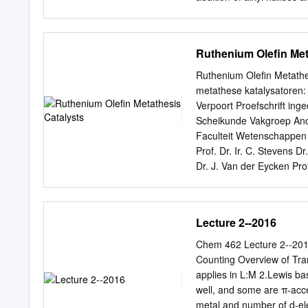
functional-group compatibi
comprehensive review but 
straightforward process.
as a common pattern of top
played a central role in 
Ruthenium Olefin Met
tone is organometallic che
have been limited to a mo
Ruthenium Oleﬁn Metathes
century. The starting poi
metathese katalysatoren: 
ﬁnd more details and thor
Verpoort Proefschrift in
referencing elsewhere; Ha
Scheikunde Vakgroep Anor
early 1950s (of course, st
Faculteit Wetenschappen 2
inspired a large amount o
Prof. Dr. Ir. C. Stevens D
Dr. J. Van der Eycken Pro
the Fund for Scien- tiﬁc
dissertation is the ﬁnal p
contributors. First of all
Lecture 2--2016
do research. There is my 
his ’Catalysis group’ and
Chem 462 Lecture 2--2016
and indulgence. In additi
Counting Overview of Tra
Thank you, Thank you (= 
applies in L:M 2.Lewis b
big diﬃculties, and by doi
well, and some are π-acc
Hans for many funny mom
metal and number of d-el