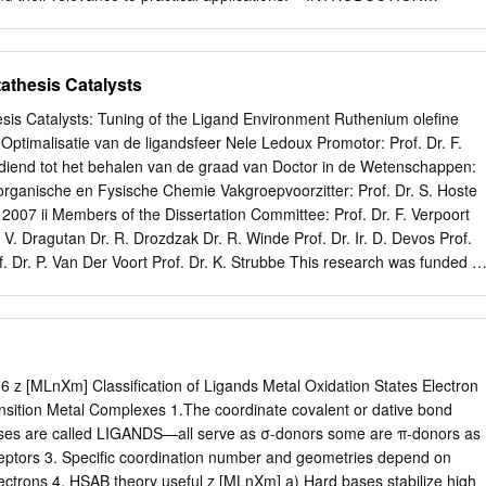
lity and to olefin isomerization) are often necessary for this seemingly
rather as an introduction to the The recognition of oxidative addition
ic, such as might be presented in a lecture, as part of a reactivity has
the development of course on organometallic chemistry. Accordingly, the
athesis Catalysts
mistry over the second half of the 20th rather informal, and citations
derate number of historically signiﬁcant papers. Those interested in
is Catalysts: Tuning of the Ligand Environment Ruthenium oleﬁne
nt for modern organotransition-metal following up on any aspects can
Optimalisatie van de ligandsfeer Nele Ledoux Promotor: Prof. Dr. F.
ough chemistry is usually taken as the discovery and structural
gediend tot het behalen van de graad van Doctor in de Wetenschappen:
rtwig’s recent textbook5 is a good characterization of ferrocene in the
ganische en Fysische Chemie Vakgroepvoorzitter: Prof. Dr. S. Hoste
arting point. there were many important earlier contributions). That
007 ii Members of the Dissertation Committee: Prof. Dr. F. Verpoort
f new chemistry during
r. V. Dragutan Dr. R. Drozdzak Dr. R. Winde Prof. Dr. Ir. D. Devos Prof.
f. Dr. P. Van Der Voort Prof. Dr. K. Strubbe This research was funded b
 Research - Flanders (F.W.O.-Vlaanderen). Acknowledgments This
roduct of an educative and fascinating journey, which involved many
, I wish to express my gratitude to the people with whom I learned how to
promotor Prof. Dr. Francis Verpoort who gave me the opportunity to joi
 ensured the necessary funding. I’m especially grateful for his conﬁdenc
 z [MLnXm] Classification of Ligands Metal Oxidation States Electron
on, I have been extremely lucky to work with several nice colleagues.
nsition Metal Complexes 1.The coordinate covalent or dative bond
double thank you ♥) to Bart who helped me conquer many small and
ases are called LIGANDS—all serve as σ-donors some are π-donors as
ng so, contributed a lot to the results reported here. Special thanks to
eptors 3. Specific coordination number and geometries depend on
ents and support over the years. Of course, my acknowledgments als
ectrons 4. HSAB theory useful z [MLnXm] a) Hard bases stabilize high