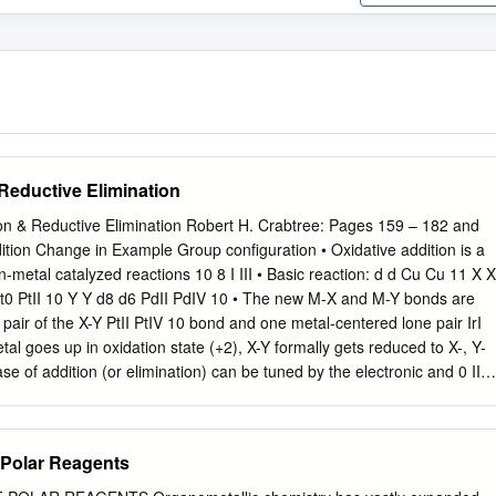
Reductive Elimination
ion & Reductive Elimination Robert H. Crabtree: Pages 159 – 182 and
ition Change in Example Group configuration • Oxidative addition is a
reactions 10 8 I III • Basic reaction: d d Cu Cu 11 X X
bond and one metal-centered lone pair IrI
 favored by strongly e-donating L d4 d2
 in
f Polar Reagents
bonds d4 d3 2CrII 2CrIII 6 • Common for transition
up metals but: Grignard reagents! 2 1 3/1/2021 Oxidative addition –