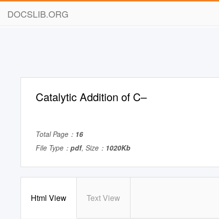
DOCSLIB.ORG
Catalytic Addition of C–
Total Page：
16
File Type：
pdf
, Size：
1020Kb
Html View
Text View