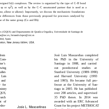
esigned Ir(
) complexes. The review is organized by the type of C–H bond
I
3
 sp or sp
), as well as by the C–C unsaturated partner that is used as a
ne, allene or alkene). Importantly, we discuss the mechanistic foundations
he differences from those previously proposed for processes catalyzed by
hose of the same group (Co and Rh).
´
´
ares (CIQUS) and Departamento de Quımica Organica, Universidade de Santiago de
as@usc.es, fernando.lopez@csic.es
drid, Spain
inceton, New Jersey 08544, USA.
´
˜
from
Jose Luis Mascarenas completed
 Com-
his PhD in the University of
er’s
Santiago in 1988, and carried
owing
out postdoctoral studies at
udies
Stanford University (1989–1990)
 Luis
and Harvard University (1993
 and
and 1995). He became full pro-
r for
fessor at the University of San-
istry
tiago in 2005. He has published
iQUS,
over 200 articles, and supervised
earch
35 PhD theses. In 2014 was
nt of
awarded with an ERC Advanced
ydro-
Grant for his project METBIOCAT
˜
´
Jose L. Mascarenas