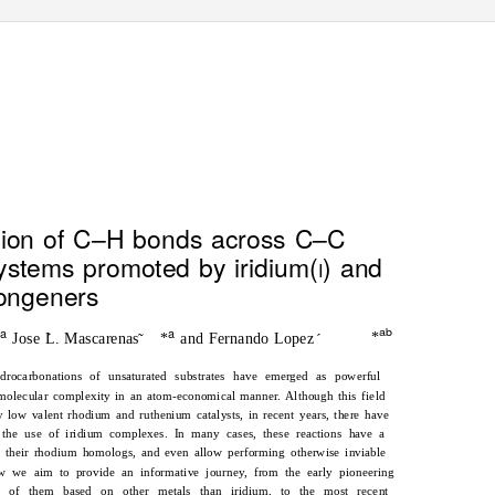
View Article Online
View Journal
| View Issue
ition of C–H bonds across C–C
ystems promoted by iridium(
) and
I
congeners
a
a
ab
†
*
Jose L. Mascarenas
*
and Fernando Lopez
´
˜
´
ydrocarbonations of unsaturated substrates have emerged as powerful
g molecular complexity in an atom-economical manner. Although this field
y low valent rhodium and ruthenium catalysts, in recent years, there have
the use of iridium complexes. In many cases, these reactions have a
f their rhodium homologs, and even allow performing otherwise inviable
iew we aim to provide an informative journey, from the early pioneering
t of them based on other metals than iridium, to the most recent