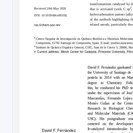
transformations catalyzed by d
2
Received 20th May 2020
that is activated (with C sp
,
hydrocarbonation partner (alky
DOI: 10.1039/d0cs00359j
of the methods highlighting t
rsc.li/chem-soc-rev
related metals, particularly t
a
´
´
´
Centro Singular de Investigacion en Quımica Bioloxica e Materiais Molecul
Compostela, 15782 Santiago de Compostela, Spain. E-mail: joseluis.mascaren
b
´
´
Instituto de Quımica Organica General, CSIC, Juan de la Cierva 3, 28006, Ma
†
Current address: Merck Center for Catalysis, Princeton University, Pr
´
David F. Fernandez graduated 
the University of Santiago de
postela in 2014 with an Mast
degree in Chemistry. Foll
this, he conducted his PhD st
´
under the supervision of Jose
˜
´
Mascarenas, Fernando Lopez
´
´
Moises Gulıas at the Cente
Research in Biological Chem
and Molecular Materials (C
USC). His postgraduate res
centered on the developme
Ir-catalyzed intramolecular h
´
David F. Fernandez