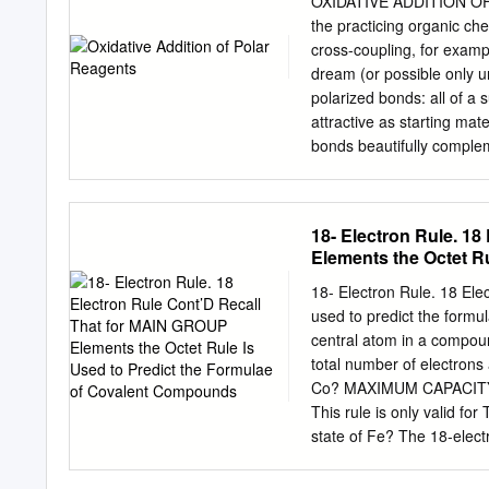
OXIDATIVE ADDITION OF 
concerted mechanism Conc
the practicing organic ch
LnM Y Y Y A Cr(CO)5: • H2
cross-coupling, for exampl
more reactive than alkan
dream (or possible only un
are better • H-H, C-H strong 
polarized bonds: all of 
acceptors full oxidative
attractive as starting ma
bonds beautifully compleme
Oxidative addition of the 
post, we’ll explore the me
reagents. The landscape o
18- Electron Rule. 1
in the non-polar case—co
Elements the Octet R
Concerted Mechanisms 2 O
halogen or sulfonate, pr
18- Electron Rule. 18 Ele
dihydrogen. Reactions of
used to predict the formu
concerted. A π complex in
central atom in a compoun
insertion into aryl halide
total number of electrons
are necessary for concert
Co? MAXIMUM CAPACITY OF
commonly precedes the act
This rule is only valid fo
halides and sulfonates. Tr
state of Fe? The 18-elect
addition are some of the 
[Fe(CO) ] The central TM 
Ligands? Electrons from F