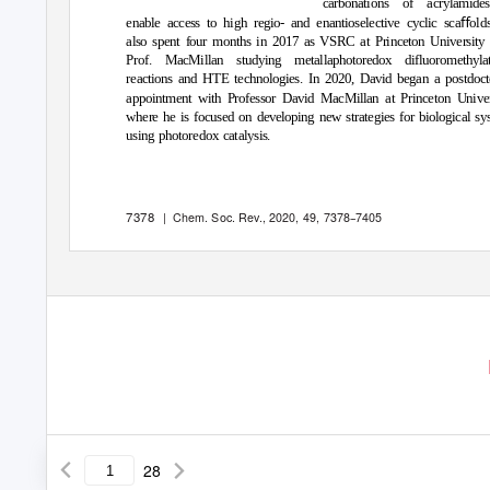
carbonations of acrylamide
enable access to high regio- and enantioselective cyclic scaﬀold
also spent four months in 2017 as VSRC at Princeton University
Prof. MacMillan studying metallaphotoredox difluoromethylat
reactions and HTE technologies. In 2020, David began a postdoct
appointment with Professor David MacMillan at Princeton Univer
where he is focused on developing new strategies for biological sy
using photoredox catalysis.
7378
|
Chem. Soc. Rev.
, 2020,
49
, 7378
-
-
7405
28