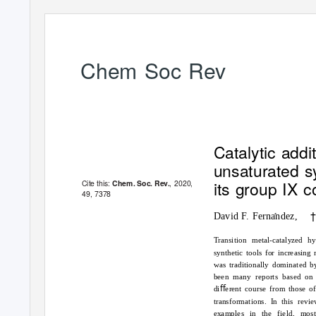
Chem Soc Rev
REVIEW ARTICLE
Catalytic add
unsaturated s
its group IX 
Cite this:
, 2020,
Chem. Soc. Rev.
49
, 7378
David F. Fernandez,
´
Transition metal-catalyzed h
synthetic tools for increasin
was traditionally dominated b
been many reports based on 
diﬀerent course from those o
transformations. In this rev
examples in the field, mos