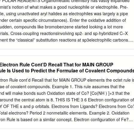
POLAR REAGENTS Organometallic chemistry has vastly expanded
erted addition - mostly with non-polar X-Y bonds X X X LnM + LnM
emist’s notion of what makes a good nucleophile or electrophile. Pre-
, silanes, alkanes, ... coordinatively Cr(PMe3)5: • Arene C-H bonds
e, using unactivated aryl halides as electrophiles was largely a pipe
e C-H bonds unsaturated, but metal- centered lone pairs not phosphine
der certain specific circumstances). Enter the oxidative addition of
bond, but M-H and M-C bonds can be very available donors, weaker
a sudden, compounds like bromobenzene started looking a lot more
terials. Cross-coupling reactionsinvolving sp2- and sp-hybridized C–X
nt the “classical” substitution reactions at sp3electrophilic carbons.
C–X bond is the step that kicks off the magic of these methods. In this
chanisms and favorability trends of oxidative additions of polar
f mechanistic possibilities for polarized bonds is much more rich than
8 Electron Rule Cont’D Recall That for MAIN GROUP
ncerted, ionic, and radical mechanisms have all been observed.
ule Is Used to Predict the Formulae of Covalent Compound
xidative additions of aryl and alkenyl Csp –X bonds, where X is a
oceed through concertedmechanisms analogous to oxidative additions o
ctron Rule cont’d Recall that for MAIN GROUP elements the octet rule i
 N–H and O–H bonds in amines, alcohols, and water also appear to be
lae of covalent compounds. Example 1. This rule assumes that the
volving η2-coordination is an intermediate in the mechanism of
d will make bonds such Oxidation state of Co? [Co(NH ) ]+3 that the
s at least, and probably vinyl halides too. As two open coordination sites
 around the central atom is 8. THIS IS THE 3 6 Electron configuration of
ed oxidative addition, loss of a ligand from a saturated metal complex
 THE s and p orbitals. Electrons from Ligands? Electrons from Co
ual oxidative addition event. Concerted oxidative addition of aryl
r Total electrons? Period 2 nonmetallic elements. Example 2. Oxidation
ends in the reactivity of alkyl and aryl (pseudo)halides toward oxidative
ron Rule is based on a similar concept. Electron configuration of Fe?
most famous in organometallic chemistry.
can accommodate electrons in the s, p, and d orbitals. 5 Electrons fro
e? s (2) , p (6) , and d (10) = maximum of 18 Total electrons? This