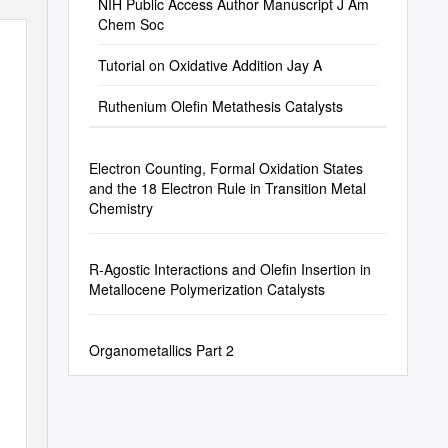
NIH Public Access Author Manuscript J Am
Chem Soc
Tutorial on Oxidative Addition Jay A
Ruthenium Olefin Metathesis Catalysts
Electron Counting, Formal Oxidation States
and the 18 Electron Rule in Transition Metal
Chemistry
R-Agostic Interactions and Olefin Insertion in
Metallocene Polymerization Catalysts
Organometallics Part 2